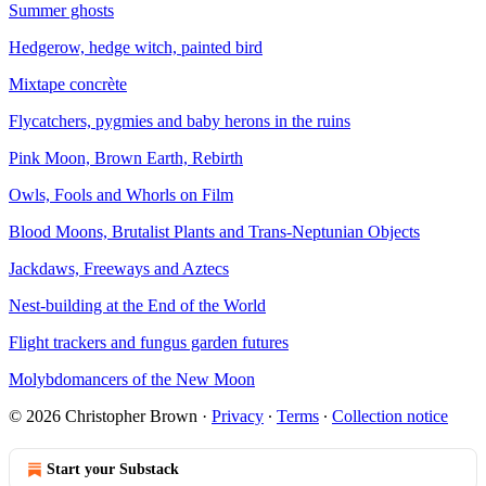
Summer ghosts
Hedgerow, hedge witch, painted bird
Mixtape concrète
Flycatchers, pygmies and baby herons in the ruins
Pink Moon, Brown Earth, Rebirth
Owls, Fools and Whorls on Film
Blood Moons, Brutalist Plants and Trans-Neptunian Objects
Jackdaws, Freeways and Aztecs
Nest-building at the End of the World
Flight trackers and fungus garden futures
Molybdomancers of the New Moon
© 2026 Christopher Brown
·
Privacy
∙
Terms
∙
Collection notice
Start your Substack