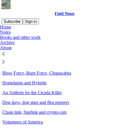
Field Notes
Subscribe
Sign in
Home
Notes
Sitemap - 2025 - Field Notes
Books and other work
Archive
About
Spirits of the Rutting Moon
An Ofrenda for the Killdeer
Blow Force, Burn Force, Chupacabra
Homelands and Hybrids
An Anthem for the Cicada Killer
Dog days, dog stars and flea peppers
Chain link, Starlink and crypto-cats
Volunteers of America