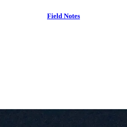
Field Notes