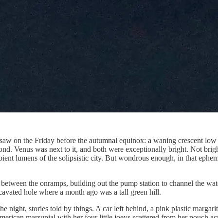
saw on the Friday before the autumnal equinox: a waning crescent low i
ond. Venus was next to it, and both were exceptionally bright. Not brigh
bient lumens of the solipsistic city. But wondrous enough, in that ephem
tween the onramps, building out the pump station to channel the water f
cavated hole where a month ago was a tall green hill.
 night, stories told by things. A car left behind, a pink plastic margari
ican marsupial with her four little joeys scattered from her pouch acr