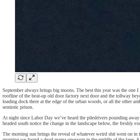
September always brings big moons. The best this year was the one I 
roofline of the beat-up old door factory next door and the tollway bey
loading dock there at the edge of the urban woods, or all the other am
semiotic prison.
At night since Labor Day we’ve heard the piledrivers pounding away be
headed south notice the change in the landscape below, the freshly ex
The morning sun brings the reveal of whatever weird shit went on in the
morning we found a dead mama opossum in the middle of the lane, Amer