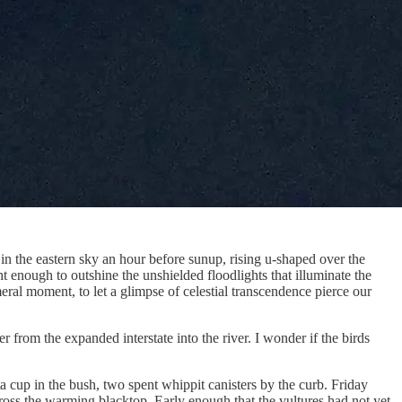
n the eastern sky an hour before sunup, rising u-shaped over the
t enough to outshine the unshielded floodlights that illuminate the
eral moment, to let a glimpse of celestial transcendence pierce our
rom the expanded interstate into the river. I wonder if the birds
ta cup in the bush, two spent whippit canisters by the curb. Friday
oss the warming blacktop. Early enough that the vultures had not yet