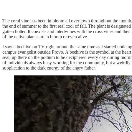
The coral vine has been in bloom all over town throughout the month, l
the end of summer to the first real cool of fall. The plant is designate
gotten hotter. It coexists and intertwines with the cross vines and t
of the native plants are in bloom or even alive.
I saw a beehive on TV right around the same time as I started noticing
campus evangelist outside Provo. A beehive is the symbol at the heart o
seal, up there on the podium to be deciphered every day during morni
of individuals always busy working for the community, but a weirdly 
supplication to the dark energy of the angry father.