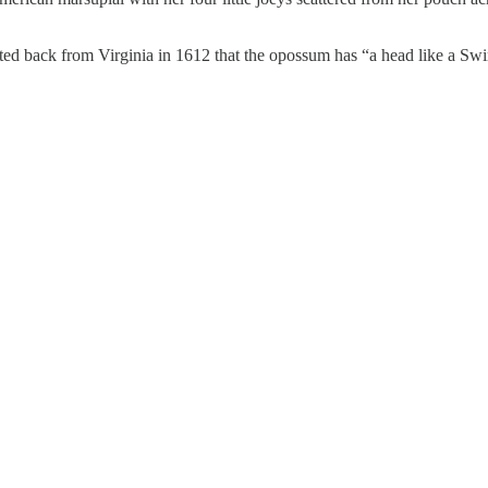
d back from Virginia in 1612 that the opossum has “a head like a Swine,