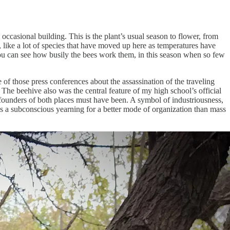
ccasional building. This is the plant’s usual season to flower, from
ll, like a lot of species that have moved up here as temperatures have
you can see how busily the bees work them, in this season when so few
 of those press conferences about the assassination of the traveling
. The beehive also was the central feature of my high school’s official
founders of both places must have been. A symbol of industriousness,
s a subconscious yearning for a better mode of organization than mass