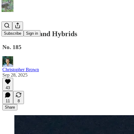
Homelands and Hybrids
Subscribe
Sign in
No. 185
Christopher Brown
Sep 28, 2025
43
11
8
Share