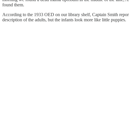
found them.
According to the 1933 OED on our library shelf, Captain Smith reporte
description of the adults, but the infants look more like little puppies.