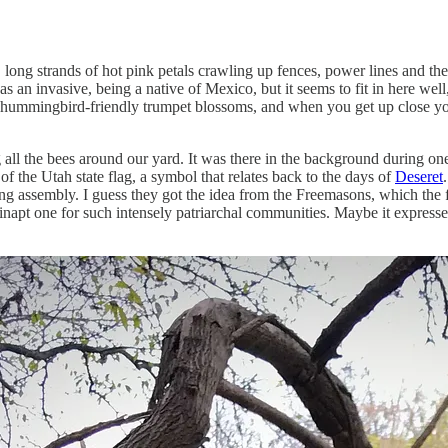
ong strands of hot pink petals crawling up fences, power lines and the o
d as an invasive, being a native of Mexico, but it seems to fit in here we
heir hummingbird-friendly trumpet blossoms, and when you get up close 
 all the bees around our yard. It was there in the background during one
f the Utah state flag, a symbol that relates back to the days of
Deseret
ng assembly. I guess they got the idea from the Freemasons, which the 
inapt one for such intensely patriarchal communities. Maybe it expresse