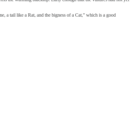
 a tail like a Rat, and the bigness of a Cat,” which is a good