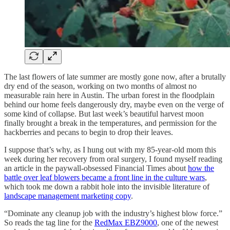
The last flowers of late summer are mostly gone now, after a brutally
dry end of the season, working on two months of almost no
measurable rain here in Austin. The urban forest in the floodplain
behind our home feels dangerously dry, maybe even on the verge of
some kind of collapse. But last week’s beautiful harvest moon
finally brought a break in the temperatures, and permission for the
hackberries and pecans to begin to drop their leaves.
I suppose that’s why, as I hung out with my 85-year-old mom this
week during her recovery from oral surgery, I found myself reading
an article in the paywall-obsessed Financial Times about
how the
battle over leaf blowers became a front line in the culture wars
,
which took me down a rabbit hole into the invisible literature of
landscape management marketing copy
.
“Dominate any cleanup job with the industry’s highest blow force.”
So reads the tag line for the
RedMax EBZ9000
, one of the newest