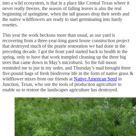
into a wild ecosystem, is that in a place like Central Texas where it
never really freezes, the season of falling leaves is also the real
beginning of springtime, when the tall grasses drop their seeds and
the native wildflowers are ready to start germinating into hardy
rosettes.
This year the work beckons more than usual, as our yard is
recovering from a three-year-long guest house construction project
that destroyed much of the prairie restoration we had done in the
preceding decade. I got the front yard started back to health in the
spring, only to have that work trampled cleaning up the three big
trees that came down in May’s microburst. So the full moon
reminded me to put in my order, and Thursday’s mail brought three
five-pound bags of fresh biodiverse life in the form of native grass &
wildflower mixes from our friends at
Native American Seed
in
Junction, Texas, who use the tools of production agriculture to
enable us to restore the landscapes agriculture has destroyed.