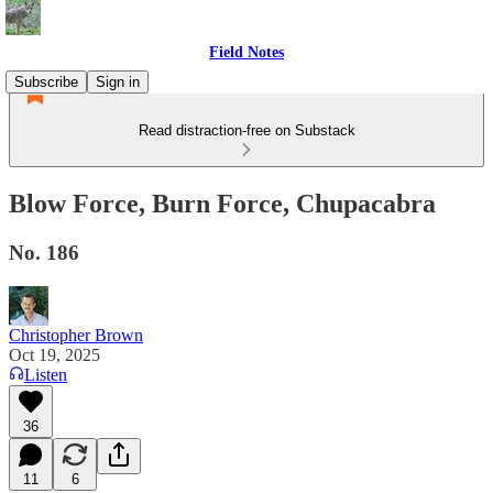
Field Notes
Subscribe
Sign in
Read distraction-free on Substack
Blow Force, Burn Force, Chupacabra
No. 186
Christopher Brown
Oct 19, 2025
Listen
36
11
6