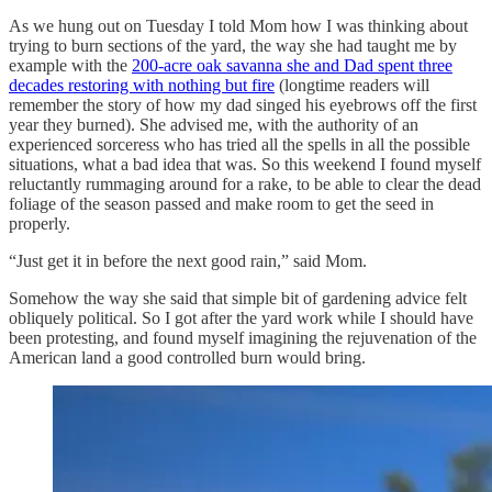
As we hung out on Tuesday I told Mom how I was thinking about
trying to burn sections of the yard, the way she had taught me by
example with the
200-acre oak savanna she and Dad spent three
decades restoring with nothing but fire
(longtime readers will
remember the story of how my dad singed his eyebrows off the first
year they burned). She advised me, with the authority of an
experienced sorceress who has tried all the spells in all the possible
situations, what a bad idea that was. So this weekend I found myself
reluctantly rummaging around for a rake, to be able to clear the dead
foliage of the season passed and make room to get the seed in
properly.
“Just get it in before the next good rain,” said Mom.
Somehow the way she said that simple bit of gardening advice felt
obliquely political. So I got after the yard work while I should have
been protesting, and found myself imagining the rejuvenation of the
American land a good controlled burn would bring.