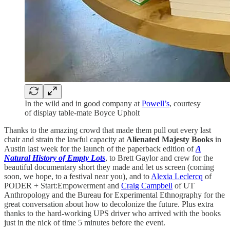
In the wild and in good company at
Powell’s
, courtesy
of display table-mate Boyce Upholt
Thanks to the amazing crowd that made them pull out every last
chair and strain the lawful capacity at
Alienated Majesty Books
in
Austin last week for the launch of the paperback edition of
A
Natural History of Empty Lots
, to Brett Gaylor and crew for the
beautiful documentary short they made and let us screen (coming
soon, we hope, to a festival near you), and to
Alexia Leclercq
of
PODER + Start:Empowerment and
Craig Campbell
of UT
Anthropology and the Bureau for Experimental Ethnography for the
great conversation about how to decolonize the future. Plus extra
thanks to the hard-working UPS driver who arrived with the books
just in the nick of time 5 minutes before the event.