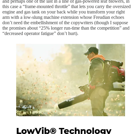
and perhaps one of the last in a line of gas-powered leaf blowers, in
this case a “frame-mounted throttle” that lets you carry the oversized
engine and gas tank on your back while you transform your right
arm with a low-slung machine extension whose Freudian echoes
don’t need the embellishment of the copywriters (though I suppose
the promises about “25% longer run-time than the competition” and
“decreased operator fatigue” don’t hurt).