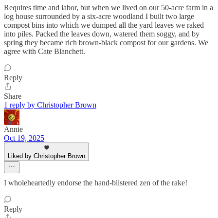
Requires time and labor, but when we lived on our 50-acre farm in a
log house surrounded by a six-acre woodland I built two large
compost bins into which we dumped all the yard leaves we raked
into piles. Packed the leaves down, watered them soggy, and by
spring they became rich brown-black compost for our gardens. We
agree with Cate Blanchett.
Reply
Share
1 reply by Christopher Brown
Annie
Oct 19, 2025
Liked by Christopher Brown
I wholeheartedly endorse the hand-blistered zen of the rake!
Reply