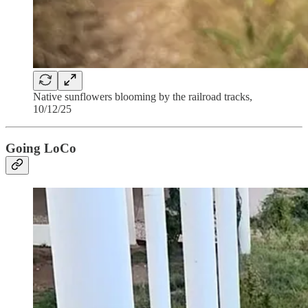
Native sunflowers blooming by the railroad tracks,
10/12/25
Going LoCo