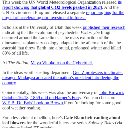
This week the UN World Meteorological Organization released
its
report showing that
global CO2 levels peaked in 2024
. And the
UN Environment Program released a separate
report arguing for the
urgent of accelerating our investment in forests
.
Scholars at the University of Utah this week
published their research
indicating that the evolution of psychedelic
Psiloscybe
fungi
occurred around the same time as the mass extinction of the
dinosaurs, as planetary ecology adapted to the aftermath of the the
asteroid that threw Earth into a brutal, prolonged winter and killed
80% of all life.
At
The Nation
,
Maya Vinokour on the Cybertruck
.
In the ideas worth stealing department,
Gen Z protesters in climate-
ravaged Madagascar scared the nation’s president into fleeing the
country
.
Coincidentally, this week was also the anniversary of
John Brown’s
October 16-18, 1859 raid on Harper’s Ferry
. You can check out
W.E.B. Du Bois’ book on Brown
if you’re looking for some good
cool weather reading.
For a less violent rebellion, here’s
Cate Blanchett ranting about
leaf blowers
for the wonderful interview series
Subway Takes
(via
the above-linked FT article):