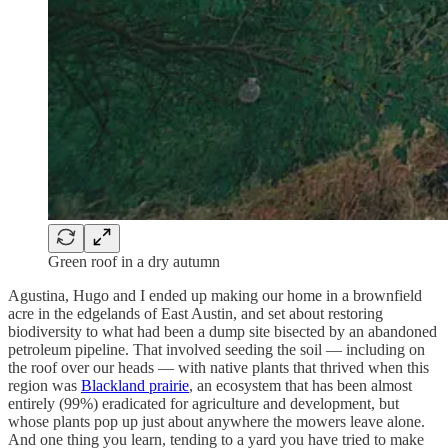
Green roof in a dry autumn
Agustina, Hugo and I ended up making our home in a brownfield
acre in the edgelands of East Austin, and set about restoring
biodiversity to what had been a dump site bisected by an abandoned
petroleum pipeline. That involved seeding the soil — including on
the roof over our heads — with native plants that thrived when this
region was
Blackland prairie
, an ecosystem that has been almost
entirely (99%) eradicated for agriculture and development, but
whose plants pop up just about anywhere the mowers leave alone.
And one thing you learn, tending to a yard you have tried to make