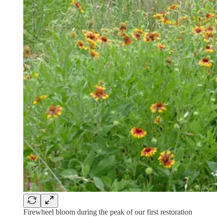
Firewheel bloom during the peak of our first restoration