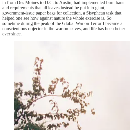
in from Des Moines to D.C. to Austin, had implemented burn bans
and requirements that all leaves instead be put into giant,
government-issue paper bags for collection, a Sisyphean task that
helped one see how against nature the whole exercise is. So
sometime during the peak of the Global War on Terror I became a
conscientious objector in the war on leaves, and life has been better
ever since.