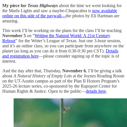
My piece for
Texas Highways
about the time we went looking for
the Marfa Lights and saw a maybe-Chupacabra is
now available
online on this side of the paywall—
the photos by Eli Hartman are
amazing.
This week I’ll be working on the plans for the class I’ll be teaching
November 5
on “
Writing the Natural World: A 21st Century
Reboot
” for the Writer’s League of Texas. Just one 3-hour session,
and it’s an online class, so you can participate from anywhere on the
planet (as long as you can do it from 6:30-9:30 pm CST).
Details
and registration here
—please consider signing up if the topic is of
interest.
And the day after that, Thursday,
November 6
, I’ll be giving a talk
about
A Natural History of Empty Lots
at the Joynes Reading Room
on the UT-Austin campus as part of the Plan II Honors Program’s
2025-26 lecture series, co-sponsored by the Rapoport Center for
Human Rights & Justice. Open to the public—
details here
.