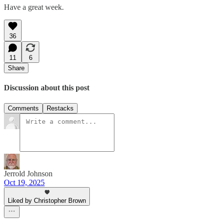
Have a great week.
36
11
6
Share
Discussion about this post
Comments
Restacks
Jerrold Johnson
Oct 19, 2025
Liked by Christopher Brown