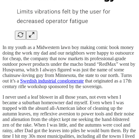
In my youth as a Midwestern lawn boy making comic book money
doing the work my dad and our neighbors were happy to outsource
for cheap, the company that now markets its professional-grade
outdoor power products under the macho brand “RedMax” went by
Husqvarna, which I always figured was just the name of some
chainsaw-loving guy from Minnesota, the state to our north. Turns
out it’s a
Swedish industrial conglomerate
that originated as a 17th
century rifle workshop sponsored by the sovereign.
I never used a leaf blower in all those years, not even when I
became a suburban homeowner dad myself. Even when I was
trapped with the absurd all-American labor of cleaning up the
autumn leaves, my reflexive aversion to power tools and their noise
and alienation from the object kept me seeking the hand-blistered
zen of the rake. When I was little, and the autumns were cool and
rainy, after Dad got the leaves into piles he would burn them. By the
time I hit my 30s most municipalities, including all the towns I lived