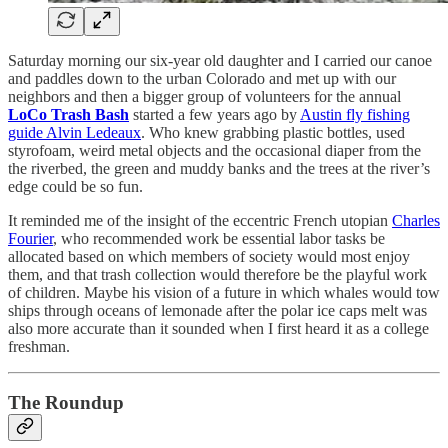
Saturday morning our six-year old daughter and I carried our canoe
and paddles down to the urban Colorado and met up with our
neighbors and then a bigger group of volunteers for the annual
LoCo Trash Bash
started a few years ago by
Austin fly fishing
guide Alvin Ledeaux
. Who knew grabbing plastic bottles, used
styrofoam, weird metal objects and the occasional diaper from the
the riverbed, the green and muddy banks and the trees at the river’s
edge could be so fun.
It reminded me of the insight of the eccentric French utopian
Charles
Fourier
, who recommended work be essential labor tasks be
allocated based on which members of society would most enjoy
them, and that trash collection would therefore be the playful work
of children. Maybe his vision of a future in which whales would tow
ships through oceans of lemonade after the polar ice caps melt was
also more accurate than it sounded when I first heard it as a college
freshman.
The Roundup