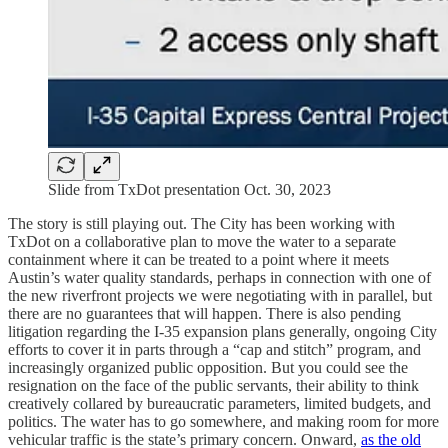
Slide from TxDot presentation Oct. 30, 2023
The story is still playing out. The City has been working with
TxDot on a collaborative plan to move the water to a separate
containment where it can be treated to a point where it meets
Austin’s water quality standards, perhaps in connection with one of
the new riverfront projects we were negotiating with in parallel, but
there are no guarantees that will happen. There is also pending
litigation regarding the I-35 expansion plans generally, ongoing City
efforts to cover it in parts through a “cap and stitch” program, and
increasingly organized public opposition. But you could see the
resignation on the face of the public servants, their ability to think
creatively collared by bureaucratic parameters, limited budgets, and
politics. The water has to go somewhere, and making room for more
vehicular traffic is the state’s primary concern. Onward,
as the old