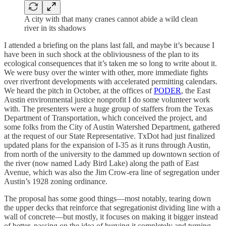
A city with that many cranes cannot abide a wild clean
river in its shadows
I attended a briefing on the plans last fall, and maybe it’s because I
have been in such shock at the obliviousness of the plan to its
ecological consequences that it’s taken me so long to write about it.
We were busy over the winter with other, more immediate fights
over riverfront developments with accelerated permitting calendars.
We heard the pitch in October, at the offices of
PODER
, the East
Austin environmental justice nonprofit I do some volunteer work
with. The presenters were a huge group of staffers from the Texas
Department of Transportation, which conceived the project, and
some folks from the City of Austin Watershed Department, gathered
at the request of our State Representative. TxDot had just finalized
updated plans for the expansion of I-35 as it runs through Austin,
from north of the university to the dammed up downtown section of
the river (now named Lady Bird Lake) along the path of East
Avenue, which was also the Jim Crow-era line of segregation under
Austin’s 1928 zoning ordinance.
The proposal has some good things—most notably, tearing down
the upper decks that reinforce that segregationist dividing line with a
wall of concrete—but mostly, it focuses on making it bigger instead
of better, passing on the idea of burying it completely and turning