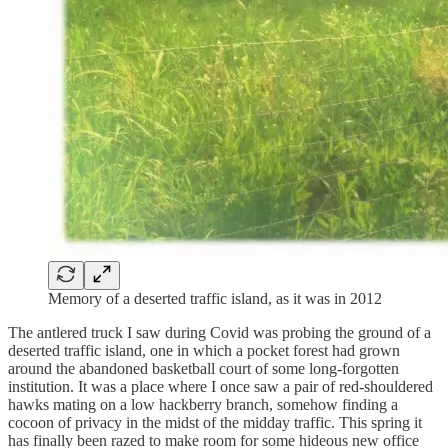
Memory of a deserted traffic island, as it was in 2012
The antlered truck I saw during Covid was probing the ground of a
deserted traffic island, one in which a pocket forest had grown
around the abandoned basketball court of some long-forgotten
institution. It was a place where I once saw a pair of red-shouldered
hawks mating on a low hackberry branch, somehow finding a
cocoon of privacy in the midst of the midday traffic. This spring it
has finally been razed to make room for some hideous new office