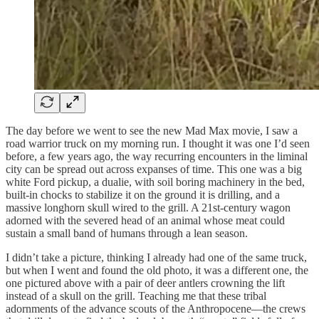
The day before we went to see the new Mad Max movie, I saw a
road warrior truck on my morning run. I thought it was one I’d seen
before, a few years ago, the way recurring encounters in the liminal
city can be spread out across expanses of time. This one was a big
white Ford pickup, a dualie, with soil boring machinery in the bed,
built-in chocks to stabilize it on the ground it is drilling, and a
massive longhorn skull wired to the grill. A 21st-century wagon
adorned with the severed head of an animal whose meat could
sustain a small band of humans through a lean season.
I didn’t take a picture, thinking I already had one of the same truck,
but when I went and found the old photo, it was a different one, the
one pictured above with a pair of deer antlers crowning the lift
instead of a skull on the grill. Teaching me that these tribal
adornments of the advance scouts of the Anthropocene—the crews