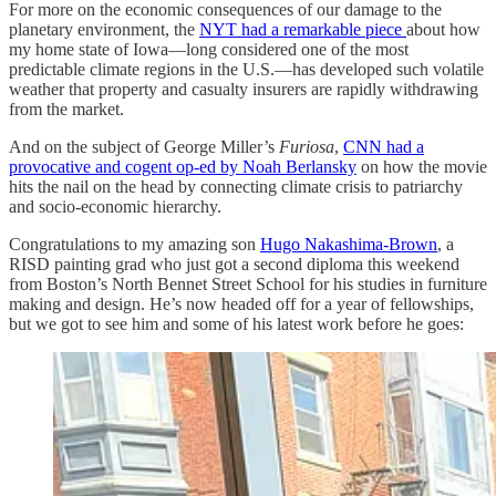
For more on the economic consequences of our damage to the
planetary environment, the
NYT had a remarkable piece
about how
my home state of Iowa—long considered one of the most
predictable climate regions in the U.S.—has developed such volatile
weather that property and casualty insurers are rapidly withdrawing
from the market.
And on the subject of George Miller’s
Furiosa
,
CNN had a
provocative and cogent op-ed by Noah Berlansky
on how the movie
hits the nail on the head by connecting climate crisis to patriarchy
and socio-economic hierarchy.
Congratulations to my amazing son
Hugo Nakashima-Brown
, a
RISD painting grad who just got a second diploma this weekend
from Boston’s North Bennet Street School for his studies in furniture
making and design. He’s now headed off for a year of fellowships,
but we got to see him and some of his latest work before he goes: