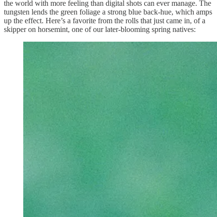
the world with more feeling than digital shots can ever manage. The
tungsten lends the green foliage a strong blue back-hue, which amps
up the effect. Here’s a favorite from the rolls that just came in, of a
skipper on horsemint, one of our later-blooming spring natives: