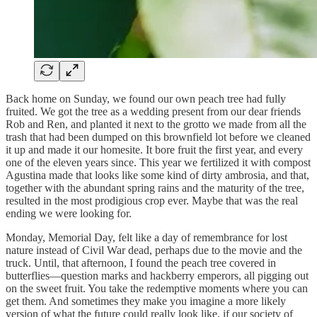
Back home on Sunday, we found our own peach tree had fully
fruited. We got the tree as a wedding present from our dear friends
Rob and Ren, and planted it next to the grotto we made from all the
trash that had been dumped on this brownfield lot before we cleaned
it up and made it our homesite. It bore fruit the first year, and every
one of the eleven years since. This year we fertilized it with compost
Agustina made that looks like some kind of dirty ambrosia, and that,
together with the abundant spring rains and the maturity of the tree,
resulted in the most prodigious crop ever. Maybe that was the real
ending we were looking for.
Monday, Memorial Day, felt like a day of remembrance for lost
nature instead of Civil War dead, perhaps due to the movie and the
truck. Until, that afternoon, I found the peach tree covered in
butterflies—question marks and hackberry emperors, all pigging out
on the sweet fruit. You take the redemptive moments where you can
get them. And sometimes they make you imagine a more likely
version of what the future could really look like, if our society of