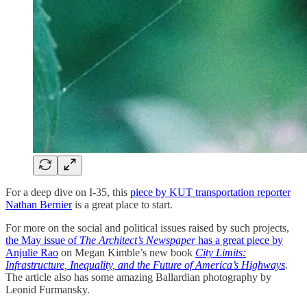
For a deep dive on I-35, this
piece by KUT transportation reporter
Nathan Bernier
is a great place to start.
For more on the social and political issues raised by such projects,
the May issue of
The Architect’s Newspaper
has a great piece by
Anjulie Rao
on Megan Kimble’s new book
City Limits:
Infrastructure, Inequality, and the Future of America’s Highways
.
The article also has some amazing Ballardian photography by
Leonid Furmansky.