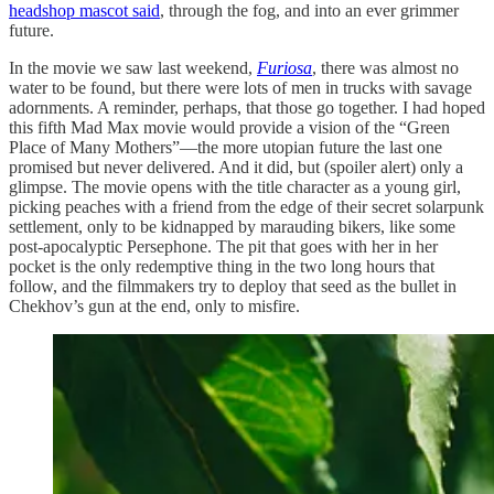
headshop mascot said
, through the fog, and into an ever grimmer
future.
In the movie we saw last weekend,
Furiosa
, there was almost no
water to be found, but there were lots of men in trucks with savage
adornments. A reminder, perhaps, that those go together. I had hoped
this fifth Mad Max movie would provide a vision of the “Green
Place of Many Mothers”—the more utopian future the last one
promised but never delivered. And it did, but (spoiler alert) only a
glimpse. The movie opens with the title character as a young girl,
picking peaches with a friend from the edge of their secret solarpunk
settlement, only to be kidnapped by marauding bikers, like some
post-apocalyptic Persephone. The pit that goes with her in her
pocket is the only redemptive thing in the two long hours that
follow, and the filmmakers try to deploy that seed as the bullet in
Chekhov’s gun at the end, only to misfire.