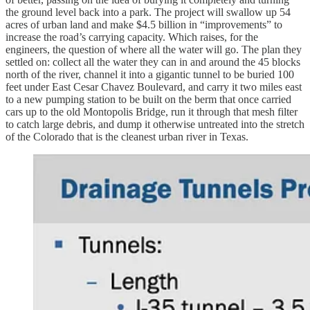
the ground level back into a park. The project will swallow up 54
acres of urban land and make $4.5 billion in “improvements” to
increase the road’s carrying capacity. Which raises, for the
engineers, the question of where all the water will go. The plan they
settled on: collect all the water they can in and around the 45 blocks
north of the river, channel it into a gigantic tunnel to be buried 100
feet under East Cesar Chavez Boulevard, and carry it two miles east
to a new pumping station to be built on the berm that once carried
cars up to the old Montopolis Bridge, run it through that mesh filter
to catch large debris, and dump it otherwise untreated into the stretch
of the Colorado that is the cleanest urban river in Texas.