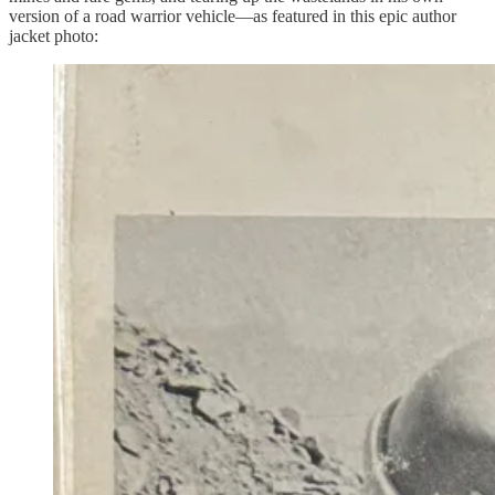
version of a road warrior vehicle—as featured in this epic author
jacket photo: