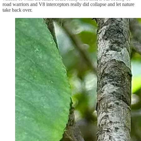
road warriors and V8 interceptors really did collapse and let nature
take back over.