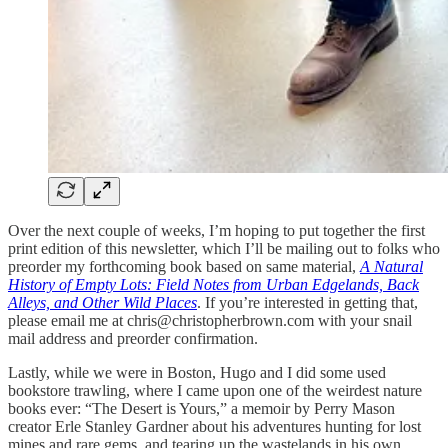
Over the next couple of weeks, I’m hoping to put together the first
print edition of this newsletter, which I’ll be mailing out to folks who
preorder my forthcoming book based on same material,
A Natural
History of Empty Lots: Field Notes from Urban Edgelands, Back
Alleys, and Other Wild Places
. If you’re interested in getting that,
please email me at chris@christopherbrown.com with your snail
mail address and preorder confirmation.
Lastly, while we were in Boston, Hugo and I did some used
bookstore trawling, where I came upon one of the weirdest nature
books ever: “The Desert is Yours,” a memoir by Perry Mason
creator Erle Stanley Gardner about his adventures hunting for lost
mines and rare gems, and tearing up the wastelands in his own