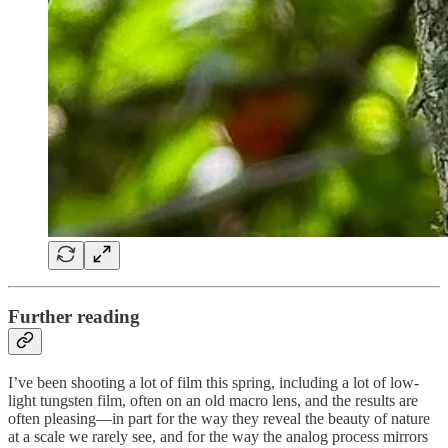
Further reading
I’ve been shooting a lot of film this spring, including a lot of low-
light tungsten film, often on an old macro lens, and the results are
often pleasing—in part for the way they reveal the beauty of nature
at a scale we rarely see, and for the way the analog process mirrors