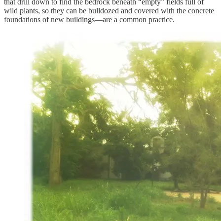
that drill down to find the bedrock beneath “empty” fields full of
wild plants, so they can be bulldozed and covered with the concrete
foundations of new buildings—are a common practice.