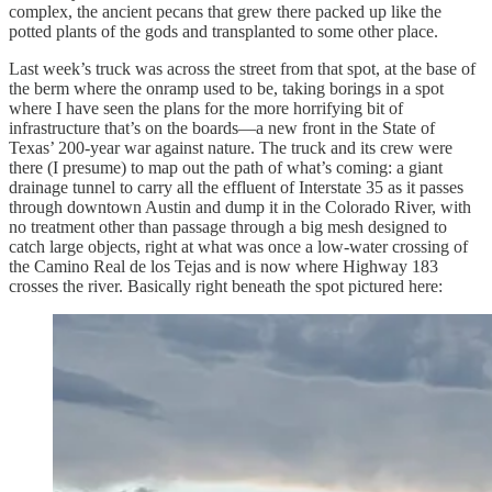
complex, the ancient pecans that grew there packed up like the
potted plants of the gods and transplanted to some other place.
Last week’s truck was across the street from that spot, at the base of
the berm where the onramp used to be, taking borings in a spot
where I have seen the plans for the more horrifying bit of
infrastructure that’s on the boards—a new front in the State of
Texas’ 200-year war against nature. The truck and its crew were
there (I presume) to map out the path of what’s coming: a giant
drainage tunnel to carry all the effluent of Interstate 35 as it passes
through downtown Austin and dump it in the Colorado River, with
no treatment other than passage through a big mesh designed to
catch large objects, right at what was once a low-water crossing of
the Camino Real de los Tejas and is now where Highway 183
crosses the river. Basically right beneath the spot pictured here: