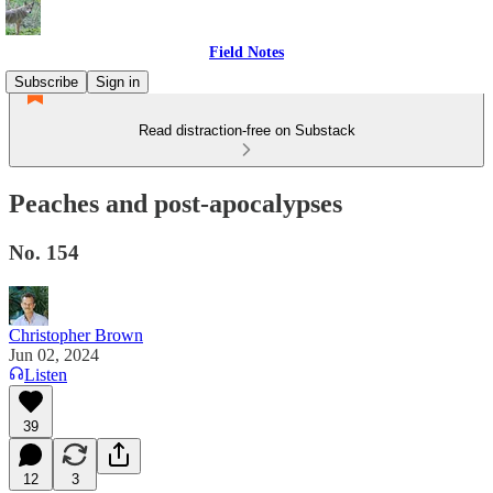
Field Notes
Subscribe
Sign in
Read distraction-free on Substack
Peaches and post-apocalypses
No. 154
Christopher Brown
Jun 02, 2024
Listen
39
12
3