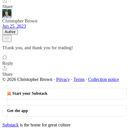
Share
Christopher Brown
Jun 25, 2023
Author
Thank you, and thank you for reading!
Reply
Share
© 2026 Christopher Brown
·
Privacy
∙
Terms
∙
Collection notice
Start your Substack
Get the app
Substack
is the home for great culture