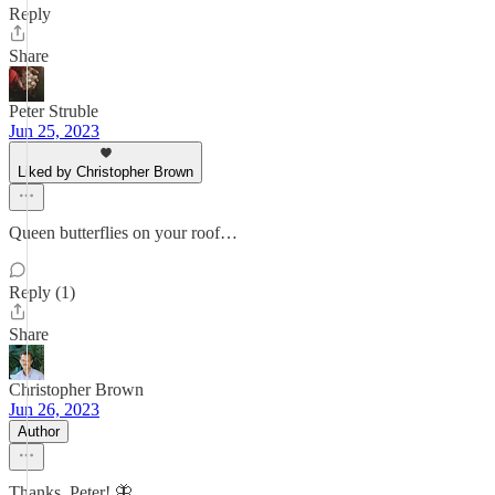
Reply
Share
Peter Struble
Jun 25, 2023
Liked by Christopher Brown
Queen butterflies on your roof…
Reply (1)
Share
Christopher Brown
Jun 26, 2023
Author
Thanks, Peter! 🦋