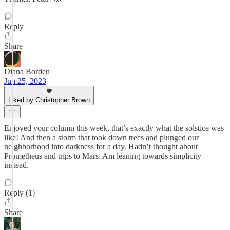
Reply
Share
Diana Borden
Jun 25, 2023
Liked by Christopher Brown
Enjoyed your column this week, that’s exactly what the solstice was
like! And then a storm that took down trees and plunged our
neighborhood into darkness for a day. Hadn’t thought about
Prometheus and trips to Mars. Am leaning towards simplicity
instead.
Reply (1)
Share