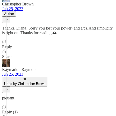
Christopher Brown
Jun 25, 2023
Author
Thanks, Diana! Sorry you lost your power (and a/c). And simplicity
is right on. Thanks for reading 🙏
Reply
Share
Kaymarion Raymond
Jun 25, 2023
Liked by Christopher Brown
piquant
Reply (1)