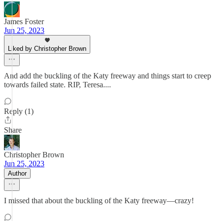
James Foster
Jun 25, 2023
Liked by Christopher Brown
And add the buckling of the Katy freeway and things start to creep
towards failed state. RIP, Teresa....
Reply (1)
Share
Christopher Brown
Jun 25, 2023
Author
I missed that about the buckling of the Katy freeway—crazy!