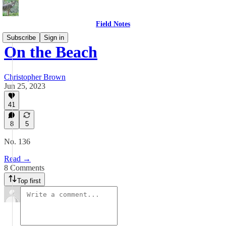
Field Notes
Subscribe
Sign in
On the Beach
Christopher Brown
Jun 25, 2023
41
8
5
No. 136
Read →
8 Comments
Top first