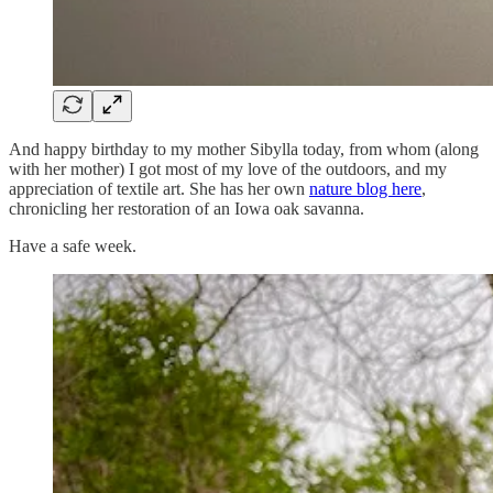
And happy birthday to my mother Sibylla today, from whom (along
with her mother) I got most of my love of the outdoors, and my
appreciation of textile art. She has her own
nature blog here
,
chronicling her restoration of an Iowa oak savanna.
Have a safe week.