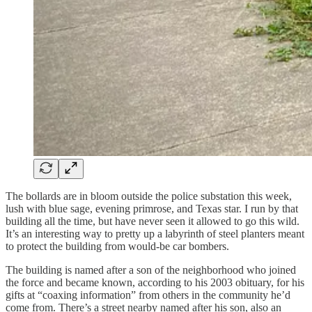
The bollards are in bloom outside the police substation this week,
lush with blue sage, evening primrose, and Texas star. I run by that
building all the time, but have never seen it allowed to go this wild.
It’s an interesting way to pretty up a labyrinth of steel planters meant
to protect the building from would-be car bombers.
The building is named after a son of the neighborhood who joined
the force and became known, according to his 2003 obituary, for his
gifts at “coaxing information” from others in the community he’d
come from. There’s a street nearby named after his son, also an