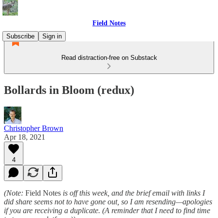
Field Notes
Subscribe
Sign in
Read distraction-free on Substack
Bollards in Bloom (redux)
Christopher Brown
Apr 18, 2021
4
(Note:
Field Notes
is off this week, and the brief email with links I
did share seems not to have gone out, so I am resending—apologies
if you are receiving a duplicate. (A reminder that I need to find time