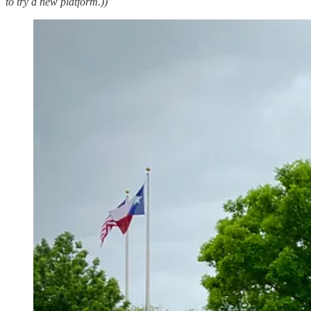
to try a new platform.))