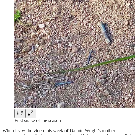
First snake of the season
When I saw the video this week of Daunte Wright’s mother