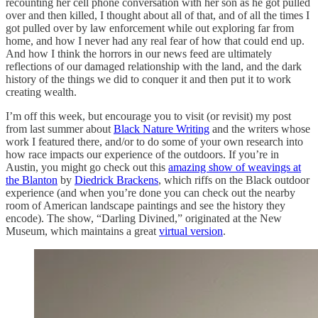
recounting her cell phone conversation with her son as he got pulled
over and then killed, I thought about all of that, and of all the times I
got pulled over by law enforcement while out exploring far from
home, and how I never had any real fear of how that could end up.
And how I think the horrors in our news feed are ultimately
reflections of our damaged relationship with the land, and the dark
history of the things we did to conquer it and then put it to work
creating wealth.
I’m off this week, but encourage you to visit (or revisit) my post
from last summer about
Black Nature Writing
and the writers whose
work I featured there, and/or to do some of your own research into
how race impacts our experience of the outdoors. If you’re in
Austin, you might go check out this
amazing show of weavings at
the Blanton
by
Diedrick Brackens
, which riffs on the Black outdoor
experience (and when you’re done you can check out the nearby
room of American landscape paintings and see the history they
encode). The show, “Darling Divined,” originated at the New
Museum, which maintains a great
virtual version
.