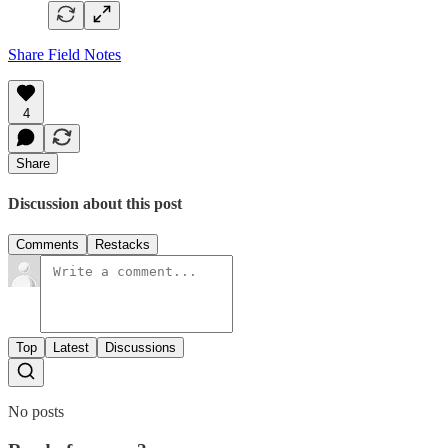
Share Field Notes
4
Share
Discussion about this post
Comments
Restacks
Top
Latest
Discussions
No posts