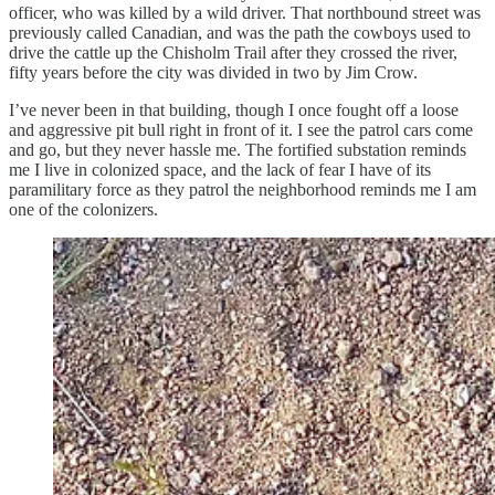
officer, who was killed by a wild driver. That northbound street was
previously called Canadian, and was the path the cowboys used to
drive the cattle up the Chisholm Trail after they crossed the river,
fifty years before the city was divided in two by Jim Crow.
I’ve never been in that building, though I once fought off a loose
and aggressive pit bull right in front of it. I see the patrol cars come
and go, but they never hassle me. The fortified substation reminds
me I live in colonized space, and the lack of fear I have of its
paramilitary force as they patrol the neighborhood reminds me I am
one of the colonizers.