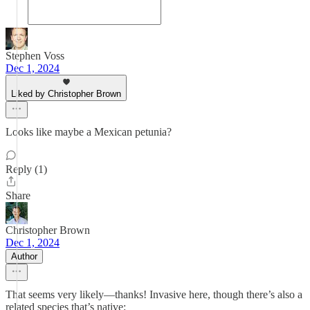
Stephen Voss
Dec 1, 2024
Liked by Christopher Brown
Looks like maybe a Mexican petunia?
Reply (1)
Share
Christopher Brown
Dec 1, 2024
Author
That seems very likely—thanks! Invasive here, though there’s also a
related species that’s native: