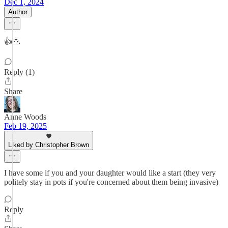
Dec 1, 2024
Author
👍🙏
Reply (1)
Share
Anne Woods
Feb 19, 2025
Liked by Christopher Brown
I have some if you and your daughter would like a start (they very
politely stay in pots if you're concerned about them being invasive)
Reply