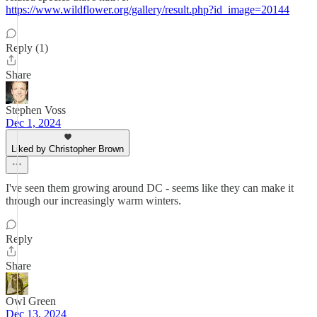
https://www.wildflower.org/gallery/result.php?id_image=20144
Reply (1)
Share
Stephen Voss
Dec 1, 2024
Liked by Christopher Brown
I've seen them growing around DC - seems like they can make it
through our increasingly warm winters.
Reply
Share
Owl Green
Dec 13, 2024