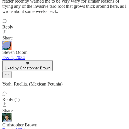
reader recently warned me to be very wary for similar reasons of
trying any of the invasive taro root that grows thick around here, as I
wrote about some weeks back.
Reply
Share
Steven Odom
Dec 1, 2024
Liked by Christopher Brown
Yeah, Ruellia. (Mexican Petunia)
Reply (1)
Share
Christopher Brown