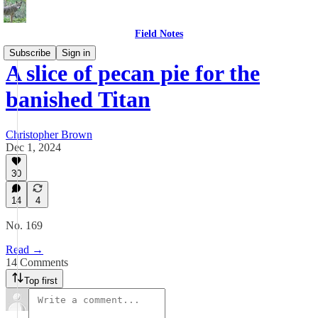
Field Notes
Subscribe
Sign in
A slice of pecan pie for the
banished Titan
Christopher Brown
Dec 1, 2024
30
14
4
No. 169
Read →
14 Comments
Top first