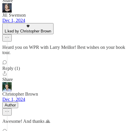
Share
Jill Swenson
Dec 1, 2024
Liked by Christopher Brown
Heard you on WPR with Larry Meillor! Best wishes on your book
tour.
Reply (1)
Share
Christopher Brown
Dec 1, 2024
Author
Awesome! And thanks 🙏