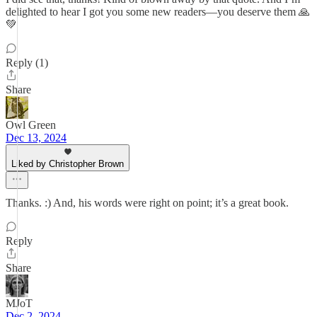
delighted to hear I got you some new readers—you deserve them 🙏
💚
Reply (1)
Share
Owl Green
Dec 13, 2024
Liked by Christopher Brown
Thanks. :) And, his words were right on point; it’s a great book.
Reply
Share
MJoT
Dec 2, 2024