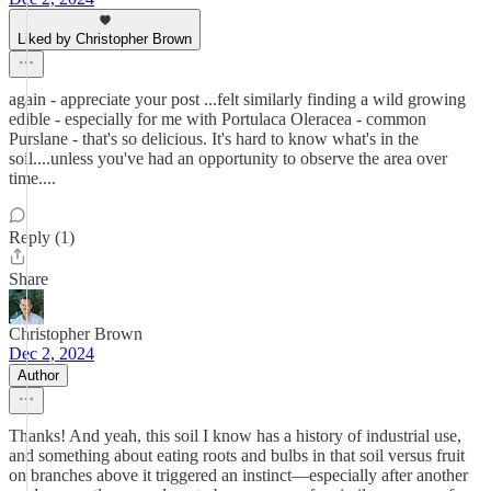
Liked by Christopher Brown
again - appreciate your post ...felt similarly finding a wild growing
edible - especially for me with Portulaca Oleracea - common
Purslane - that's so delicious. It's hard to know what's in the
soil....unless you've had an opportunity to observe the area over
time....
Reply (1)
Share
Christopher Brown
Dec 2, 2024
Author
Thanks! And yeah, this soil I know has a history of industrial use,
and something about eating roots and bulbs in that soil versus fruit
on branches above it triggered an instinct—especially after another