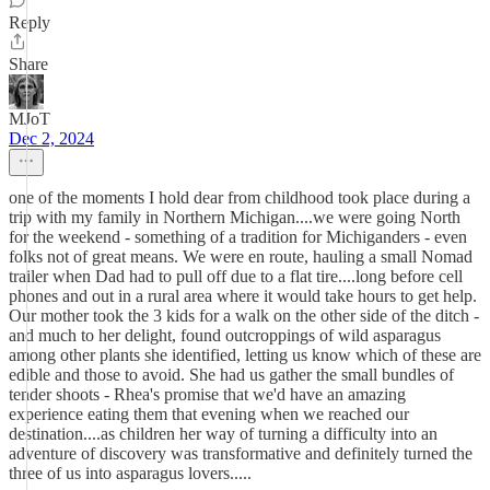
Reply
Share
MJoT
Dec 2, 2024
one of the moments I hold dear from childhood took place during a
trip with my family in Northern Michigan....we were going North
for the weekend - something of a tradition for Michiganders - even
folks not of great means. We were en route, hauling a small Nomad
trailer when Dad had to pull off due to a flat tire....long before cell
phones and out in a rural area where it would take hours to get help.
Our mother took the 3 kids for a walk on the other side of the ditch -
and much to her delight, found outcroppings of wild asparagus
among other plants she identified, letting us know which of these are
edible and those to avoid. She had us gather the small bundles of
tender shoots - Rhea's promise that we'd have an amazing
experience eating them that evening when we reached our
destination....as children her way of turning a difficulty into an
adventure of discovery was transformative and definitely turned the
three of us into asparagus lovers.....