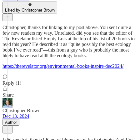
Liked by Christopher Brown
Christopher, thanks for linking to my post above. You sent quite a
few new readers my way. Unrelated, did you see that the editor of
The Revelator listed Empty Lots at the top of his list of 20 books to
read this year? He described it as “quite possibly the best ecology
book I’ve ever read”—this from a guy who is probably the most
likely to have read alllll the ecology books.
https://therevelator.org/environmental-books-inspire-dec2024/
Reply (1)
Share
Christopher Brown
Dec 13, 2024
Author
I did see that, thanks! Kind of blown away by that quote. And I’m