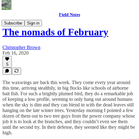
Field Notes
Subscribe
Sign in
The nomads of February
Christopher Brown
Feb 16, 2020
5
The waxwings are back this week. They come every year around
this time, arriving stealthily, in big flocks like schools of airborne
bait fish. For such a brightly plumed bird, they do a remarkable job
of keeping a low profile, seeming to only hang out around humans
when the sky is dim and they can blend in with the dead leaves still
hanging on the late winter trees. Yesterday morning I pointed a few
dozen of them out to two tree guys from the power company whose
job it is to look at the branches, and they couldn’t even see them
until the second try. In their defense, they seemed like they might be
high.