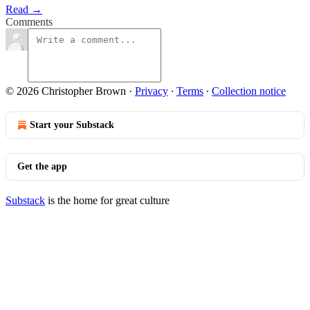
Read →
Comments
© 2026 Christopher Brown
·
Privacy
∙
Terms
∙
Collection notice
Start your Substack
Get the app
Substack
is the home for great culture