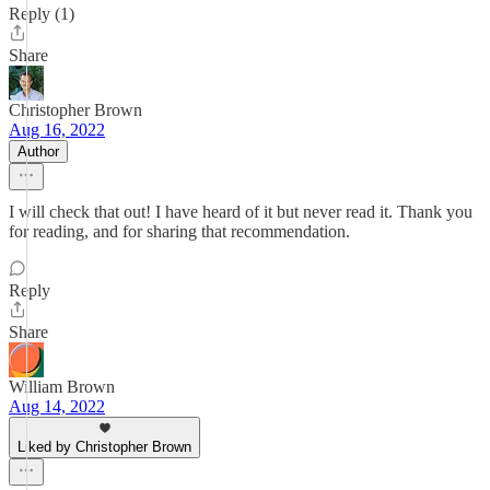
Reply (1)
Share
Christopher Brown
Aug 16, 2022
Author
I will check that out! I have heard of it but never read it. Thank you
for reading, and for sharing that recommendation.
Reply
Share
William Brown
Aug 14, 2022
Liked by Christopher Brown