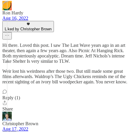
Ron Hardy
Aug 16, 2022
Liked by Christopher Brown
Hi there. Loved this post. I saw The Last Wave years ago in an art
theater, then again a few years ago. Also Picnic At Hanging Rick.
Both mysteriously apocalyptic. Dream time. Jeff Nichols’s intense
Take Shelter Is very similar to TLW.
Weir lost his weirdness after those two. But still made some great
films afterwards. Waldrop’s The Ugly Chickens reminds me of the
recent sighting of an ivory bill woodpecker again. You never know.
Reply (1)
Share
Christopher Brown
Aug 17, 2022