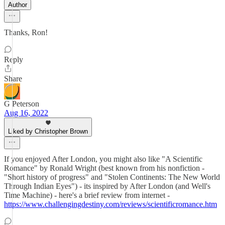
Author
Thanks, Ron!
Reply
Share
G Peterson
Aug 16, 2022
Liked by Christopher Brown
If you enjoyed After London, you might also like "A Scientific
Romance" by Ronald Wright (best known from his nonfiction -
"Short history of progress" and "Stolen Continents: The New World
Through Indian Eyes") - its inspired by After London (and Well's
Time Machine) - here's a brief review from internet -
https://www.challengingdestiny.com/reviews/scientificromance.htm