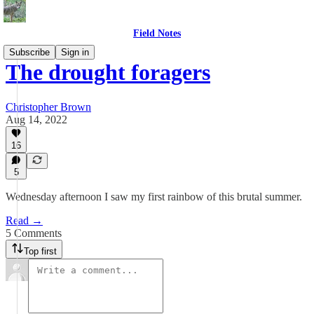
Field Notes
Subscribe
Sign in
The drought foragers
Christopher Brown
Aug 14, 2022
16
5
Wednesday afternoon I saw my first rainbow of this brutal summer.
Read →
5 Comments
Top first