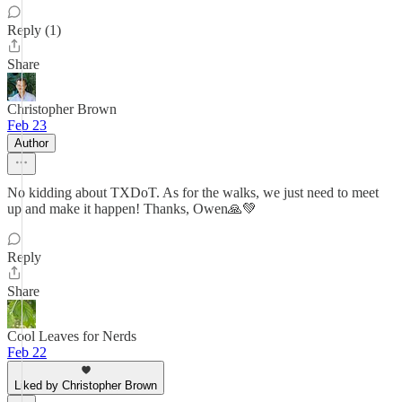
Reply (1)
Share
Christopher Brown
Feb 23
Author
No kidding about TXDoT. As for the walks, we just need to meet
up and make it happen! Thanks, Owen🙏💚
Reply
Share
Cool Leaves for Nerds
Feb 22
Liked by Christopher Brown