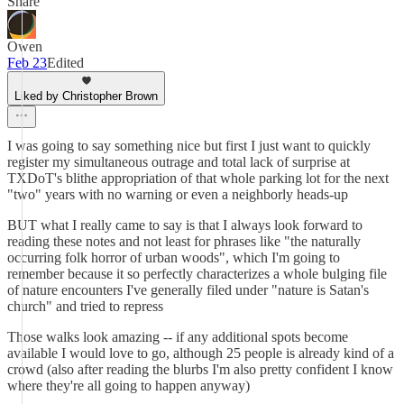
Share
Owen
Feb 23
Edited
Liked by Christopher Brown
I was going to say something nice but first I just want to quickly
register my simultaneous outrage and total lack of surprise at
TXDoT's blithe appropriation of that whole parking lot for the next
"two" years with no warning or even a neighborly heads-up
BUT what I really came to say is that I always look forward to
reading these notes and not least for phrases like "the naturally
occurring folk horror of urban woods", which I'm going to
remember because it so perfectly characterizes a whole bulging file
of nature encounters I've generally filed under "nature is Satan's
church" and tried to repress
Those walks look amazing -- if any additional spots become
available I would love to go, although 25 people is already kind of a
crowd (also after reading the blurbs I'm also pretty confident I know
where they're all going to happen anyway)