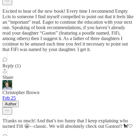
Excited to hear of the new book! Every time I recommend Empty
Lots to someone I find myself compelled to point out that it feels like
an “important” read. Eager to continue the education with your next
one. Speaking of book recommendations, if you haven’t already
read your daughter “Gaston” (featuring a poodle named, FiFi,
among others) then I suggest it. As a father of three daughters I
continue to be amused each time you feel it necessary to point out
that FiFi was named by your daughter. I get it.
Reply (1)
Share
Christopher Brown
Feb 25
Author
Thanks so much! And that’s too funny that I keep explaining who
named Fifi 😬—classic. We will absolutely check out Gaston!! 🐩🤍