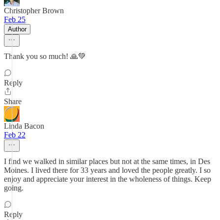
Christopher Brown
Feb 25
Author
Thank you so much! 🙏💚
Reply
Share
Linda Bacon
Feb 22
I find we walked in similar places but not at the same times, in Des
Moines. I lived there for 33 years and loved the people greatly. I so
enjoy and appreciate your interest in the wholeness of things. Keep
going.
Reply