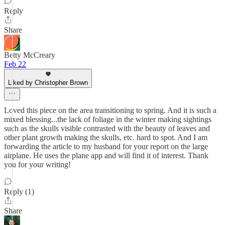
Reply
Share
Betty McCreary
Feb 22
Liked by Christopher Brown
Loved this piece on the area transitioning to spring. And it is such a
mixed blessing...the lack of foliage in the winter making sightings
such as the skulls visible contrasted with the beauty of leaves and
other plant growth making the skulls, etc. hard to spot. And I am
forwarding the article to my husband for your report on the large
airplane. He uses the plane app and will find it of interest. Thank
you for your writing!
Reply (1)
Share