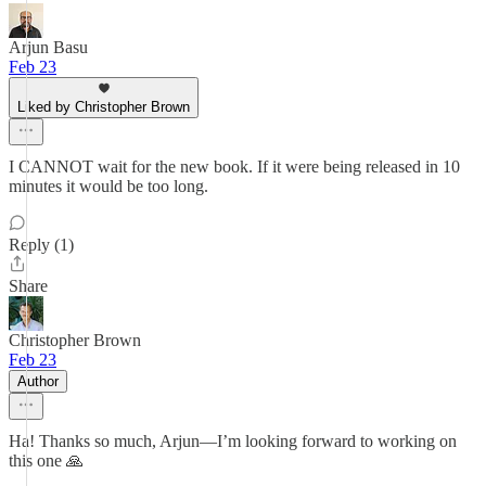
Arjun Basu
Feb 23
Liked by Christopher Brown
I CANNOT wait for the new book. If it were being released in 10
minutes it would be too long.
Reply (1)
Share
Christopher Brown
Feb 23
Author
Ha! Thanks so much, Arjun—I’m looking forward to working on
this one 🙏