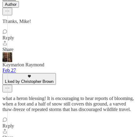
Author
Thanks, Mike!
Reply
Share
Kaymarion Raymond
Feb 27
Liked by Christopher Brown
what a heron blessing! It is encouraging to hear reports of blooming,
when a foot and a half of snow still covers this ground, a varved
thaw-freeze of repeated storms that has discouraged wildlife travel.
Reply