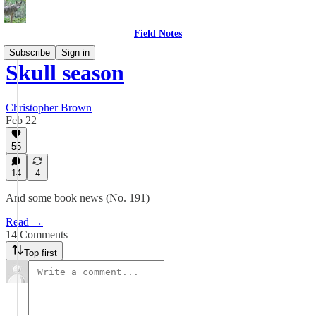
Field Notes
Subscribe
Sign in
Skull season
Christopher Brown
Feb 22
55
14
4
And some book news (No. 191)
Read →
14 Comments
Top first