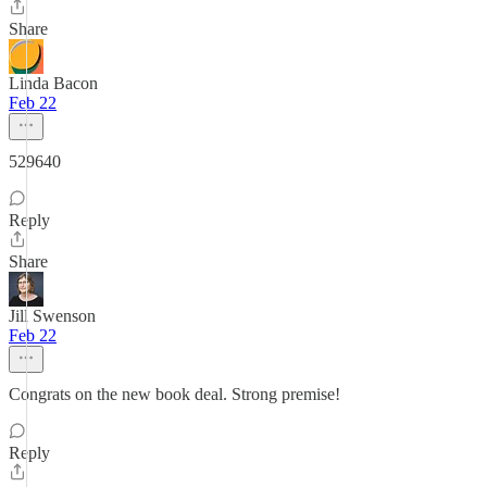
Share
Linda Bacon
Feb 22
529640
Reply
Share
Jill Swenson
Feb 22
Congrats on the new book deal. Strong premise!
Reply