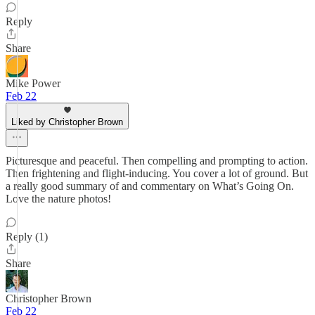
Reply
Share
Mike Power
Feb 22
Liked by Christopher Brown
Picturesque and peaceful. Then compelling and prompting to action.
Then frightening and flight-inducing. You cover a lot of ground. But
a really good summary of and commentary on What’s Going On.
Love the nature photos!
Reply (1)
Share
Christopher Brown
Feb 22