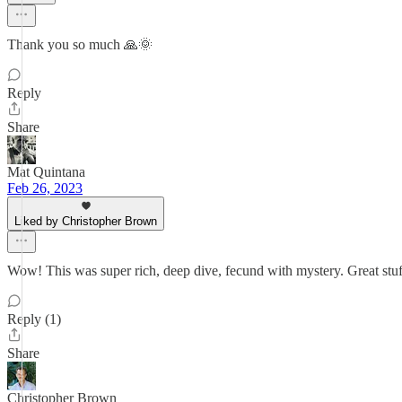
Thank you so much 🙏🌞
Reply
Share
Mat Quintana
Feb 26, 2023
Liked by Christopher Brown
Wow! This was super rich, deep dive, fecund with mystery. Great stuf
Reply (1)
Share
Christopher Brown