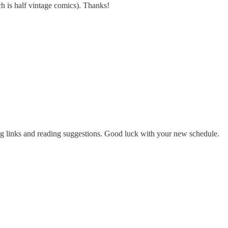
ch is half vintage comics). Thanks!
ning links and reading suggestions. Good luck with your new schedule.