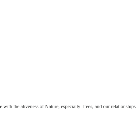
 with the aliveness of Nature, especially Trees, and our relationships