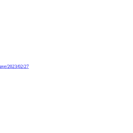
rave/2023/02/27