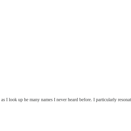
s I look up he many names I never heard before. I particularly resonate