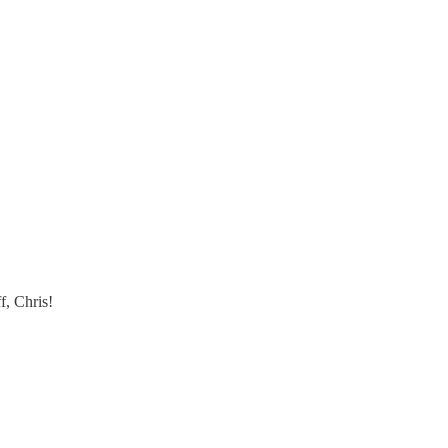
f, Chris!