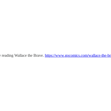
 be reading Wallace the Brave.
https://www.gocomics.com/wallace-the-b