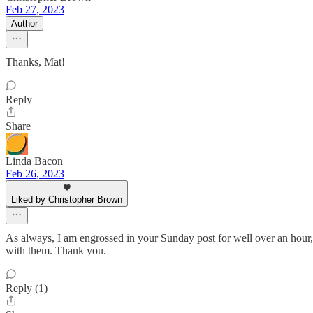
Feb 27, 2023
Author
Thanks, Mat!
Reply
Share
Linda Bacon
Feb 26, 2023
Liked by Christopher Brown
As always, I am engrossed in your Sunday post for well over an hour, a
with them. Thank you.
Reply (1)