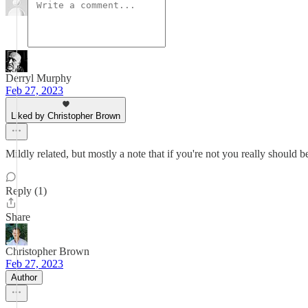
Derryl Murphy
Feb 27, 2023
Liked by Christopher Brown
Mildly related, but mostly a note that if you're not you really should
Reply (1)
Share
Christopher Brown
Feb 27, 2023
Author