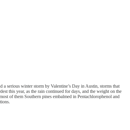
had a serious winter storm by Valentine’s Day in Austin, storms that
dest this year, as the rain continued for days, and the weight on the
s, most of them Southern pines embalmed in Pentachlorophenol and
tions.