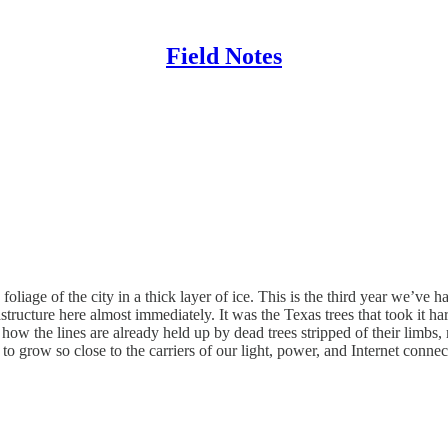
Field Notes
foliage of the city in a thick layer of ice. This is the third year we’ve 
tructure here almost immediately. It was the Texas trees that took it har
w the lines are already held up by dead trees stripped of their limb
to grow so close to the carriers of our light, power, and Internet connec