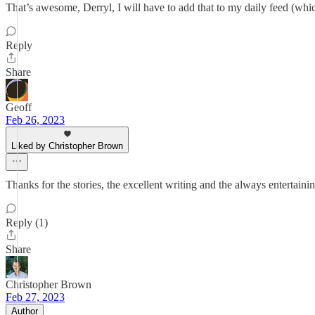
That’s awesome, Derryl, I will have to add that to my daily feed (whi
Reply
Share
Geoff
Feb 26, 2023
Liked by Christopher Brown
Thanks for the stories, the excellent writing and the always entertai
Reply (1)
Share
Christopher Brown
Feb 27, 2023
Author