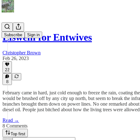
Eiswein for Entwives
Subscribe
Sign in
Christopher Brown
Feb 26, 2023
22
8
February came in hard, just cold enough to freeze the rain, coating the 
would be brushed off by any city up north, but seem to break the infras
branches brought them down on power lines. No one remarked about ho
diesel oil. People just bitched about how the living trees were allowed 
Read →
8 Comments
Top first