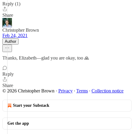
Reply (1)
Share
Christopher Brown
Feb 24, 2021
Author
Thanks, Elizabeth—glad you are okay, too 🙏
Reply
Share
© 2026 Christopher Brown
·
Privacy
∙
Terms
∙
Collection notice
Start your Substack
Get the app