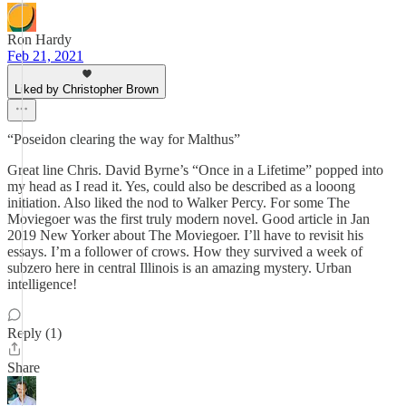
Ron Hardy
Feb 21, 2021
Liked by Christopher Brown
“Poseidon clearing the way for Malthus”
Great line Chris. David Byrne’s “Once in a Lifetime” popped into
my head as I read it. Yes, could also be described as a looong
initiation. Also liked the nod to Walker Percy. For some The
Moviegoer was the first truly modern novel. Good article in Jan
2019 New Yorker about The Moviegoer. I’ll have to revisit his
essays. I’m a follower of crows. How they survived a week of
subzero here in central Illinois is an amazing mystery. Urban
intelligence!
Reply (1)
Share