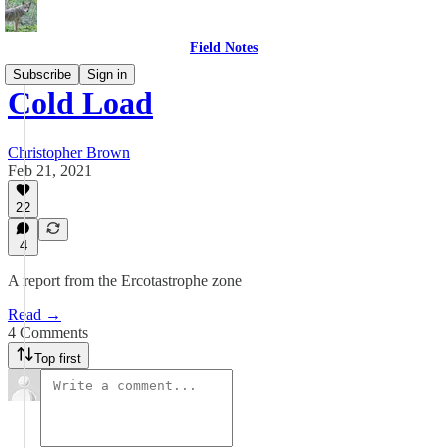
Field Notes
Subscribe
Sign in
Cold Load
Christopher Brown
Feb 21, 2021
22
4
A report from the Ercotastrophe zone
Read →
4 Comments
Top first