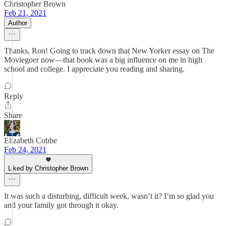
Christopher Brown
Feb 21, 2021
Author
Thanks, Ron! Going to track down that New Yorker essay on The
Moviegoer now—that book was a big influence on me in high
school and college. I appreciate you reading and sharing.
Reply
Share
Elizabeth Cobbe
Feb 24, 2021
Liked by Christopher Brown
It was such a disturbing, difficult week, wasn’t it? I’m so glad you
and your family got through it okay.