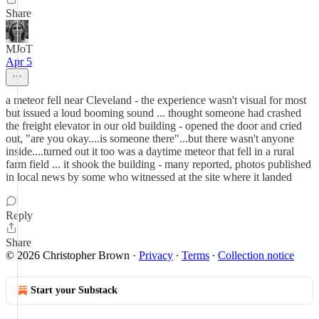
Share
MJoT
Apr 5
a meteor fell near Cleveland - the experience wasn't visual for most
but issued a loud booming sound ... thought someone had crashed
the freight elevator in our old building - opened the door and cried
out, "are you okay....is someone there"...but there wasn't anyone
inside....turned out it too was a daytime meteor that fell in a rural
farm field ... it shook the building - many reported, photos published
in local news by some who witnessed at the site where it landed
Reply
Share
© 2026 Christopher Brown
·
Privacy
∙
Terms
∙
Collection notice
Start your Substack