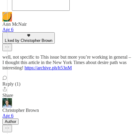
Ann McNair
Apr 6
Liked by Christopher Brown
well, not specific to This issue but more you’re working in general –
I thought this article in the New York Times about desire path was
interesting!
https://archive.ph/h53nM
Reply (1)
Share
Christopher Brown
Apr 6
Author