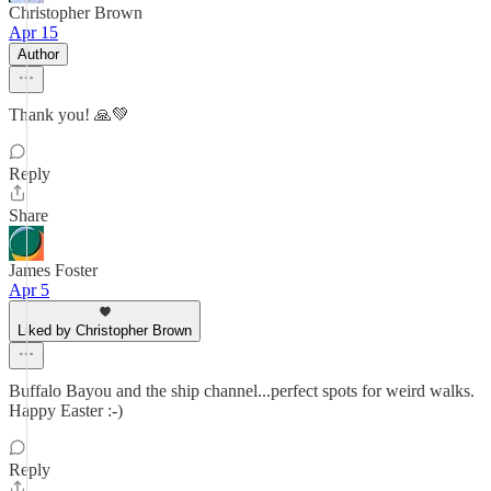
Christopher Brown
Apr 15
Author
Thank you! 🙏💚
Reply
Share
James Foster
Apr 5
Liked by Christopher Brown
Buffalo Bayou and the ship channel...perfect spots for weird walks.
Happy Easter :-)
Reply