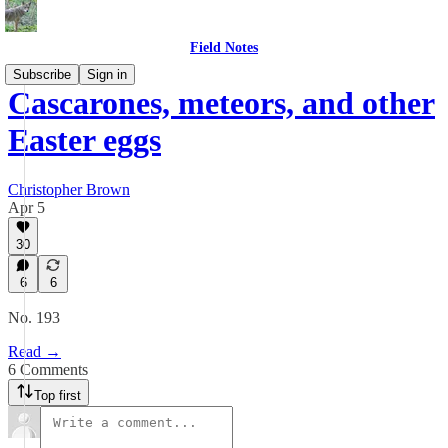
Field Notes
Subscribe
Sign in
Cascarones, meteors, and other
Easter eggs
Christopher Brown
Apr 5
30
6
6
No. 193
Read →
6 Comments
Top first