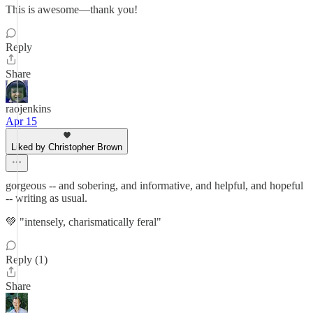
This is awesome—thank you!
Reply
Share
raojenkins
Apr 15
Liked by Christopher Brown
gorgeous -- and sobering, and informative, and helpful, and hopeful
-- writing as usual.
💚 "intensely, charismatically feral"
Reply (1)
Share