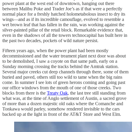
power plant at the west end of downtown, hanging out there
between Malibu Poke and Trader Joe’s as if that were a perfectly
normal place for a freshly hatched holometabolous insect to dry its
wings—and as if its incredible camouflage, evolved to resemble a
wet brown leaf that has fallen in the rain, was working against the
silver-painted pillar of the retail block. Remarkable evidence that,
even in the shadows of all the towers technocapital has built here in
the past two decades, pockets of wild nature persist.
Fifteen years ago, when the power plant had been mostly
decommissioned and the water treament plant next door was about
to be demolished, I saw a coyote on that same path, early on a
Sunday morning crossing the tracks behind the Amtrak station.
Several major creeks cut deep channels through there, some of them
buried and paved, others still too wild to tame when the big rains
come. In summer I see lots of green herons coming and going past
our office windows from the mouth of one of those creeks. Two
blocks from there is the
Treaty Oak
, the last tree still standing from
what was, at the time of Anglo settlement of Austin, a sacred grove
of more than a dozen majestic old oaks where the Comanche and
Tonkawa would parley, somehow rendered invisible to the cars
backed up at the light in front of the AT&T Store and West Elm.