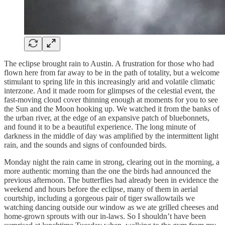
The eclipse brought rain to Austin. A frustration for those who had
flown here from far away to be in the path of totality, but a welcome
stimulant to spring life in this increasingly arid and volatile climatic
interzone. And it made room for glimpses of the celestial event, the
fast-moving cloud cover thinning enough at moments for you to see
the Sun and the Moon hooking up. We watched it from the banks of
the urban river, at the edge of an expansive patch of bluebonnets,
and found it to be a beautiful experience. The long minute of
darkness in the middle of day was amplified by the intermittent light
rain, and the sounds and signs of confounded birds.
Monday night the rain came in strong, clearing out in the morning, a
more authentic morning than the one the birds had announced the
previous afternoon. The butterflies had already been in evidence the
weekend and hours before the eclipse, many of them in aerial
courtship, including a gorgeous pair of tiger swallowtails we
watching dancing outside our window as we ate grilled cheeses and
home-grown sprouts with our in-laws. So I shouldn’t have been