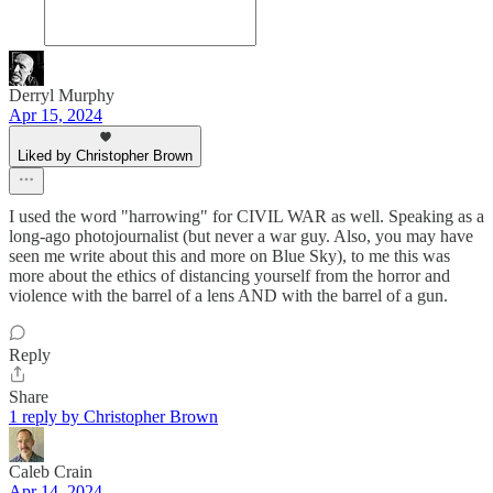
Derryl Murphy
Apr 15, 2024
Liked by Christopher Brown
I used the word "harrowing" for CIVIL WAR as well. Speaking as a
long-ago photojournalist (but never a war guy. Also, you may have
seen me write about this and more on Blue Sky), to me this was
more about the ethics of distancing yourself from the horror and
violence with the barrel of a lens AND with the barrel of a gun.
Reply
Share
1 reply by Christopher Brown
Caleb Crain
Apr 14, 2024