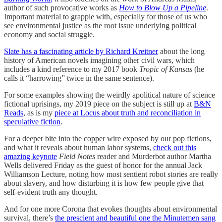
author of such provocative works as
How to Blow Up a Pipeline
.
Important material to grapple with, especially for those of us who
see environmental justice as the root issue underlying political
economy and social struggle.
Slate has a fascinating article by Richard Kreitner
about the long
history of American novels imagining other civil wars, which
includes a kind reference to my 2017 book
Tropic of Kansas
(he
calls it “harrowing” twice in the same sentence).
For some examples showing the weirdly apolitical nature of science
fictional uprisings, my 2019 piece on the subject is still up at
B&N
Reads
, as is my
piece at Locus about truth and reconciliation in
speculative fiction
.
For a deeper bite into the copper wire exposed by our pop fictions,
and what it reveals about human labor systems,
check out this
amazing keynote
Field Notes
reader and Murderbot author Martha
Wells delivered Friday as the guest of honor for the annual Jack
Williamson Lecture, noting how most sentient robot stories are really
about slavery, and how disturbing it is how few people give that
self-evident truth any thought.
And for one more Corona that evokes thoughts about environmental
survival, there’s
the prescient and beautiful one the Minutemen sang