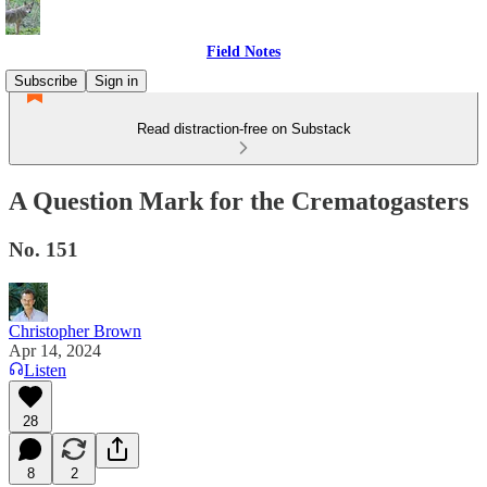
Field Notes
Subscribe
Sign in
Read distraction-free on Substack
A Question Mark for the Crematogasters
No. 151
Christopher Brown
Apr 14, 2024
Listen
28
8
2