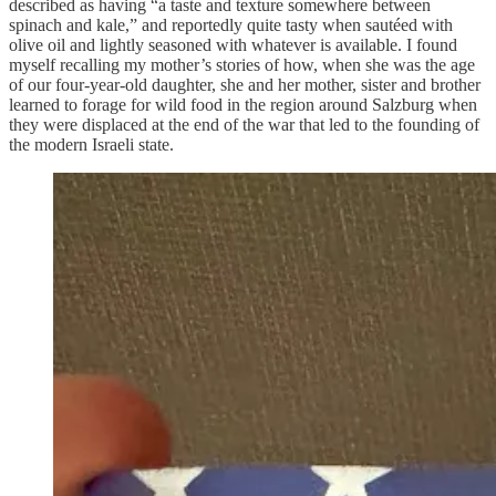
described as having “a taste and texture somewhere between
spinach and kale,” and reportedly quite tasty when sautéed with
olive oil and lightly seasoned with whatever is available. I found
myself recalling my mother’s stories of how, when she was the age
of our four-year-old daughter, she and her mother, sister and brother
learned to forage for wild food in the region around Salzburg when
they were displaced at the end of the war that led to the founding of
the modern Israeli state.