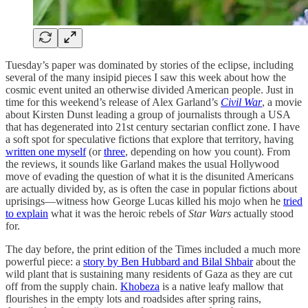
Tuesday’s paper was dominated by stories of the eclipse, including
several of the many insipid pieces I saw this week about how the
cosmic event united an otherwise divided American people. Just in
time for this weekend’s release of Alex Garland’s
Civil War
, a movie
about Kirsten Dunst leading a group of journalists through a USA
that has degenerated into 21st century sectarian conflict zone. I have
a soft spot for speculative fictions that explore that territory, having
written one myself
(or
three
, depending on how you count). From
the reviews, it sounds like Garland makes the usual Hollywood
move of evading the question of what it is the disunited Americans
are actually divided by, as is often the case in popular fictions about
uprisings—witness how George Lucas killed his mojo when he
tried
to explain
what it was the heroic rebels of
Star Wars
actually stood
for.
The day before, the print edition of the Times included a much more
powerful piece: a
story by Ben Hubbard and Bilal Shbair
about the
wild plant that is sustaining many residents of Gaza as they are cut
off from the supply chain.
Khobeza
is a native leafy mallow that
flourishes in the empty lots and roadsides after spring rains,