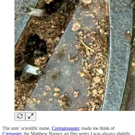
The ants’ scientific name,
Crematogaster
, made me think of
Cremaster
, the Matthew Barney art film series I was always slightly