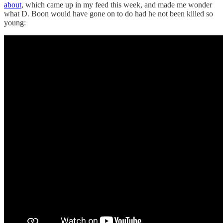
about
, which came up in my feed this week, and made me wonder
what D. Boon would have gone on to do had he not been killed so
young: