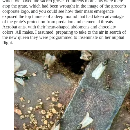
which we paved the sacred grove. Hundreds more ants were there
atop the grate, which had been wrought in the image of the grocer’s
corporate logo, and you could see how their mass emergence
exposed the top tunnels of a deep mound that had taken advantage
of the grate’s protection from predation and elemental threats.
Acrobat ants, with their heart-shaped abdomens and chocolaty
colors. All males, I assumed, preparing to take to the air in search of
the new queen they were programmed to inseminate on her nuptial
flight.