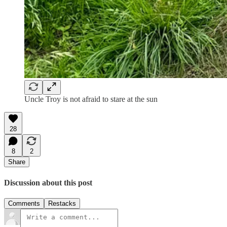
Uncle Troy is not afraid to stare at the sun
28
8
2
Share
Discussion about this post
Comments
Restacks