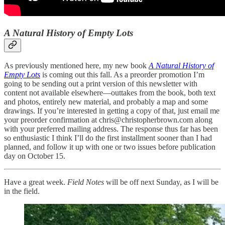
A Natural History of Empty Lots
As previously mentioned here, my new book
A Natural History of
Empty Lots
is coming out this fall. As a preorder promotion I’m
going to be sending out a print version of this newsletter with
content not available elsewhere—outtakes from the book, both text
and photos, entirely new material, and probably a map and some
drawings. If you’re interested in getting a copy of that, just email me
your preorder confirmation at chris@christopherbrown.com along
with your preferred mailing address. The response thus far has been
so enthusiastic I think I’ll do the first installment sooner than I had
planned, and follow it up with one or two issues before publication
day on October 15.
Have a great week.
Field Notes
will be off next Sunday, as I will be
in the field.