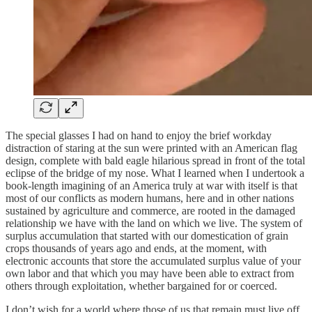
The special glasses I had on hand to enjoy the brief workday
distraction of staring at the sun were printed with an American flag
design, complete with bald eagle hilarious spread in front of the total
eclipse of the bridge of my nose. What I learned when I undertook a
book-length imagining of an America truly at war with itself is that
most of our conflicts as modern humans, here and in other nations
sustained by agriculture and commerce, are rooted in the damaged
relationship we have with the land on which we live. The system of
surplus accumulation that started with our domestication of grain
crops thousands of years ago and ends, at the moment, with
electronic accounts that store the accumulated surplus value of your
own labor and that which you may have been able to extract from
others through exploitation, whether bargained for or coerced.
I don’t wish for a world where those of us that remain must live off