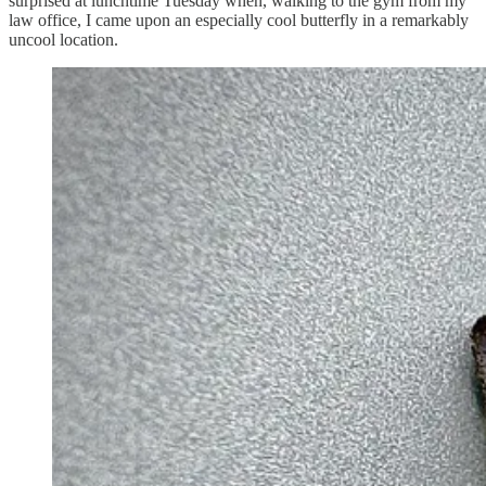
surprised at lunchtime Tuesday when, walking to the gym from my
law office, I came upon an especially cool butterfly in a remarkably
uncool location.