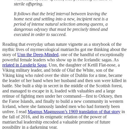
sterile offspring.
It follows that the brief interval between leaving the
home nest and settling into a new, incipient nest is a
period of intense natural selection among queens, a
dangerous odyssey that must be precisely timed and
executed in order to succeed.
Reading that everyday urban nature vignette as a storybook of the
mythic lives of myrmecological matriarchs got me thinking about the
story of
Unn the Deep-Minded
, one of the handful of exceptionally
powerful female leaders who show up in the Icelandic sagas. As
related in
Laxdæla Saga
, Unn, the daughter of Ketill Flat-nose, a
Viking military leader, and bride of Olaf the White, son of the
Viking king who ruled over the shire of Dublin for a time, became
the leader of her band when her husband and then son were killed in
battle. She built a ship in secret in the middle of the Scottish forest,
and managed to escape in it, loaded with valuables and a large
retinue of fighting men under her command—first to Orkney, then
the Faroe Islands, and finally to build a new community in western
Iceland, where she famously landed men who had formerly been
unfree. I read
Magnus Magnusson’s 1969 translation of that story
in
the fall of 2016, and its enigmatic relation of the power of
matriarchal leadership encoded a valuable promise of future
possibility in a darkening year.