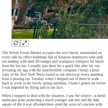
The Whole Foods Market occupies the next block, surrounded on
every side by office buildings full of Amazon employees who spill
out midday with their ID badges and workplace whispers for lunch
from the hot bar. I usually join them for a quick bite after my run,
revealing my age with the anachronistic company I keep: a print
copy of the
New York Times
tossed to my driveway every morning
from a passing car. Tuesday when I stepped out of there to walk
back to work in the lovely spring sunshine, I hadn’t gotten far before
I was impeded by flying ants in my face.
When I stopped to deal with the situation, I saw the source—a metal
landscape grate protecting a much younger oak tree and the little
square of dirt it was afforded there amid the acres of concrete with