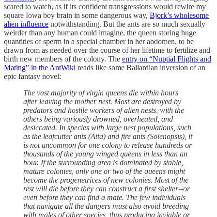
scared to watch, as if its confident transgressions would rewire my
square Iowa boy brain in some dangerous way,
Bjork’s wholesome
alien influence
notwithstanding. But the ants are so much sexually
weirder than any human could imagine, the queen storing huge
quantities of sperm in a special chamber in her abdomen, to be
drawn from as needed over the course of her lifetime to fertilize and
birth new members of the colony. The
entry on “Nuptial Flights and
Mating” in the AntWiki
reads like some Ballardian inversion of an
epic fantasy novel:
The vast majority of virgin queens die within hours
after leaving the mother nest. Most are destroyed by
predators and hostile workers of alien nests, with the
others being variously drowned, overheated, and
desiccated. In species with large nest populations, such
as the leafcutter ants (Atta) and fire ants (Solenopsis), it
is not uncommon for one colony to release hundreds or
thousands of the young winged queens in less than an
hour. If the surrounding area is dominated by stable,
mature colonies, only one or two of the queens might
become the progenetrices of new colonies. Most of the
rest will die before they can construct a first shelter--or
even before they can find a mate. The few individuals
that navigate all the dangers must also avoid breeding
with males of other species, thus producing inviable or