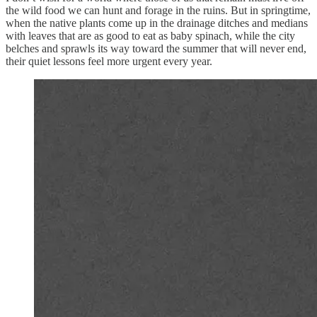
the wild food we can hunt and forage in the ruins. But in springtime,
when the native plants come up in the drainage ditches and medians
with leaves that are as good to eat as baby spinach, while the city
belches and sprawls its way toward the summer that will never end,
their quiet lessons feel more urgent every year.