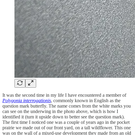
It was the second time in my life I have encountered a member of
Polygonia interrogationis
, commonly known in English as the
question mark butterfly. The name comes from the white marks you
can see on the underwing in the photo above, which is how I
identified it (turn it upside down to better see the question mark).
The first time I noticed one was a couple of years ago in the pocket
prairie we made out of our front yard, on a tall wildflower. This one
was on the wall of a mixed-use development they made from an old