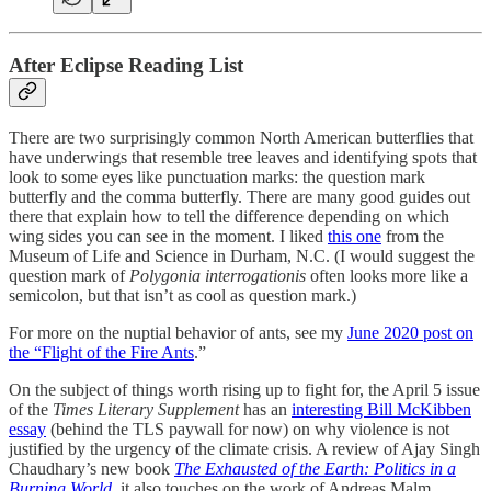
After Eclipse Reading List
There are two surprisingly common North American butterflies that
have underwings that resemble tree leaves and identifying spots that
look to some eyes like punctuation marks: the question mark
butterfly and the comma butterfly. There are many good guides out
there that explain how to tell the difference depending on which
wing sides you can see in the moment. I liked
this one
from the
Museum of Life and Science in Durham, N.C. (I would suggest the
question mark of
Polygonia interrogationis
often looks more like a
semicolon, but that isn’t as cool as question mark.)
For more on the nuptial behavior of ants, see my
June 2020 post on
the “Flight of the Fire Ants
.”
On the subject of things worth rising up to fight for, the April 5 issue
of the
Times Literary Supplement
has an
interesting Bill McKibben
essay
(behind the TLS paywall for now) on why violence is not
justified by the urgency of the climate crisis. A review of Ajay Singh
Chaudhary’s new book
The Exhausted of the Earth: Politics in a
Burning World
,
it also touches on the work of Andreas Malm,