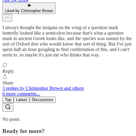
Liked by Christopher Brown
I always thought the insignia on the wing of a question mark
butterfly looked like a semicolon because that's what a question
mark in ancient Greek looks like, and the species was named by the
sort of Oxford don who would know that sort of thing. But I've just
spent half an hour googling to find confirmation of this, and I can't
seem to, so maybe it's just me who thinks that way.
Reply
Share
3 replies by Christopher Brown and others
6 more comments...
Top
Latest
Discussions
No posts
Ready for more?