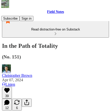
Field Notes
Subscribe
Sign in
Read distraction-free on Substack
In the Path of Totality
(No. 151)
Christopher Brown
Apr 07, 2024
Listen
39
12
6