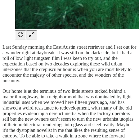
Last Sunday morning the East Austin street retriever and I set out for
a wander right at daybreak. It was still on the dark side, but I had a
roll of low light tungsten film I was keen to try out, and the
expectation based on two decades exploring these wild urban
interzones that the crepuscular hour is when you are most likely to
encounter the majesty of other species, and the wonders of the
uncanny.
Our home is at the terminus of two little streets tucked behind a
major throughway, in a neighborhood that was dominated by light
industrial uses when we moved here fifteen years ago, and has
showed a weird resistance to redevelopment, with many of the old
properties evidencing a derelict inertia when the factory operators
sell but the new owners can’t seem to turn the new urbanist utopias
of their architectural renderings into glass and steel reality. Maybe
it’s the dystopian novelist in me that likes the resulting sense of
entropy. To be able to take a walk in a zone where the forward