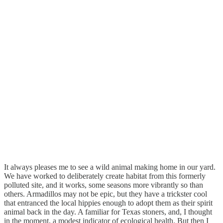
It always pleases me to see a wild animal making home in our yard.
We have worked to deliberately create habitat from this formerly
polluted site, and it works, some seasons more vibrantly so than
others. Armadillos may not be epic, but they have a trickster cool
that entranced the local hippies enough to adopt them as their spirit
animal back in the day. A familiar for Texas stoners, and, I thought
in the moment, a modest indicator of ecological health. But then I