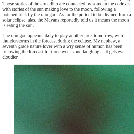
Those stories of the armadillo are connected by some in the codexes
with stories of the sun making love to the moon, following a
botched trick by the rain god. As for the portent to be divined from a
solar eclipse, alas, the Mayans reportedly told us it means the moon
is eating the sun.
The rain god appears likely to play another trick tomorrow, with
thunderstorms in the forecast during the eclipse. My nephew, a
seventh-grade nature lover with a wry sense of humor, has been
following the forecast for three weeks and laughing as it gets ever
cloudier.