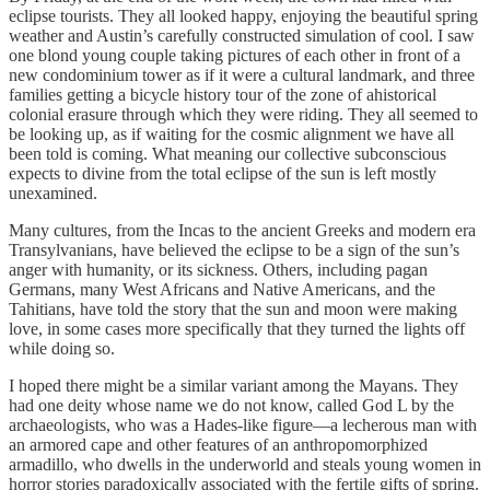
eclipse tourists. They all looked happy, enjoying the beautiful spring
weather and Austin’s carefully constructed simulation of cool. I saw
one blond young couple taking pictures of each other in front of a
new condominium tower as if it were a cultural landmark, and three
families getting a bicycle history tour of the zone of ahistorical
colonial erasure through which they were riding. They all seemed to
be looking up, as if waiting for the cosmic alignment we have all
been told is coming. What meaning our collective subconscious
expects to divine from the total eclipse of the sun is left mostly
unexamined.
Many cultures, from the Incas to the ancient Greeks and modern era
Transylvanians, have believed the eclipse to be a sign of the sun’s
anger with humanity, or its sickness. Others, including pagan
Germans, many West Africans and Native Americans, and the
Tahitians, have told the story that the sun and moon were making
love, in some cases more specifically that they turned the lights off
while doing so.
I hoped there might be a similar variant among the Mayans. They
had one deity whose name we do not know, called God L by the
archaeologists, who was a Hades-like figure—a lecherous man with
an armored cape and other features of an anthropomorphized
armadillo, who dwells in the underworld and steals young women in
horror stories paradoxically associated with the fertile gifts of spring.