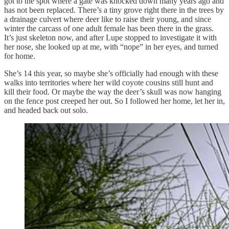
got to the spot where a gate was knocked down many years ago and
has not been replaced. There’s a tiny grove right there in the trees by
a drainage culvert where deer like to raise their young, and since
winter the carcass of one adult female has been there in the grass.
It’s just skeleton now, and after Lupe stopped to investigate it with
her nose, she looked up at me, with “nope” in her eyes, and turned
for home.
She’s 14 this year, so maybe she’s officially had enough with these
walks into territories where her wild coyote cousins still hunt and
kill their food. Or maybe the way the deer’s skull was now hanging
on the fence post creeped her out. So I followed her home, let her in,
and headed back out solo.