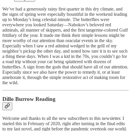
We’ve had a generously rainy first quarter in this dry climate, and
the signs of spring were especially bountiful in the weekend leading
up to Monday’s long celestial minute. The butterflies were
everywhere you looked Saturday—Nabokov’s beloved red
admirals, all manner of skippers, and the first tangerine-colored Gulf
fritillary of the year. It made me think their simple lessons might be
more worthy of our attention than oracular events in the sky.
Especially when I saw a red admiral wedged in the grill of my
neighbor’s pickup the other day, and noted how rare it is to see such
a thing these days. When I was a kid in the 70s, you couldn’t go for
a road trip without your car being splattered with dozens of
butterflies. A sign from the gods that should have all of our attention.
Especially since we also have the power to remedy it, or at least
ameliorate it, through the simple restorative act of making room for
the wild.
Dillo Burrow Reading
Welcome and thanks to all the new subscribers to this newsletter. I
started this in February of 2020, right after turning in the final edits
to my last novel, and right before the pandemic overtook our world.