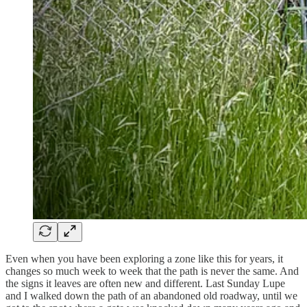
Even when you have been exploring a zone like this for years, it
changes so much week to week that the path is never the same. And
the signs it leaves are often new and different. Last Sunday Lupe
and I walked down the path of an abandoned old roadway, until we