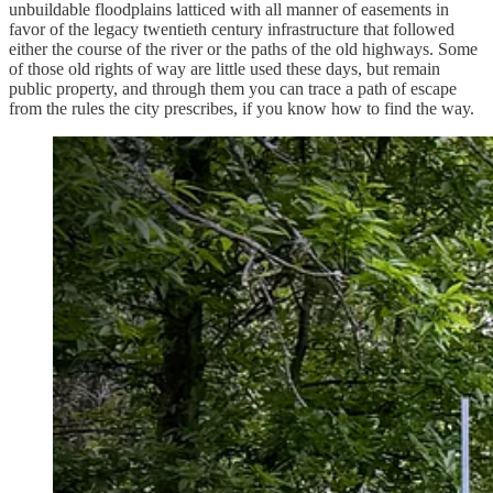
unbuildable floodplains latticed with all manner of easements in
favor of the legacy twentieth century infrastructure that followed
either the course of the river or the paths of the old highways. Some
of those old rights of way are little used these days, but remain
public property, and through them you can trace a path of escape
from the rules the city prescribes, if you know how to find the way.