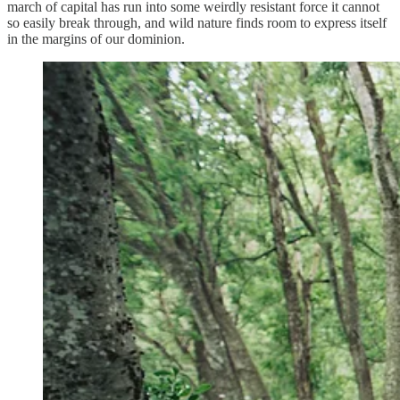
march of capital has run into some weirdly resistant force it cannot
so easily break through, and wild nature finds room to express itself
in the margins of our dominion.