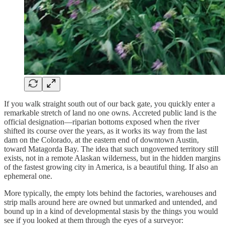
If you walk straight south out of our back gate, you quickly enter a
remarkable stretch of land no one owns. Accreted public land is the
official designation—riparian bottoms exposed when the river
shifted its course over the years, as it works its way from the last
dam on the Colorado, at the eastern end of downtown Austin,
toward Matagorda Bay. The idea that such ungoverned territory still
exists, not in a remote Alaskan wilderness, but in the hidden margins
of the fastest growing city in America, is a beautiful thing. If also an
ephemeral one.
More typically, the empty lots behind the factories, warehouses and
strip malls around here are owned but unmarked and untended, and
bound up in a kind of developmental stasis by the things you would
see if you looked at them through the eyes of a surveyor: