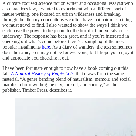
A climate-focused science fiction writer and occasional essayist who
also practices law, I wanted to experiment with a different sort of
nature writing, one focused on urban wilderness and breaking
through the illusory conceptions we often have that nature is a thing
we must travel to find. I also wanted to show the ways I think we
each have the power to help counter the horrific biodiversity crisis
underway. The response has been great, and if you’re interested in
checking out what’s come before, there’s a sampling of the most
popular installments
here
. As a diary of wanders, the text sometimes
does the same, so it may not be for everyone, but I hope you enjoy it
and appreciate you checking it out.
I have been fortunate enough to now have a book coming out this
fall,
A Natural History of Empty Lots
, that draws from the same
material. “A genre-bending blend of naturalism, memoir, and social
manifesto for rewilding the city, the self, and society,” as the
publisher, Timber Press, describes it.