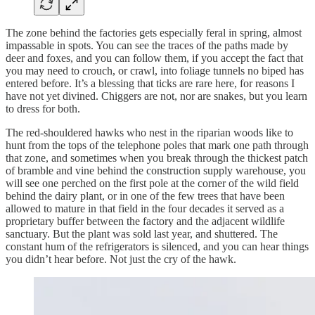
The zone behind the factories gets especially feral in spring, almost
impassable in spots. You can see the traces of the paths made by
deer and foxes, and you can follow them, if you accept the fact that
you may need to crouch, or crawl, into foliage tunnels no biped has
entered before. It’s a blessing that ticks are rare here, for reasons I
have not yet divined. Chiggers are not, nor are snakes, but you learn
to dress for both.
The red-shouldered hawks who nest in the riparian woods like to
hunt from the tops of the telephone poles that mark one path through
that zone, and sometimes when you break through the thickest patch
of bramble and vine behind the construction supply warehouse, you
will see one perched on the first pole at the corner of the wild field
behind the dairy plant, or in one of the few trees that have been
allowed to mature in that field in the four decades it served as a
proprietary buffer between the factory and the adjacent wildlife
sanctuary. But the plant was sold last year, and shuttered. The
constant hum of the refrigerators is silenced, and you can hear things
you didn’t hear before. Not just the cry of the hawk.