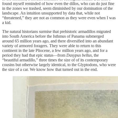
found myself reminded of how even the dillos, who can do just fine
in the zones we trashed, seem diminished by our domination of the
landscape. An intuition unsupported by data that, while not
“threatened,” they are not as common as they were even when I was
a kid.
The natural historians surmise that prehistoric armadillos migrated
into South America before the Isthmus of Panama submerged
around 65 million years ago, and there diversified into an abundant
variety of armored foragers. They were able to return to this
continent in the late Pliocene, a few million years ago, and for a
period they had that epic status—from
Dasypus bellus
, the
“beautiful armadillo,” three times the size of of its contemporary
cousins but otherwise largely identical, to the Glyptodons, who were
the size of a car. We know how that turned out in the end.