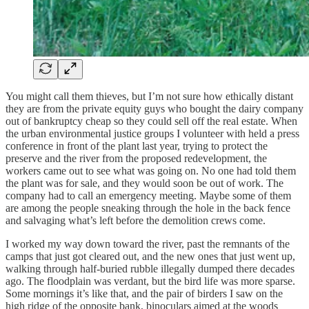
You might call them thieves, but I’m not sure how ethically distant
they are from the private equity guys who bought the dairy company
out of bankruptcy cheap so they could sell off the real estate. When
the urban environmental justice groups I volunteer with held a press
conference in front of the plant last year, trying to protect the
preserve and the river from the proposed redevelopment, the
workers came out to see what was going on. No one had told them
the plant was for sale, and they would soon be out of work. The
company had to call an emergency meeting. Maybe some of them
are among the people sneaking through the hole in the back fence
and salvaging what’s left before the demolition crews come.
I worked my way down toward the river, past the remnants of the
camps that just got cleared out, and the new ones that just went up,
walking through half-buried rubble illegally dumped there decades
ago. The floodplain was verdant, but the bird life was more sparse.
Some mornings it’s like that, and the pair of birders I saw on the
high ridge of the opposite bank, binoculars aimed at the woods