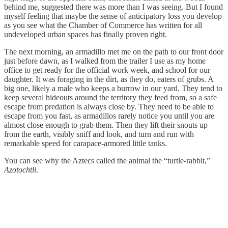
behind me, suggested there was more than I was seeing. But I found
myself feeling that maybe the sense of anticipatory loss you develop
as you see what the Chamber of Commerce has written for all
undeveloped urban spaces has finally proven right.
The next morning, an armadillo met me on the path to our front door
just before dawn, as I walked from the trailer I use as my home
office to get ready for the official work week, and school for our
daughter. It was foraging in the dirt, as they do, eaters of grubs. A
big one, likely a male who keeps a burrow in our yard. They tend to
keep several hideouts around the territory they feed from, so a safe
escape from predation is always close by. They need to be able to
escape from you fast, as armadillos rarely notice you until you are
almost close enough to grab them. Then they lift their snouts up
from the earth, visibly sniff and look, and turn and run with
remarkable speed for carapace-armored little tanks.
You can see why the Aztecs called the animal the “turtle-rabbit,”
Azotochtli
.