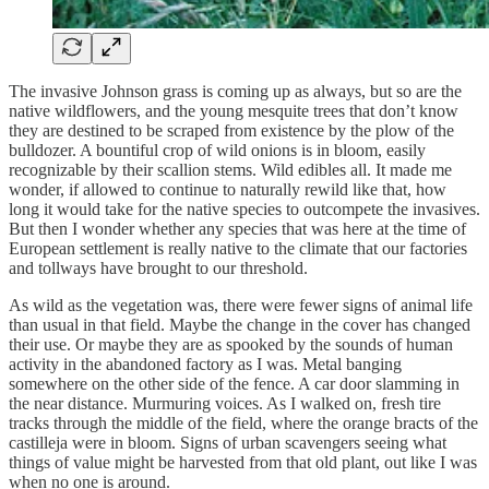
The invasive Johnson grass is coming up as always, but so are the
native wildflowers, and the young mesquite trees that don’t know
they are destined to be scraped from existence by the plow of the
bulldozer. A bountiful crop of wild onions is in bloom, easily
recognizable by their scallion stems. Wild edibles all. It made me
wonder, if allowed to continue to naturally rewild like that, how
long it would take for the native species to outcompete the invasives.
But then I wonder whether any species that was here at the time of
European settlement is really native to the climate that our factories
and tollways have brought to our threshold.
As wild as the vegetation was, there were fewer signs of animal life
than usual in that field. Maybe the change in the cover has changed
their use. Or maybe they are as spooked by the sounds of human
activity in the abandoned factory as I was. Metal banging
somewhere on the other side of the fence. A car door slamming in
the near distance. Murmuring voices. As I walked on, fresh tire
tracks through the middle of the field, where the orange bracts of the
castilleja were in bloom. Signs of urban scavengers seeing what
things of value might be harvested from that old plant, out like I was
when no one is around.