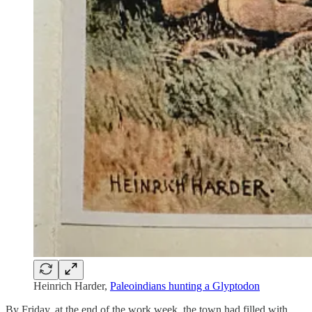
Heinrich Harder,
Paleoindians hunting a Glyptodon
By Friday, at the end of the work week, the town had filled with