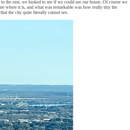
 to the east, we looked to see if we could see our house. Of course we
zone where it is, and what was remarkable was how really tiny the
at the city quite literally cannot see.