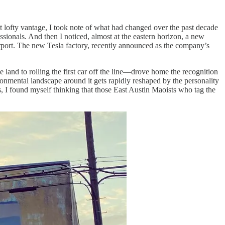
t lofty vantage, I took note of what had changed over the past decade
sionals. And then I noticed, almost at the eastern horizon, a new
 airport. The new Tesla factory, recently announced as the company’s
e land to rolling the first car off the line—drove home the recognition
ronmental landscape around it gets rapidly reshaped by the personality
, I found myself thinking that those East Austin Maoists who tag the