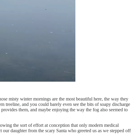
Those misty winter mornings are the most beautiful here, the way they
rn treeline, and you could barely even see the bits of soapy discharge
ill provides them, and maybe enjoying the way the fog also seemed to
owing the sort of effort at conception that only modern medical
ct our daughter from the scary Santa who greeted us as we stepped off