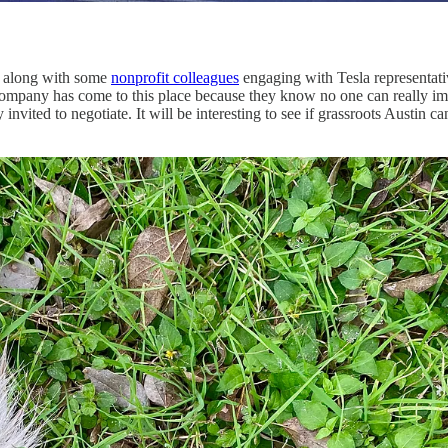
ek along with some
nonprofit colleagues
engaging with Tesla representativ
l the company has come to this place because they know no one can really
ly invited to negotiate. It will be interesting to see if grassroots Aust