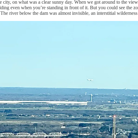
 the city, on what was a clear sunny day. When we got around to the view
ilding even when you’re standing in front of it. But you could see the 
The river below the dam was almost invisible, an interstitial wilderness th