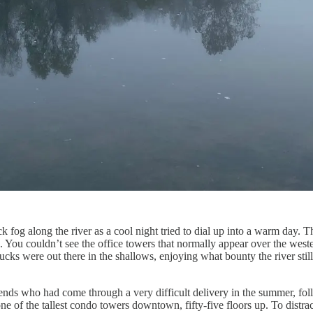
 fog along the river as a cool night tried to dial up into a warm day. 
 You couldn’t see the office towers that normally appear over the weste
ducks were out there in the shallows, enjoying what bounty the river st
nds who had come through a very difficult delivery in the summer, foll
 of the tallest condo towers downtown, fifty-five floors up. To distra