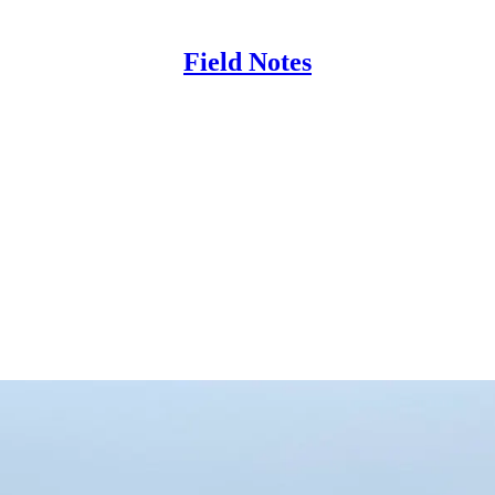
Field Notes