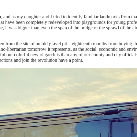
 and as my daughter and I tried to identify familiar landmarks from tha
hat have been completely redeveloped into playgrounds for young profes
ame, it was bigger than even the span of the bridge or the sprawl of the
isen from the site of an old gravel pit—eighteenth months from buying th
no-libertarian tomorrow it represents, as the social, economic and envi
our colorful new oligarch is than any of our county and city officials
ctions and join the revolution have a point.