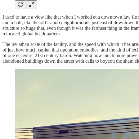
I used to have a view like that when I worked at a downtown law firm,
and a half, like the old Latino neighborhoods just east of downtown t
structure so huge that, even though it was the farthest thing in the fr
relocated global headquarters.
The leviathan scale of the facility, and the speed with which it has ar
of just how much capital that operation embodies, and the kind of tech
of one eccentric 21st century baron. Watching how much more powerful 
abandoned buildings down the street with calls to boycott the sham ele