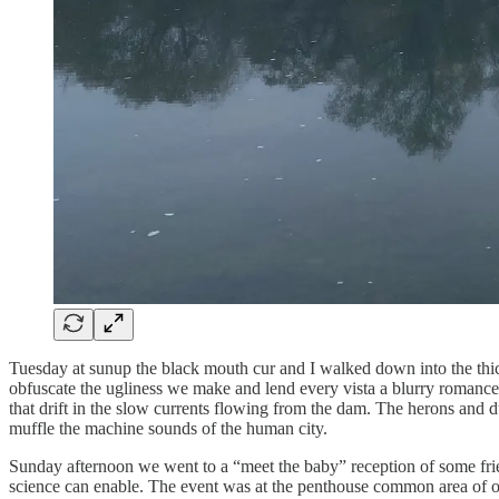
Tuesday at sunup the black mouth cur and I walked down into the thick
obfuscate the ugliness we make and lend every vista a blurry romance.
that drift in the slow currents flowing from the dam. The herons and 
muffle the machine sounds of the human city.
Sunday afternoon we went to a “meet the baby” reception of some frie
science can enable. The event was at the penthouse common area of one