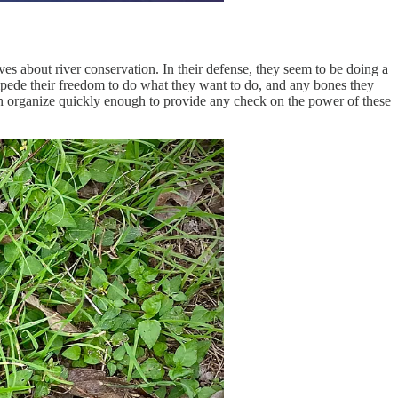
es about river conservation. In their defense, they seem to be doing a
 impede their freedom to do what they want to do, and any bones they
in can organize quickly enough to provide any check on the power of these