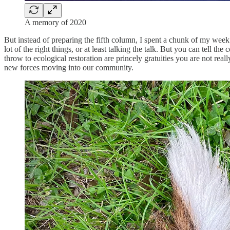
A memory of 2020
But instead of preparing the fifth column, I spent a chunk of my we
lot of the right things, or at least talking the talk. But you can tel
throw to ecological restoration are princely gratuities you are not real
new forces moving into our community.