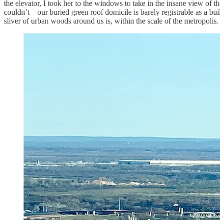
the elevator, I took her to the windows to take in the insane view of
couldn’t—our buried green roof domicile is barely registrable as a bu
sliver of urban woods around us is, within the scale of the metropolis. 