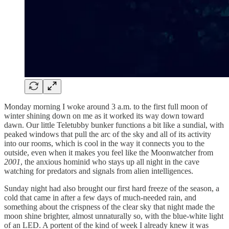
Monday morning I woke around 3 a.m. to the first full moon of
winter shining down on me as it worked its way down toward
dawn. Our little Teletubby bunker functions a bit like a sundial, with
peaked windows that pull the arc of the sky and all of its activity
into our rooms, which is cool in the way it connects you to the
outside, even when it makes you feel like the Moonwatcher from
2001
, the anxious hominid who stays up all night in the cave
watching for predators and signals from alien intelligences.
Sunday night had also brought our first hard freeze of the season, a
cold that came in after a few days of much-needed rain, and
something about the crispness of the clear sky that night made the
moon shine brighter, almost unnaturally so, with the blue-white light
of an LED. A portent of the kind of week I already knew it was