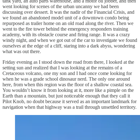
tank yard, an auto parts warehouse, and a motor oil jobber, and then
went looking for scenes of the urban uncanny we had been
discussing over dessert. It was the nadir of the Financial Crisis, and
we found an abandoned model unit of a downtown condo being
repurposed as trailer home on an old road along the river. Then we
went to the fire tower behind the emergency responders training
academy, with its obstacle course and firing range. It was a crazy
windy night, and when we got out of the car to investigate we found
ourselves at the edge of a cliff, staring into a dark abyss, wondering
what was out there.
Friday evening as I stood down the road from there, I looked at the
setting sun and realized that I was looking at the remains of a
Cretaceous volcano, one my son and I had once come looking for
when he was a grade school dinosaur nerd. The only one around
here, from when this region was the floor of a shallow coastal sea.
You wouldn’t know it from looking at it, more like a pimple on the
Earth than a mountain, but just noticeable enough that they call it
Pilot Knob, no doubt because it served as an important landmark for
navigation when that highway was a trail through unsettled territory.