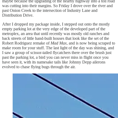
maybe because the upgrading of the nearby highway into a toll road
was cutting into their margins. So Friday I drove over the river and
past Onion Creek to the intersection of Industry Lane and
Distribution Drive.
After I dropped my package inside, I stepped out onto the mostly
empty parking lot at the very edge of the developed part of the
metroplex, an area that until recently was mostly old ranches and
back streets of little hand-built houses that look like the set of the
Robert Rodriguez remake of
Mad Max
, and is now being scraped to
make room for your stuff. The last light of the day was shining, and
I saw a group of scissor-tailed flycatchers there over the brush just
past the parking lot, a bird you can never miss in flight once you
have seen it, with its namesake tails like Johnny Depp ailerons
evolved to chase flying bugs through the air.