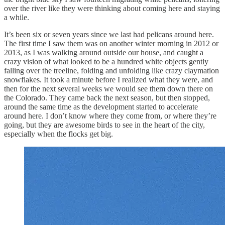
over the river like they were thinking about coming here and staying
a while.
It’s been six or seven years since we last had pelicans around here.
The first time I saw them was on another winter morning in 2012 or
2013, as I was walking around outside our house, and caught a
crazy vision of what looked to be a hundred white objects gently
falling over the treeline, folding and unfolding like crazy claymation
snowflakes. It took a minute before I realized what they were, and
then for the next several weeks we would see them down there on
the Colorado. They came back the next season, but then stopped,
around the same time as the development started to accelerate
around here. I don’t know where they come from, or where they’re
going, but they are awesome birds to see in the heart of the city,
especially when the flocks get big.