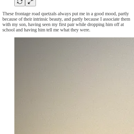
These frontage road quetzals always put me in a good mood, partly
because of their intrinsic beauty, and partly because I associate them
with my son, having seen my first pair while dropping him off at
school and having him tell me what they were.