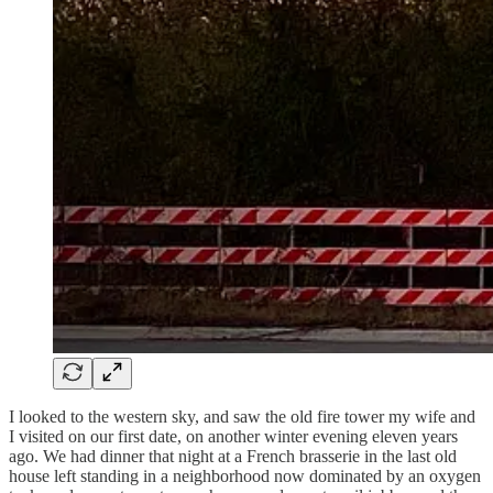
I looked to the western sky, and saw the old fire tower my wife and
I visited on our first date, on another winter evening eleven years
ago. We had dinner that night at a French brasserie in the last old
house left standing in a neighborhood now dominated by an oxygen