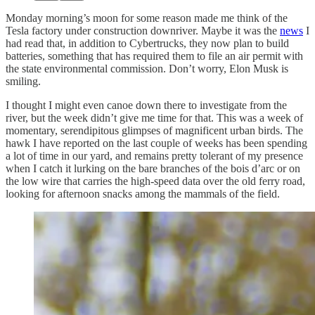
Monday morning’s moon for some reason made me think of the
Tesla factory under construction downriver. Maybe it was the
news
I
had read that, in addition to Cybertrucks, they now plan to build
batteries, something that has required them to file an air permit with
the state environmental commission. Don’t worry, Elon Musk is
smiling.
I thought I might even canoe down there to investigate from the
river, but the week didn’t give me time for that. This was a week of
momentary, serendipitous glimpses of magnificent urban birds. The
hawk I have reported on the last couple of weeks has been spending
a lot of time in our yard, and remains pretty tolerant of my presence
when I catch it lurking on the bare branches of the bois d’arc or on
the low wire that carries the high-speed data over the old ferry road,
looking for afternoon snacks among the mammals of the field.