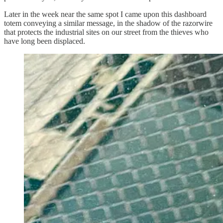
Later in the week near the same spot I came upon this dashboard
totem conveying a similar message, in the shadow of the razorwire
that protects the industrial sites on our street from the thieves who
have long been displaced.