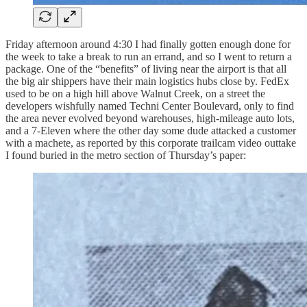
Friday afternoon around 4:30 I had finally gotten enough done for
the week to take a break to run an errand, and so I went to return a
package. One of the “benefits” of living near the airport is that all
the big air shippers have their main logistics hubs close by. FedEx
used to be on a high hill above Walnut Creek, on a street the
developers wishfully named Techni Center Boulevard, only to find
the area never evolved beyond warehouses, high-mileage auto lots,
and a 7-Eleven where the other day some dude attacked a customer
with a machete, as reported by this corporate trailcam video outtake
I found buried in the metro section of Thursday’s paper: