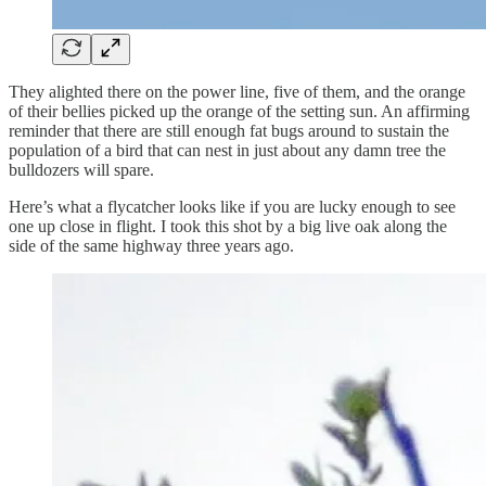
They alighted there on the power line, five of them, and the orange
of their bellies picked up the orange of the setting sun. An affirming
reminder that there are still enough fat bugs around to sustain the
population of a bird that can nest in just about any damn tree the
bulldozers will spare.
Here’s what a flycatcher looks like if you are lucky enough to see
one up close in flight. I took this shot by a big live oak along the
side of the same highway three years ago.