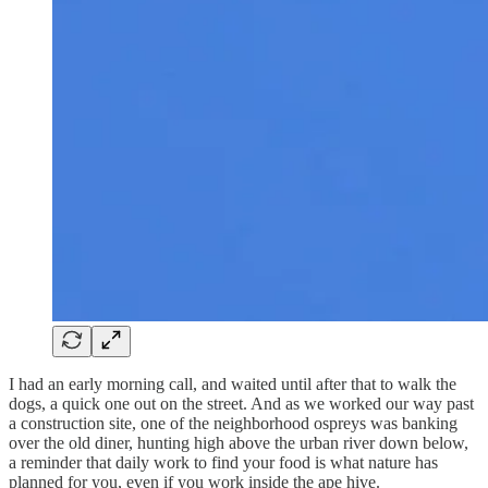
I had an early morning call, and waited until after that to walk the
dogs, a quick one out on the street. And as we worked our way past
a construction site, one of the neighborhood ospreys was banking
over the old diner, hunting high above the urban river down below,
a reminder that daily work to find your food is what nature has
planned for you, even if you work inside the ape hive.