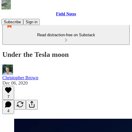
Field Notes
Subscribe
Sign in
Read distraction-free on Substack
Under the Tesla moon
Christopher Brown
Dec 06, 2020
7
4