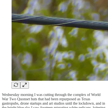
Wednesday morning I was cutting through the complex of World
War Two Quonset huts that had been repurposed as Texas
gastropubs, drone startups and art studios until the lockdown, and in
the bright blue sky I saw fourteen migrating white pelicans, loitering