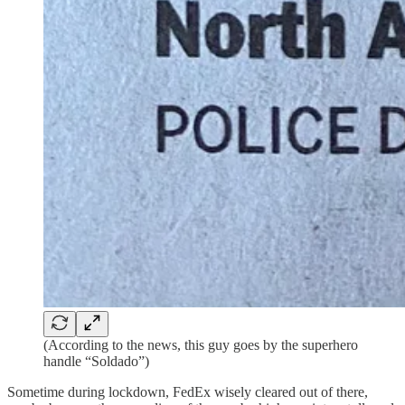
(According to the news, this guy goes by the superhero
handle “Soldado”)
Sometime during lockdown, FedEx wisely cleared out of there,