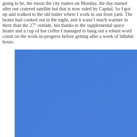
going to be, the moon the city makes on Monday, the day named
after our cratered satellite but that is now ruled by Capital. So I got
up and walked to the old trailer where I work in our front yard. The
heater had conked out in the night, and it wasn’t much warmer in
there than the 27° outside, but thanks to the supplemental space
heater and a cup of hot coffee I managed to bang out a robust word
count on the work-in-progress before getting after a week of billable
hours.