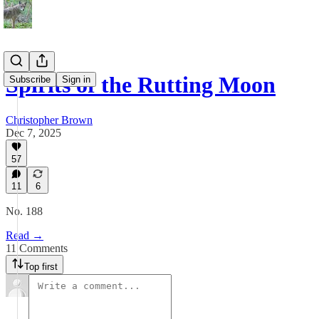
Spirits of the Rutting Moon
Subscribe
Sign in
Christopher Brown
Dec 7, 2025
57
11
6
No. 188
Read →
11 Comments
Top first