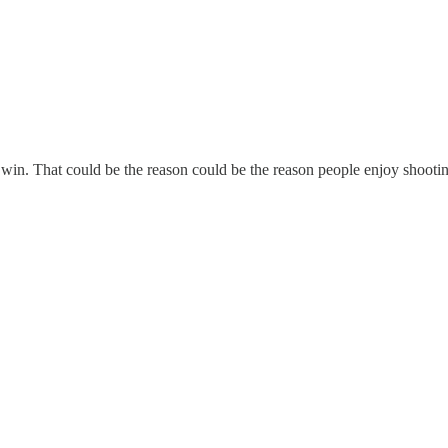
l win. That could be the reason could be the reason people enjoy shooti