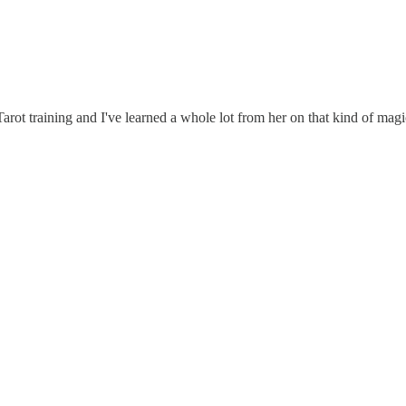
arot training and I've learned a whole lot from her on that kind of mag