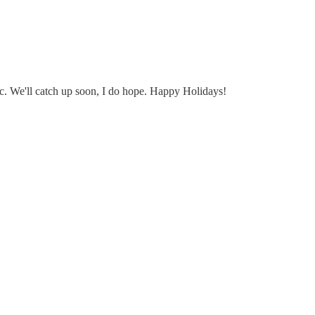
ic. We'll catch up soon, I do hope. Happy Holidays!