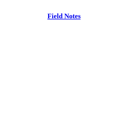
Field Notes