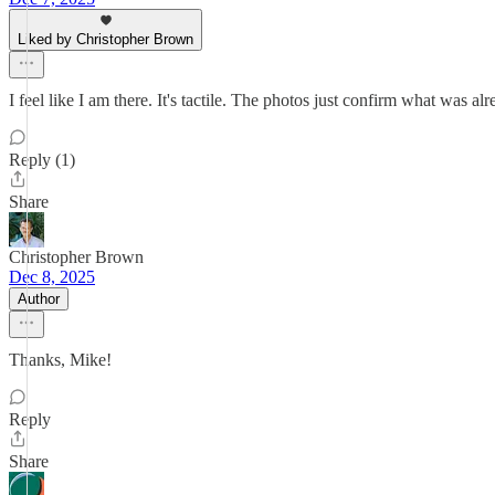
Liked by Christopher Brown
I feel like I am there. It's tactile. The photos just confirm what was alr
Reply (1)
Share
Christopher Brown
Dec 8, 2025
Author
Thanks, Mike!
Reply
Share