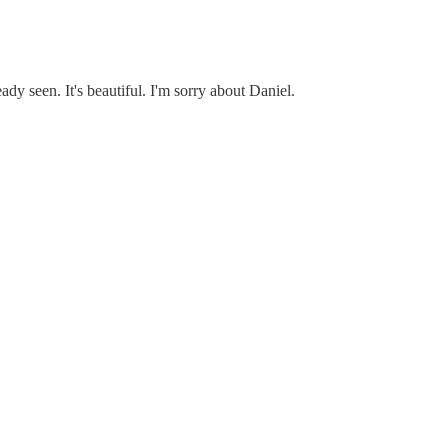
eady seen. It's beautiful. I'm sorry about Daniel.