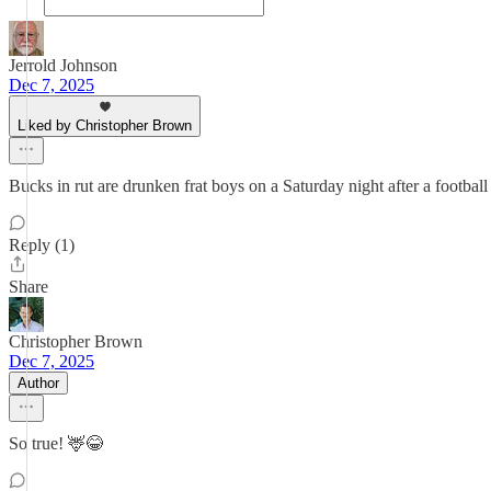
Jerrold Johnson
Dec 7, 2025
Liked by Christopher Brown
Bucks in rut are drunken frat boys on a Saturday night after a footbal
Reply (1)
Share
Christopher Brown
Dec 7, 2025
Author
So true! 🦌😂