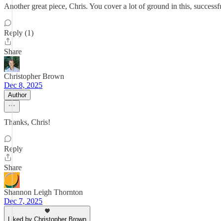
Another great piece, Chris. You cover a lot of ground in this, success
Reply (1)
Share
Christopher Brown
Dec 8, 2025
Author
Thanks, Chris!
Reply
Share
Shannon Leigh Thornton
Dec 7, 2025
Liked by Christopher Brown