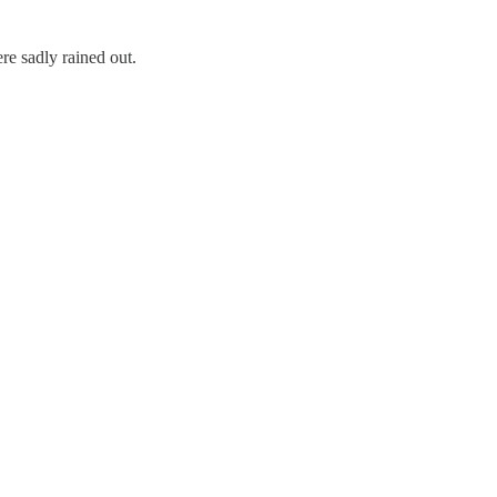
e sadly rained out.