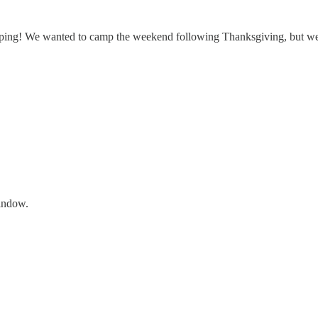
mping! We wanted to camp the weekend following Thanksgiving, but wer
window.