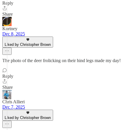
Reply
Share
Kortney
Dec 8, 2025
Liked by Christopher Brown
The photo of the deer frolicking on their hind legs made my day!
Reply
Share
Chris Allieri
Dec 7, 2025
Liked by Christopher Brown