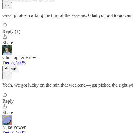
Great photos marking the turn of the seasons. Glad you got to go ca
Reply (1)
Share
Christopher Brown
Dec 8, 2025
Author
Yeah, we got lucky on the rain that weekend—just picked the right 
Reply
Share
Mike Power
Dec 7, 2025