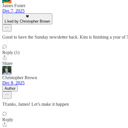
James Foster
Dec 7, 2025
Liked by Christopher Brown
Good to have the Sunday newsletter back. Kim is finishing a year of T
Reply (1)
Share
Christopher Brown
Dec 8, 2025
Author
Thanks, James! Let’s make it happen
Reply