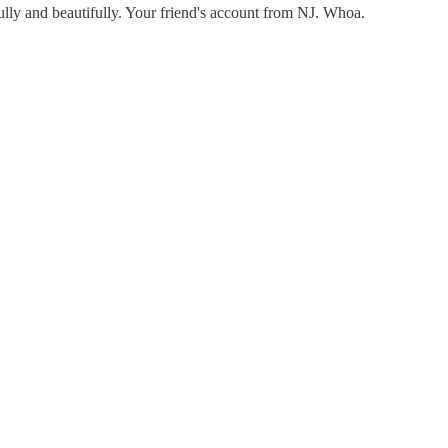
fully and beautifully. Your friend's account from NJ. Whoa.