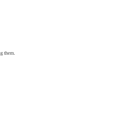
ng them.