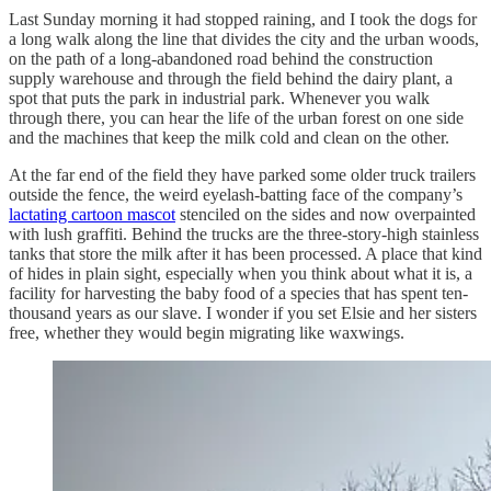
Last Sunday morning it had stopped raining, and I took the dogs for
a long walk along the line that divides the city and the urban woods,
on the path of a long-abandoned road behind the construction
supply warehouse and through the field behind the dairy plant, a
spot that puts the park in industrial park. Whenever you walk
through there, you can hear the life of the urban forest on one side
and the machines that keep the milk cold and clean on the other.
At the far end of the field they have parked some older truck trailers
outside the fence, the weird eyelash-batting face of the company’s
lactating cartoon mascot
stenciled on the sides and now overpainted
with lush graffiti. Behind the trucks are the three-story-high stainless
tanks that store the milk after it has been processed. A place that kind
of hides in plain sight, especially when you think about what it is, a
facility for harvesting the baby food of a species that has spent ten-
thousand years as our slave. I wonder if you set Elsie and her sisters
free, whether they would begin migrating like waxwings.