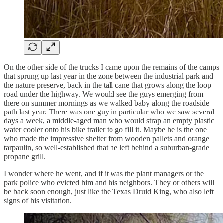
On the other side of the trucks I came upon the remains of the camps
that sprung up last year in the zone between the industrial park and
the nature preserve, back in the tall cane that grows along the loop
road under the highway. We would see the guys emerging from
there on summer mornings as we walked baby along the roadside
path last year. There was one guy in particular who we saw several
days a week, a middle-aged man who would strap an empty plastic
water cooler onto his bike trailer to go fill it. Maybe he is the one
who made the impressive shelter from wooden pallets and orange
tarpaulin, so well-established that he left behind a suburban-grade
propane grill.
I wonder where he went, and if it was the plant managers or the
park police who evicted him and his neighbors. They or others will
be back soon enough, just like the Texas Druid King, who also left
signs of his visitation.