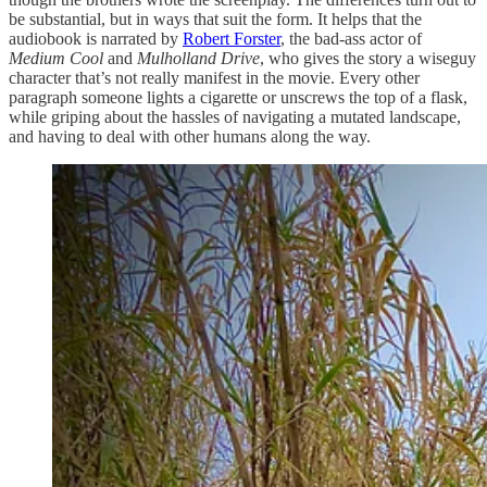
be substantial, but in ways that suit the form. It helps that the
audiobook is narrated by
Robert Forster
, the bad-ass actor of
Medium Cool
and
Mulholland Drive
, who gives the story a wiseguy
character that’s not really manifest in the movie. Every other
paragraph someone lights a cigarette or unscrews the top of a flask,
while griping about the hassles of navigating a mutated landscape,
and having to deal with other humans along the way.