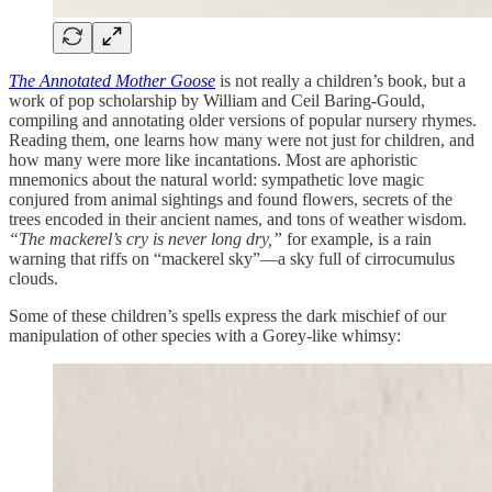
The Annotated Mother Goose
is not really a children’s book, but a
work of pop scholarship by William and Ceil Baring-Gould,
compiling and annotating older versions of popular nursery rhymes.
Reading them, one learns how many were not just for children, and
how many were more like incantations. Most are aphoristic
mnemonics about the natural world: sympathetic love magic
conjured from animal sightings and found flowers, secrets of the
trees encoded in their ancient names, and tons of weather wisdom.
“The mackerel’s cry is never long dry,”
for example, is
a rain
warning that riffs on “mackerel sky”—a sky full of cirrocumulus
clouds.
Some of these children’s spells express the dark mischief of our
manipulation of other species with a Gorey-like whimsy: