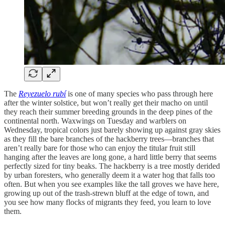
The
Reyezuelo rubí
is one of many species who pass through here
after the winter solstice, but won’t really get their macho on until
they reach their summer breeding grounds in the deep pines of the
continental north. Waxwings on Tuesday and warblers on
Wednesday, tropical colors just barely showing up against gray skies
as they fill the bare branches of the hackberry trees—branches that
aren’t really bare for those who can enjoy the titular fruit still
hanging after the leaves are long gone, a hard little berry that seems
perfectly sized for tiny beaks. The hackberry is a tree mostly derided
by urban foresters, who generally deem it a water hog that falls too
often. But when you see examples like the tall groves we have here,
growing up out of the trash-strewn bluff at the edge of town, and
you see how many flocks of migrants they feed, you learn to love
them.