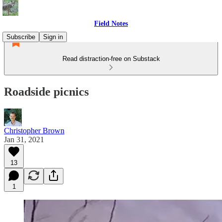
Field Notes
Subscribe
Sign in
Read distraction-free on Substack
Roadside picnics
Christopher Brown
Jan 31, 2021
13
1