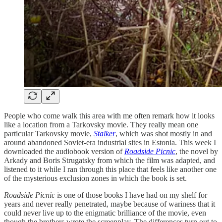
People who come walk this area with me often remark how it looks
like a location from a Tarkovsky movie. They really mean one
particular Tarkovsky movie,
Stalker
, which was shot mostly in and
around abandoned Soviet-era industrial sites in Estonia. This week I
downloaded the audiobook version of
Roadside Picnic
, the novel by
Arkady and Boris Strugatsky from which the film was adapted, and
listened to it while I ran through this place that feels like another one
of the mysterious exclusion zones in which the book is set.
Roadside Picnic
is one of those books I have had on my shelf for
years and never really penetrated, maybe because of wariness that it
could never live up to the enigmatic brilliance of the movie, even
though the brothers wrote the screenplay. The differences turn out to