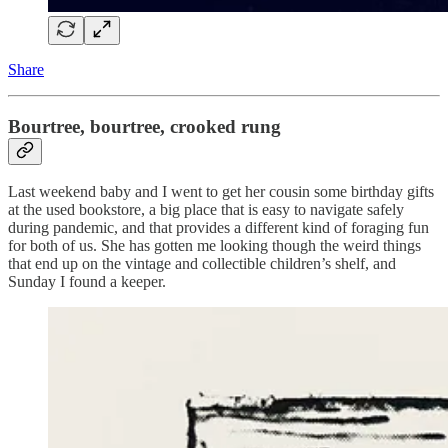
Share
Bourtree, bourtree, crooked rung
Last weekend baby and I went to get her cousin some birthday gifts
at the used bookstore, a big place that is easy to navigate safely
during pandemic, and that provides a different kind of foraging fun
for both of us. She has gotten me looking though the weird things
that end up on the vintage and collectible children’s shelf, and
Sunday I found a keeper.