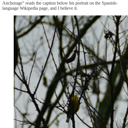
Anchorage” reads the caption below his portrait on the Spanish-
language Wikipedia page, and I believe it.