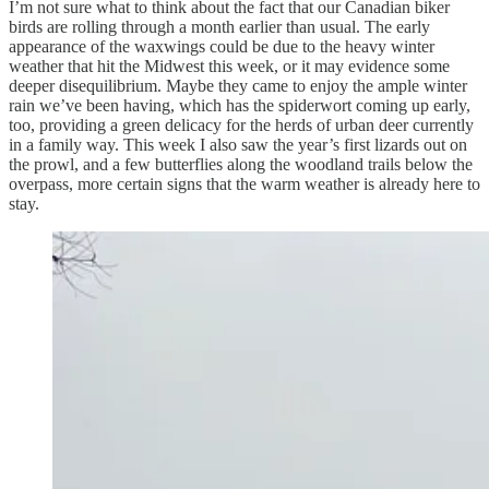
I’m not sure what to think about the fact that our Canadian biker
birds are rolling through a month earlier than usual. The early
appearance of the waxwings could be due to the heavy winter
weather that hit the Midwest this week, or it may evidence some
deeper disequilibrium. Maybe they came to enjoy the ample winter
rain we’ve been having, which has the spiderwort coming up early,
too, providing a green delicacy for the herds of urban deer currently
in a family way. This week I also saw the year’s first lizards out on
the prowl, and a few butterflies along the woodland trails below the
overpass, more certain signs that the warm weather is already here to
stay.