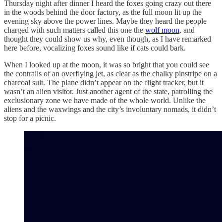
Thursday night after dinner I heard the foxes going crazy out there
in the woods behind the door factory, as the full moon lit up the
evening sky above the power lines. Maybe they heard the people
charged with such matters called this one the
wolf moon
, and
thought they could show us why, even though, as I have remarked
here before, vocalizing foxes sound like if cats could bark.
When I looked up at the moon, it was so bright that you could see
the contrails of an overflying jet, as clear as the chalky pinstripe on a
charcoal suit. The plane didn’t appear on the flight tracker, but it
wasn’t an alien visitor. Just another agent of the state, patrolling the
exclusionary zone we have made of the whole world. Unlike the
aliens and the waxwings and the city’s involuntary nomads, it didn’t
stop for a picnic.