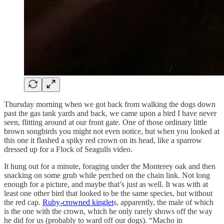
Thursday morning when we got back from walking the dogs down
past the gas tank yards and back, we came upon a bird I have never
seen, flitting around at our front gate. One of those ordinary little
brown songbirds you might not even notice, but when you looked at
this one it flashed a spiky red crown on its head, like a sparrow
dressed up for a Flock of Seagulls video.
It hung out for a minute, foraging under the Monterey oak and then
snacking on some grub while perched on the chain link. Not long
enough for a picture, and maybe that’s just as well. It was with at
least one other bird that looked to be the same species, but without
the red cap.
Ruby-crowned kinglet
s, apparently, the male of which
is the one with the crown, which he only rarely shows off the way
he did for us (probably to ward off our dogs). “Macho in