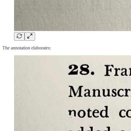
The annotation elaborates: