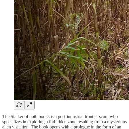
The Stalker of both books is a post-industrial frontier scout who
specializes in exploring a forbidden zone resulting from a mysterious
alien visitation. The book opens with a prologue in the form of an