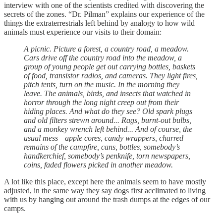
interview with one of the scientists credited with discovering the
secrets of the zones. “Dr. Pilman” explains our experience of the
things the extraterrestrials left behind by analogy to how wild
animals must experience our visits to their domain:
A picnic. Picture a forest, a country road, a meadow.
Cars drive off the country road into the meadow, a
group of young people get out carrying bottles, baskets
of food, transistor radios, and cameras. They light fires,
pitch tents, turn on the music. In the morning they
leave. The animals, birds, and insects that watched in
horror through the long night creep out from their
hiding places. And what do they see? Old spark plugs
and old filters strewn around... Rags, burnt-out bulbs,
and a monkey wrench left behind... And of course, the
usual mess—apple cores, candy wrappers, charred
remains of the campfire, cans, bottles, somebody’s
handkerchief, somebody’s penknife, torn newspapers,
coins, faded flowers picked in another meadow.
A lot like this place, except here the animals seem to have mostly
adjusted, in the same way they say dogs first acclimated to living
with us by hanging out around the trash dumps at the edges of our
camps.