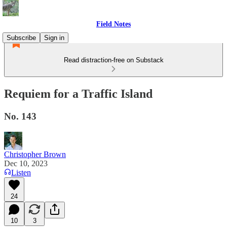
Field Notes
Subscribe
Sign in
Read distraction-free on Substack
Requiem for a Traffic Island
No. 143
Christopher Brown
Dec 10, 2023
Listen
24
10
3