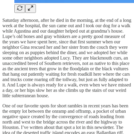
Saturday afternoon, after he died in the morning, at the end of a long
week at the hospital, the sun came out and I took our dog for a walk
while Agustina and our daughter helped out at grandma’s house.
Lupe’s old bones and gray whiskers are a pretty good measure of
the years we have spent here, since that first summer when our
neighbor Gina rescued her and her sister from the couch they were
sleeping on as puppies behind the diner, and we adopted her while
some other neighbors adopted Lucy. They are blackmouth curs, an
unaccredited breed of Southern retrievers, not as native to this place
as the ancient trees that grow in the floodplain or the black vultures
that hang out patiently waiting for fresh roadkill here where the cars
and trucks come roaring off the tollway, but just as fully adapted to
it. And Lupe is always ready for a walk, even when we have missed
a day, or her hips slow her as she climbs up the stairs of our weird
little subterranean house.
One of our favorite spots for short rambles in recent years has been
the empty lot between the onramp and offramp, a pocket of urban
negative space created by the convergence of roads leading from
north and west to the bridge across the river and the highway to
Houston. I’ve written about that spot a lot in this newsletter. The
idea of the deserted traffic island encodes an easy Ballardian riff,