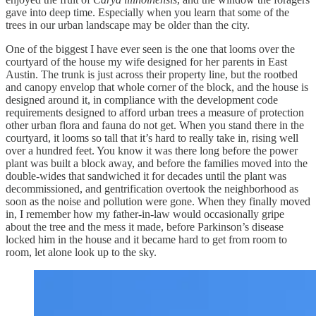
gave into deep time. Especially when you learn that some of the
trees in our urban landscape may be older than the city.
One of the biggest I have ever seen is the one that looms over the
courtyard of the house my wife designed for her parents in East
Austin. The trunk is just across their property line, but the rootbed
and canopy envelop that whole corner of the block, and the house is
designed around it, in compliance with the development code
requirements designed to afford urban trees a measure of protection
other urban flora and fauna do not get. When you stand there in the
courtyard, it looms so tall that it’s hard to really take in, rising well
over a hundred feet. You know it was there long before the power
plant was built a block away, and before the families moved into the
double-wides that sandwiched it for decades until the plant was
decommissioned, and gentrification overtook the neighborhood as
soon as the noise and pollution were gone. When they finally moved
in, I remember how my father-in-law would occasionally gripe
about the tree and the mess it made, before Parkinson’s disease
locked him in the house and it became hard to get from room to
room, let alone look up to the sky.