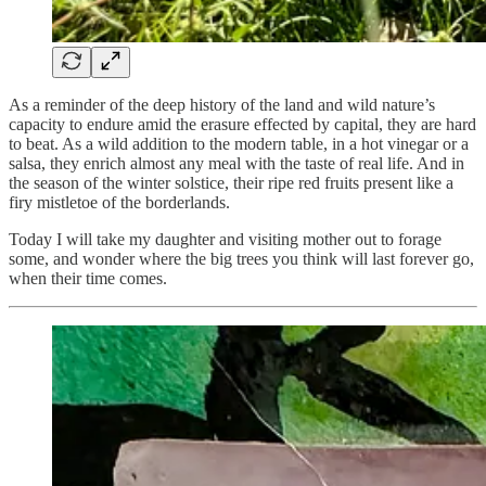
As a reminder of the deep history of the land and wild nature’s
capacity to endure amid the erasure effected by capital, they are hard
to beat. As a wild addition to the modern table, in a hot vinegar or a
salsa, they enrich almost any meal with the taste of real life. And in
the season of the winter solstice, their ripe red fruits present like a
firy mistletoe of the borderlands.
Today I will take my daughter and visiting mother out to forage
some, and wonder where the big trees you think will last forever go,
when their time comes.