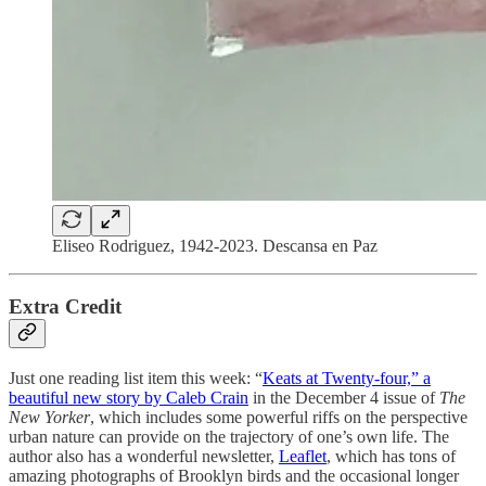
Eliseo Rodriguez, 1942-2023. Descansa en Paz
Extra Credit
Just one reading list item this week: “
Keats at Twenty-four,” a
beautiful new story by Caleb Crain
in the December 4 issue of
The
New Yorker
, which includes some powerful riffs on the perspective
urban nature can provide on the trajectory of one’s own life. The
author also has a wonderful newsletter,
Leaflet
, which has tons of
amazing photographs of Brooklyn birds and the occasional longer