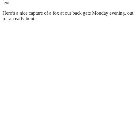
text.
Here’s a nice capture of a fox at our back gate Monday evening, out
for an early hunt: