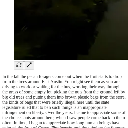
In the fall the pecan foragers come out when the fruit starts to drop
from the trees around East Austin. You might see them as you are
driving to work or waiting for the bus, working their way through
the grass of some empty lot, picking the nuts from the ground left by
big old trees and putting them into brown plastic bags from the store,
the kinds of bags that were briefly illegal here until the state
legislature ruled that to ban such things is an inappropriate
infringement on liberty. Over the years, I came to appreciate some of
the choice spots around here, when I saw people come back to them
often. In time, I began to appreciate how long human beings have
enjoyed the fruit of
Carya illinoinensis
, and the window the foragers