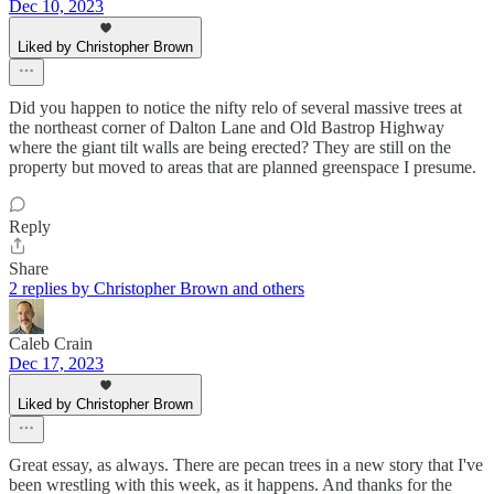
Dec 10, 2023
Liked by Christopher Brown
Did you happen to notice the nifty relo of several massive trees at
the northeast corner of Dalton Lane and Old Bastrop Highway
where the giant tilt walls are being erected? They are still on the
property but moved to areas that are planned greenspace I presume.
Reply
Share
2 replies by Christopher Brown and others
Caleb Crain
Dec 17, 2023
Liked by Christopher Brown
Great essay, as always. There are pecan trees in a new story that I've
been wrestling with this week, as it happens. And thanks for the