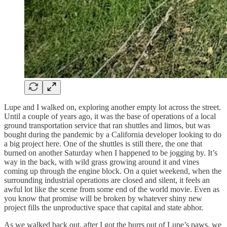
Lupe and I walked on, exploring another empty lot across the street.
Until a couple of years ago, it was the base of operations of a local
ground transportation service that ran shuttles and limos, but was
bought during the pandemic by a California developer looking to do
a big project here. One of the shuttles is still there, the one that
burned on another Saturday when I happened to be jogging by. It’s
way in the back, with wild grass growing around it and vines
coming up through the engine block. On a quiet weekend, when the
surrounding industrial operations are closed and silent, it feels an
awful lot like the scene from some end of the world movie. Even as
you know that promise will be broken by whatever shiny new
project fills the unproductive space that capital and state abhor.
As we walked back out, after I got the burrs out of Lupe’s paws, we