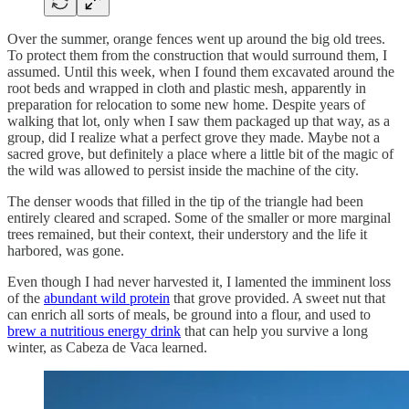
Over the summer, orange fences went up around the big old trees.
To protect them from the construction that would surround them, I
assumed. Until this week, when I found them excavated around the
root beds and wrapped in cloth and plastic mesh, apparently in
preparation for relocation to some new home. Despite years of
walking that lot, only when I saw them packaged up that way, as a
group, did I realize what a perfect grove they made. Maybe not a
sacred grove, but definitely a place where a little bit of the magic of
the wild was allowed to persist inside the machine of the city.
The denser woods that filled in the tip of the triangle had been
entirely cleared and scraped. Some of the smaller or more marginal
trees remained, but their context, their understory and the life it
harbored, was gone.
Even though I had never harvested it, I lamented the imminent loss
of the
abundant wild protein
that grove provided. A sweet nut that
can enrich all sorts of meals, be ground into a flour, and used to
brew a nutritious energy drink
that can help you survive a long
winter, as Cabeza de Vaca learned.