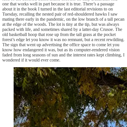
one that works well in part because it is true. There’s a passage
about it in the book I turned in the last editorial revisions to on
Tuesday, recalling the nested pair of red-shouldered hawks I saw
mating there early in the pandemic, on the low branch of a tall pecan
at the edge of the woods. The lot is tiny at the tip, but was always
packed with life, and sometimes shared by a latter-day Crusoe. The
old basketball hoop that rose up from the tall grass at the pocket
forest’s edge let you know it was no remnant, but a recent rewilding.
The sign that went up advertising the office space to come let you
know how endangered it was, but as its computer-rendered vision
faded from long seasons of sun and the interest rates kept climbing, I
wondered if it would ever come.