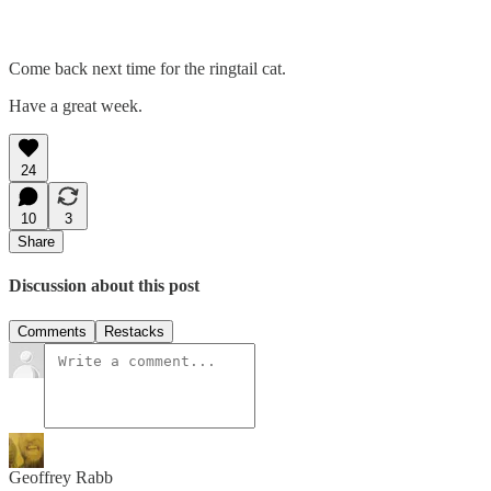
Come back next time for the ringtail cat.
Have a great week.
24
10
3
Share
Discussion about this post
Comments
Restacks
Geoffrey Rabb