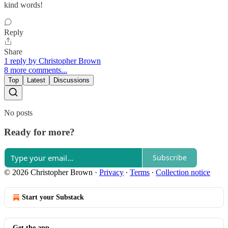
kind words!
Reply
Share
1 reply by Christopher Brown
8 more comments...
Top
Latest
Discussions
No posts
Ready for more?
Subscribe
© 2026 Christopher Brown
·
Privacy
∙
Terms
∙
Collection notice
Start your Substack
Get the app