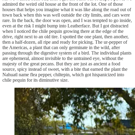
admired the weird old house at the front of the lot. One of those
houses that helps you imagine what it was like along the road out of
town back when this was well outside the city limits, and cars were
rare. In the back, the door was open, and I was tempted to go inside,
even at the risk I might bump into Leatherface. But I got distracted
when I noticed the chile pequin growing there at the edge of the
drive, right next to an old tire. I spotted the one plant, then another,
then a half-dozen, all ripe and ready for picking. The ur-pepper of
the Americas, a plant that can only germinate in the wild, after
passing through the digestive system of a bird. The individual plants
are ephemeral, almost invisible to the untrained eye, without the
majesty of the great pecans. But they are just as ancient a food
source, spicy instead of sweet, with a bite that earned the plant the
Nahuatl name flea pepper, chiltepin, which got hispanicized into
chile pequin for its diminutive size.