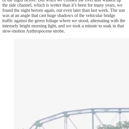
the side channel, which is wetter than it’s been for many years, we
found the night herons again, out even later than last week. The sun
was at an angle that cast huge shadows of the vehicular bridge
traffic against the green foliage where we stood, alternating with the
intensely bright morning light, and we took a minute to soak in that
slow-motion Anthropocene strobe.