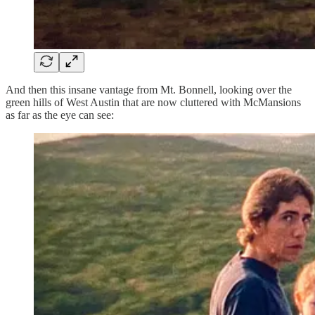
And then this insane vantage from Mt. Bonnell, looking over the
green hills of West Austin that are now cluttered with McMansions
as far as the eye can see: