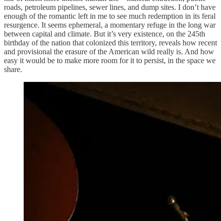
roads, petroleum pipelines, sewer lines, and dump sites. I don’t have
enough of the romantic left in me to see much redemption in its feral
resurgence. It seems ephemeral, a momentary refuge in the long war
between capital and climate. But it’s very existence, on the 245th
birthday of the nation that colonized this territory, reveals how recent
and provisional the erasure of the American wild really is. And how
easy it would be to make more room for it to persist, in the space we
share.