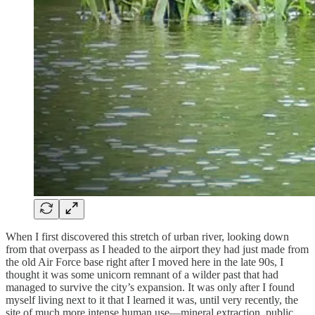
When I first discovered this stretch of urban river, looking down
from that overpass as I headed to the airport they had just made from
the old Air Force base right after I moved here in the late 90s, I
thought it was some unicorn remnant of a wilder past that had
managed to survive the city’s expansion. It was only after I found
myself living next to it that I learned it was, until very recently, the
site of much more intense human use—mineral extraction, public