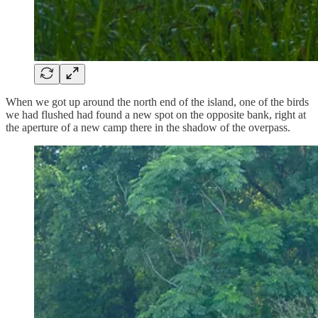
When we got up around the north end of the island, one of the birds
we had flushed had found a new spot on the opposite bank, right at
the aperture of a new camp there in the shadow of the overpass.