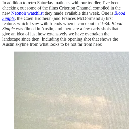
In addition to retro Saturday matinees with our toddler, I’ve been
checking out some of the films Criterion Channel compiled in the
new
Neonoir watchlist
they made available this week. One is
Blood
Simple
, the Coen Brothers’ (and Frances McDormand’s) first
feature, which I saw with friends when it came out in 1984.
Blood
Simple
was filmed in Austin, and there are a few early shots that
give an idea of just how extensively we have overtaken the
landscape since then. Including this opening shot that shows the
Austin skyline from what looks to be not far from here: