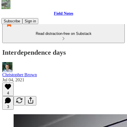
Field Notes
Subscribe
Sign in
Read distraction-free on Substack
Interdependence days
Christopher Brown
Jul 04, 2021
4
3