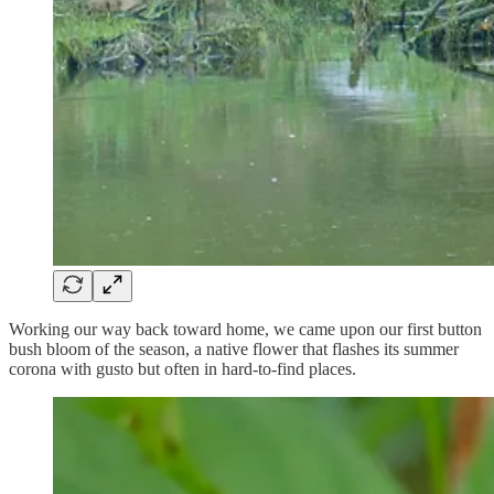
Working our way back toward home, we came upon our first button
bush bloom of the season, a native flower that flashes its summer
corona with gusto but often in hard-to-find places.