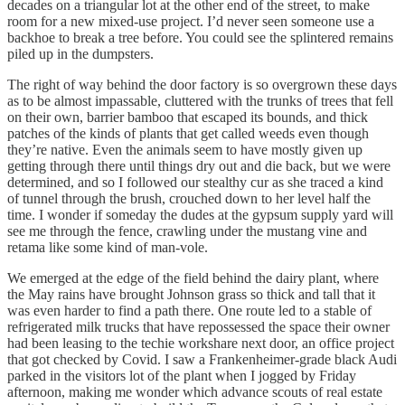
decades on a triangular lot at the other end of the street, to make
room for a new mixed-use project. I’d never seen someone use a
backhoe to break a tree before. You could see the splintered remains
piled up in the dumpsters.
The right of way behind the door factory is so overgrown these days
as to be almost impassable, cluttered with the trunks of trees that fell
on their own, barrier bamboo that escaped its bounds, and thick
patches of the kinds of plants that get called weeds even though
they’re native. Even the animals seem to have mostly given up
getting through there until things dry out and die back, but we were
determined, and so I followed our stealthy cur as she traced a kind
of tunnel through the brush, crouched down to her level half the
time. I wonder if someday the dudes at the gypsum supply yard will
see me through the fence, crawling under the mustang vine and
retama like some kind of man-vole.
We emerged at the edge of the field behind the dairy plant, where
the May rains have brought Johnson grass so thick and tall that it
was even harder to find a path there. One route led to a stable of
refrigerated milk trucks that have repossessed the space their owner
had been leasing to the techie workshare next door, an office project
that got checked by Covid. I saw a Frankenheimer-grade black Audi
parked in the visitors lot of the plant when I jogged by Friday
afternoon, making me wonder which advance scouts of real estate