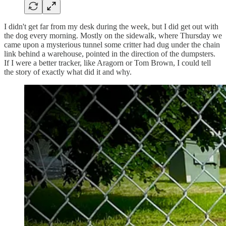
I didn't get far from my desk during the week, but I did get out with
the dog every morning. Mostly on the sidewalk, where Thursday we
came upon a mysterious tunnel some critter had dug under the chain
link behind a warehouse, pointed in the direction of the dumpsters.
If I were a better tracker, like Aragorn or Tom Brown, I could tell
the story of exactly what did it and why.