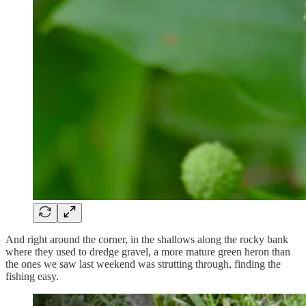
And right around the corner, in the shallows along the rocky bank
where they used to dredge gravel, a more mature green heron than
the ones we saw last weekend was strutting through, finding the
fishing easy.