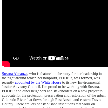
Susana Almanza
, who is featured in the story for her leadership in
the fight around which her nonprofit, PODER, was formed, was
recently
appointed by the White House
to its new Environmental
Justice Advisory Council. I’m proud to be working with Susana,
PODER and other neighbors and stakeholders on a new project to
advocate for the protection, preservation and restoration of the urban
Colorado River that flows through East Austin and eastern Travis
County. There are lots of established institutions that work on