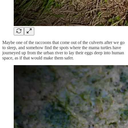
Maybe one of the raccoons that come out of the culverts after we go
to sleep, and somehow find the spots where the mama turtles have
journeyed up from the urban river to lay their eggs deep into human
space, as if that would make them safer.