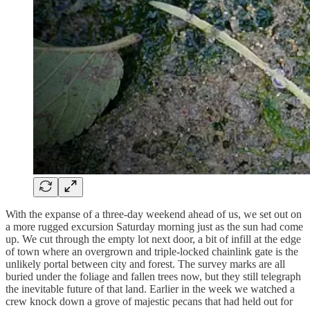
With the expanse of a three-day weekend ahead of us, we set out on
a more rugged excursion Saturday morning just as the sun had come
up. We cut through the empty lot next door, a bit of infill at the edge
of town where an overgrown and triple-locked chainlink gate is the
unlikely portal between city and forest. The survey marks are all
buried under the foliage and fallen trees now, but they still telegraph
the inevitable future of that land. Earlier in the week we watched a
crew knock down a grove of majestic pecans that had held out for