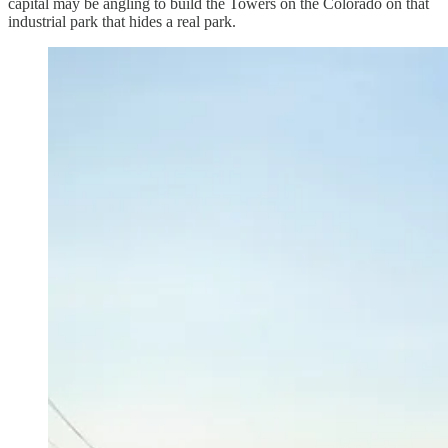
capital may be angling to build the Towers on the Colorado on that
industrial park that hides a real park.