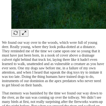
We found our way over to the woods, which were full of young
deer. Really young, where they look polka-dotted at a distance.
They reminded me of the time we came upon one so young that it
must have just been born, in a nook of cover above a drainage
culvert right behind that truck lot, laying there like it hadn't even
learned to walk, unattended and as vulnerable a creature as you have
ever seen. One my dogs saw before me, in a failure of my own
attention, and when I heard that squeak the dog toys try to imitate it
was too late. Doing the thing humans have trained dogs to do,
instruments of our dominion as the apex predators who never need
to get blood on their hands.
That memory was banished by the time we found our way down to
the river, as the sun was coming up over the tollway. We didn’t see
many birds at first, not really surprising after the fireworks warm-up
of the night before. But when we crossed the river and walked up