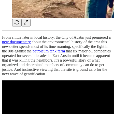
From a little later in local history, the City of Austin just premiered a
new documentary
about the environmental history of the area this
newsletter spends most of its time roaming, specifically the fight in
the 90s against the
petroleum tank farm
that six major oil companies
operated for several decades in East Austin until it became apparent
that it was killing the neighbors. It’s a powerful story of what
organized and determined members of community can do to get
justice. And instructive viewing that the site is ground zero for the
next wave of gentrification.