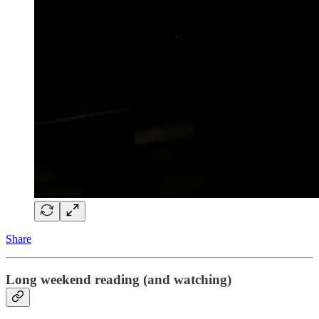
Share
Long weekend reading (and watching)