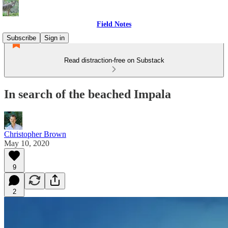
Field Notes
Subscribe
Sign in
Read distraction-free on Substack
In search of the beached Impala
Christopher Brown
May 10, 2020
9
2