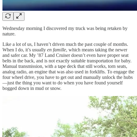
Wednesday morning I discovered my truck was being retaken by
nature.
Like a lot of us, I haven’t driven much the past couple of months.
When I do, it’s usually
en famille
, which means taking the newer
and safer car. My ’87 Land Cruiser doesn’t even have proper seat
belts in the back, and is not exactly suitable transportation for baby.
Manual transmission, with a tape deck that still works, torn seats,
analog radio, an engine that was also used in forklifts. To engage the
four wheel drive, you have to get out and manually unlock the hubs
—just the thing you want to do when you have found yourself
bogged down in mud or snow.