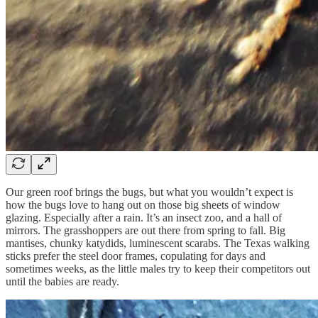
Our green roof brings the bugs, but what you wouldn’t expect is
how the bugs love to hang out on those big sheets of window
glazing. Especially after a rain. It’s an insect zoo, and a hall of
mirrors. The grasshoppers are out there from spring to fall. Big
mantises, chunky katydids, luminescent scarabs. The Texas walking
sticks prefer the steel door frames, copulating for days and
sometimes weeks, as the little males try to keep their competitors out
until the babies are ready.