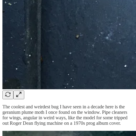
The coolest and weirdest bug I have seen in a decade here is the
geranium plume moth I once found on the window. Pipe cleaners
for wings, angular in weird ways, like the model for some tripped
out Roger Dean flying machine on a 1970s prog album cover.