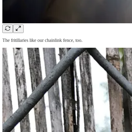
The fritillaries like our chainlink fence, too.