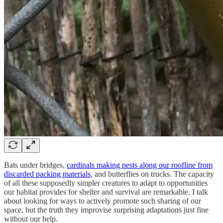
Bats under bridges,
cardinals making nests along our roofline from
discarded packing materials
, and butterflies on trucks. The capacity
of all these supposedly simpler creatures to adapt to opportunities
our habitat provides for shelter and survival are remarkable. I talk
about looking for ways to actively promote such sharing of our
space, but the truth they improvise surprising adaptations just fine
without our help.