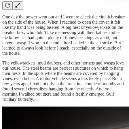
One day the power went out and I went to check the circuit breaker
on the side of the house. When I reached to open the cover, it felt
like my hand was being tasered. A big nest of yellowjackets on the
breaker box, who didn’t like me messing with their babies and let
me know it. I had gotten plenty of honeybee stings as a kid, but
never a wasp. I won, in the end, after I called in the air strike. But I
learned to always look before I reach, especially on the outside of
the house.
The yellowjackets, mud daubers, and other hornets and wasps love
our house. The steel beams are perfect structures on which to hang
their nests. In the spots where the beams are covered by hanging
vines, even better. A motor vehicle seems a less likely place. But a
few years ago, I had not driven the truck in a couple of months and
found several chrysalises hanging from the wheels. And one
morning I walked out there and found a freshly emerged Gulf
fritillary butterfly.