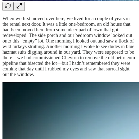
When we first moved over here, we lived for a couple of years in
the rental next door. It was a little one-bedroom, an old house that
had been moved here from some nicer part of town that got
redeveloped. The side porch and our bedroom window looked out
onto this “empty” lot. One morning I looked out and saw a flock of
wild turkeys strutting. Another morning I woke to see dudes in blue
hazmat suits digging around in our yard. They were supposed to be
there—we had commissioned Chevron to remove the old petroleum
pipeline that bisected the lot—but I hadn’t remembered they were
coming that day until I rubbed my eyes and saw that surreal sight
out the window.