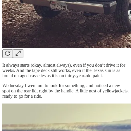
It always starts (okay, almost always), even if you don’t drive it for
weeks. And the tape deck still works, even if the Texas sun is as
brutal on aged cassettes as it is on thirty-year-old paint.
Wednesday I went out to look for something, and noticed a new
spot on the rear lid, right by the handle. A little nest of yellowjackets,
ready to go for a ride.