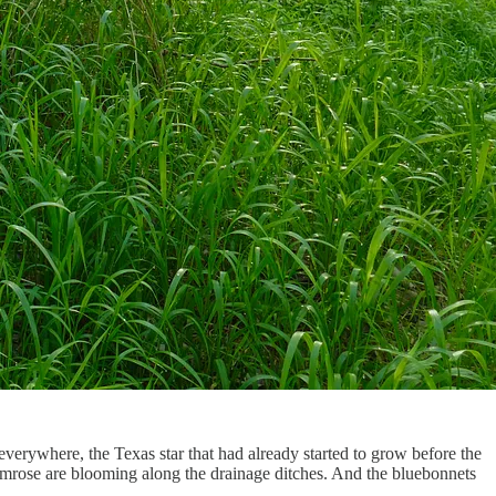
 everywhere, the Texas star that had already started to grow before the
rimrose are blooming along the drainage ditches. And the bluebonnets