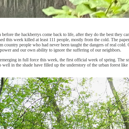
re the hackberrys come back to life, after they do the best they can to e
ed this week killed at least 111 people, mostly from the cold. The pape
 country people who had never been taught the dangers of real cold. On
h power and our own ability to ignore the suffering of our neighbors.
emerging in full force this week, the first official week of spring. The
well in the shade have filled up the understory of the urban forest like a