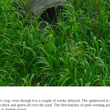
wer crop, even though it is a couple of weeks delayed. The spiderwort is
thick and green all over the yard. The first batches of pink evening p
 to dredge gravel.