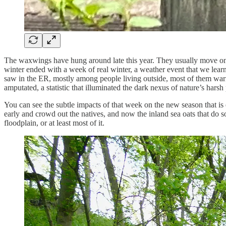
The waxwings have hung around late this year. They usually move on befo
winter ended with a week of real winter, a weather event that we learn
saw in the ER, mostly among people living outside, most of them warm
amputated, a statistic that illuminated the dark nexus of nature’s hars
You can see the subtle impacts of that week on the new season that is 
early and crowd out the natives, and now the inland sea oats that do so 
floodplain, or at least most of it.