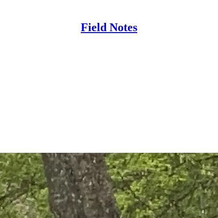
Field Notes