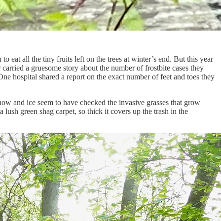
at all the tiny fruits left on the trees at winter’s end. But this year
r carried a gruesome story about the number of frostbite cases they
e hospital shared a report on the exact number of feet and toes they
 snow and ice seem to have checked the invasive grasses that grow
 lush green shag carpet, so thick it covers up the trash in the