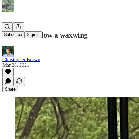
How to swallow a waxwing
Subscribe
Sign in
Christopher Brown
Mar 28, 2021
Share