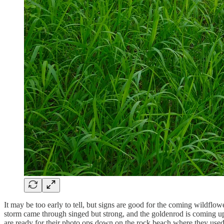
It may be too early to tell, but signs are good for the coming wildflo
storm came through singed but strong, and the goldenrod is coming up 
are ready for their photo ops down on the rock beach where they used