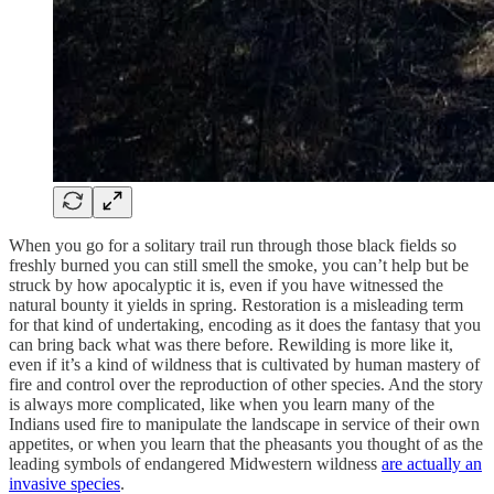
When you go for a solitary trail run through those black fields so
freshly burned you can still smell the smoke, you can’t help but be
struck by how apocalyptic it is, even if you have witnessed the
natural bounty it yields in spring. Restoration is a misleading term
for that kind of undertaking, encoding as it does the fantasy that you
can bring back what was there before. Rewilding is more like it,
even if it’s a kind of wildness that is cultivated by human mastery of
fire and control over the reproduction of other species. And the story
is always more complicated, like when you learn many of the
Indians used fire to manipulate the landscape in service of their own
appetites, or when you learn that the pheasants you thought of as the
leading symbols of endangered Midwestern wildness
are actually an
invasive species
.