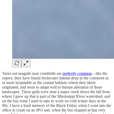
Turns out seagulls near cornfields are
perfectly common
—like the
osprey, they have found freshwater habitat deep in the continent as
or more hospitable as the coastal habitats where they likely
originated, and seem to adapt well to human alteration of those
landscapes. These gulls were near a major creek down the hill from
where I grew up that is part of the Mississippi River watershed, and
on the bus route I used to take to work on cold winter days in the
90s. I have a fond memory of the Black Friday when I went into the
office to crank on an IPO and, when the bus stopped at that very