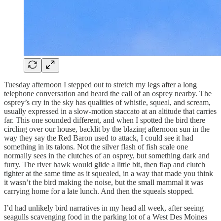
Tuesday afternoon I stepped out to stretch my legs after a long
telephone conversation and heard the call of an osprey nearby. The
osprey’s cry in the sky has qualities of whistle, squeal, and scream,
usually expressed in a slow-motion staccato at an altitude that carries
far. This one sounded different, and when I spotted the bird there
circling over our house, backlit by the blazing afternoon sun in the
way they say the Red Baron used to attack, I could see it had
something in its talons. Not the silver flash of fish scale one
normally sees in the clutches of an osprey, but something dark and
furry. The river hawk would glide a little bit, then flap and clutch
tighter at the same time as it squealed, in a way that made you think
it wasn’t the bird making the noise, but the small mammal it was
carrying home for a late lunch. And then the squeals stopped.
I’d had unlikely bird narratives in my head all week, after seeing
seagulls scavenging food in the parking lot of a West Des Moines