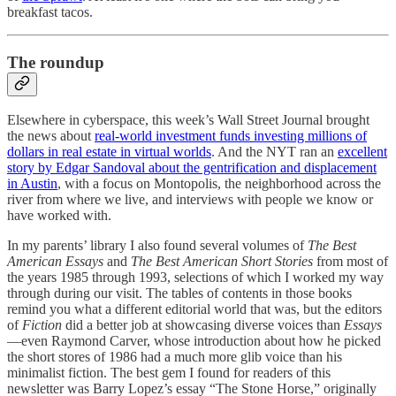
breakfast tacos.
The roundup
Elsewhere in cyberspace, this week’s Wall Street Journal brought
the news about
real-world investment funds investing millions of
dollars in real estate in virtual worlds
. And the NYT ran an
excellent
story by Edgar Sandoval about the gentrification and displacement
in Austin
, with a focus on Montopolis, the neighborhood across the
river from where we live, and interviews with people we know or
have worked with.
In my parents’ library I also found several volumes of
The Best
American Essays
and
The Best American Short Stories
from most of
the years 1985 through 1993, selections of which I worked my way
through during our visit. The tables of contents in those books
remind you what a different editorial world that was, but the editors
of
Fiction
did a better job at showcasing diverse voices than
Essays
—even Raymond Carver, whose introduction about how he picked
the short stores of 1986 had a much more glib voice than his
minimalist fiction. The best gem I found for readers of this
newsletter was Barry Lopez’s essay “The Stone Horse,” originally