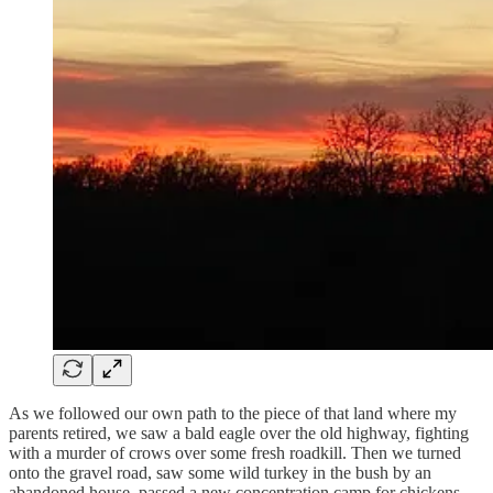
As we followed our own path to the piece of that land where my
parents retired, we saw a bald eagle over the old highway, fighting
with a murder of crows over some fresh roadkill. Then we turned
onto the gravel road, saw some wild turkey in the bush by an
abandoned house, passed a new concentration camp for chickens,