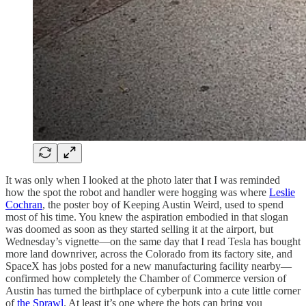
It was only when I looked at the photo later that I was reminded
how the spot the robot and handler were hogging was where
Leslie
Cochran
, the poster boy of Keeping Austin Weird, used to spend
most of his time. You knew the aspiration embodied in that slogan
was doomed as soon as they started selling it at the airport, but
Wednesday’s vignette—on the same day that I read Tesla has bought
more land downriver, across the Colorado from its factory site, and
SpaceX has jobs posted for a new manufacturing facility nearby—
confirmed how completely the Chamber of Commerce version of
Austin has turned the birthplace of cyberpunk into a cute little corner
of
the Sprawl
. At least it’s one where the bots can bring you