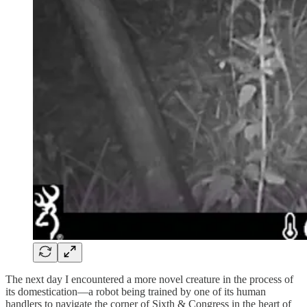
The next day I encountered a more novel creature in the process of
its domestication—a robot being trained by one of its human
handlers to navigate the corner of Sixth & Congress in the heart of