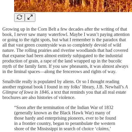
Growing up in the Corn Belt a few decades after the writing of that
book, I never saw many waterfowl. Maybe I wasn’t paying attention
or going to the right spots, but what I remember is the paradox that
all that vast green countryside was so completely devoid of wild
nature. The rolling prairies and riverine woodlands that had covered
that expanse had been almost entirely subjugated to the industrial
production of grain, a rape of the land wrapped up in the bucolic
myth of the family farm. If you saw pheasants, it was almost always
in the liminal spaces—along the fencerows and rights of way.
Smallville really is populated by aliens. Or so I thought reading
another regional book I found in my folks’ library, J.B. Newhall’s
A
Glimpse of Iowa in 1846
, a text that reminds you that all real estate
brochures are also histories of violence.
“Soon after the termination of the Indian War of 1832
(generally known as the Black Hawk War) many of
those hardy and enterprising pioneers, ever to be found
in a frontier country, began to perambulate the western
shore of the Mississippi in search of choice ‘
claims
,’