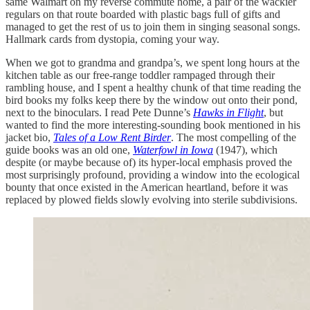
same Walmart on my reverse commute home, a pair of the wackier
regulars on that route boarded with plastic bags full of gifts and
managed to get the rest of us to join them in singing seasonal songs.
Hallmark cards from dystopia, coming your way.
When we got to grandma and grandpa’s, we spent long hours at the
kitchen table as our free-range toddler rampaged through their
rambling house, and I spent a healthy chunk of that time reading the
bird books my folks keep there by the window out onto their pond,
next to the binoculars. I read Pete Dunne’s
Hawks in Flight
, but
wanted to find the more interesting-sounding book mentioned in his
jacket bio,
Tales of a Low Rent Birder
. The most compelling of the
guide books was an old one,
Waterfowl in Iowa
(1947), which
despite (or maybe because of) its hyper-local emphasis proved the
most surprisingly profound, providing a window into the ecological
bounty that once existed in the American heartland, before it was
replaced by plowed fields slowly evolving into sterile subdivisions.