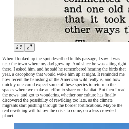
When I looked up the spot described in this passage, I saw it was
near the town where my dad grew up. And since he was sitting right
there, I asked him, and he said he remembered hearing the birds that
year, a cacophony that would wake him up at night. It reminded me
how recent the banishing of the American wild really is, and how
quickly one could expect some of these species to return to the
spaces where we make an effort to share our habitat. But then I read
the news, and got to wondering whether our culture has finally
discovered the possibility of rewilding too late, as the climate
migrants start pushing through the border fortifications. Maybe the
real rewilding will follow the crisis to come, on a less crowded
planet.