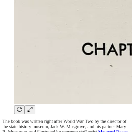
The book was written right after World War Two by the director of
the state history museum, Jack W. Musgrove, and his partner Mary
R. Musgrove, and illustrated by museum staff artist
Maynard Reece
,