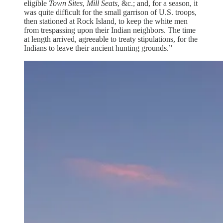
eligible
Town Sites
,
Mill Seats
, &c.; and, for a season, it
was quite difficult for the small garrison of U.S. troops,
then stationed at Rock Island, to keep the white men
from trespassing upon their Indian neighbors. The time
at length arrived, agreeable to treaty stipulations, for the
Indians to leave their ancient hunting grounds.”