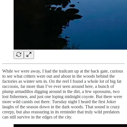
While we were away, I had the trailcam up at the back gate, curious
to see what critters were out and about in the woods behind the
factories as winter sets in. On the reel I found a whole lot of big fat
raccoons, far more than I’ve ever seen around here, a bunch of
plump armadillos digging around in the dirt, a few opossums, two
lost fishermen, and just one loping midnight coyote. But there were
more wild canids out there. Tuesday night I heard the first Joker
laughs of the season down in the dark woods. That sound is crazy
creepy, but also reassuring in its reminder that truly wild predators
can still survive in the edges of the city.