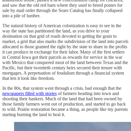
and saw that the old red barn where they used to breed ponies for
sale by mail order through the Sears Catalog has finally collapsed
into a pile of lumber.
The natural history of American colonization is easy to see in the
way the state has partitioned the land, as you drive to your
destination on that grid of roads devoted to getting the grain to
market, a grid that also marks the subdivision of the land into parcels
allocated to those granted the right by the state to share in the profits
it can produce in exchange for their labor. Many of the first settlers
in Central Iowa got their parcels as rewards for service in the war
with Mexico that conquered most of the land between Texas and the
Pacific, but their twentieth century heirs secured their tenure with
mortgages. A perpetuation of feudalism through a financial system
that lets it look like freedom.
In the 80s, that system went through a crisis, bad enough that the
newspapers filled with stories
of farmers heading into town and
shooting their bankers. Much of the land that had been owned by
those family farmers went out of production, and started to go back
to wild. Prairie restoration became a thing, as people like my parents
starting burning the land to heal it.