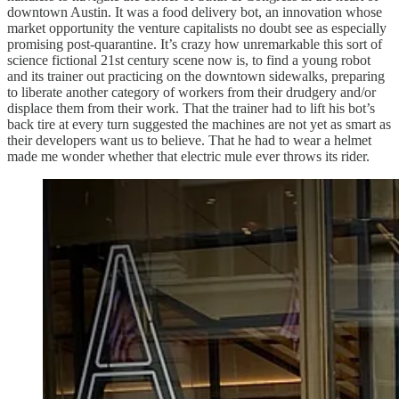
downtown Austin. It was a food delivery bot, an innovation whose
market opportunity the venture capitalists no doubt see as especially
promising post-quarantine. It’s crazy how unremarkable this sort of
science fictional 21st century scene now is, to find a young robot
and its trainer out practicing on the downtown sidewalks, preparing
to liberate another category of workers from their drudgery and/or
displace them from their work. That the trainer had to lift his bot’s
back tire at every turn suggested the machines are not yet as smart as
their developers want us to believe. That he had to wear a helmet
made me wonder whether that electric mule ever throws its rider.