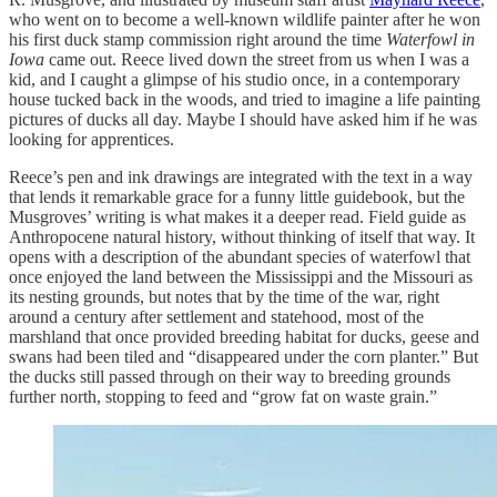
who went on to become a well-known wildlife painter after he won
his first duck stamp commission right around the time
Waterfowl in
Iowa
came out. Reece lived down the street from us when I was a
kid, and I caught a glimpse of his studio once, in a contemporary
house tucked back in the woods, and tried to imagine a life painting
pictures of ducks all day. Maybe I should have asked him if he was
looking for apprentices.
Reece’s pen and ink drawings are integrated with the text in a way
that lends it remarkable grace for a funny little guidebook, but the
Musgroves’ writing is what makes it a deeper read. Field guide as
Anthropocene natural history, without thinking of itself that way. It
opens with a description of the abundant species of waterfowl that
once enjoyed the land between the Mississippi and the Missouri as
its nesting grounds, but notes that by the time of the war, right
around a century after settlement and statehood, most of the
marshland that once provided breeding habitat for ducks, geese and
swans had been tiled and “disappeared under the corn planter.” But
the ducks still passed through on their way to breeding grounds
further north, stopping to feed and “grow fat on waste grain.”