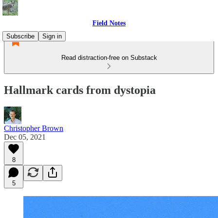
Field Notes
Subscribe
Sign in
Read distraction-free on Substack
Hallmark cards from dystopia
Christopher Brown
Dec 05, 2021
8
5