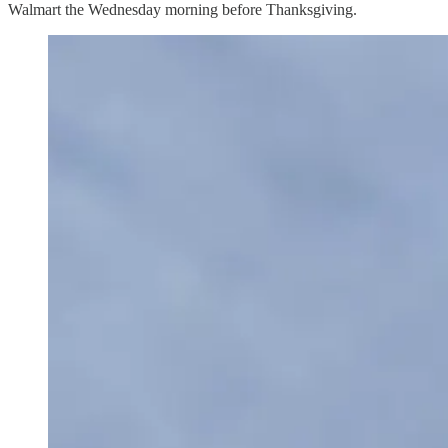
Walmart the Wednesday morning before Thanksgiving.