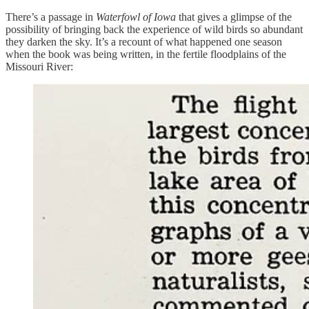
There’s a passage in
Waterfowl of Iowa
that gives a glimpse of the
possibility of bringing back the experience of wild birds so abundant
they darken the sky. It’s a recount of what happened one season
when the book was being written, in the fertile floodplains of the
Missouri River: