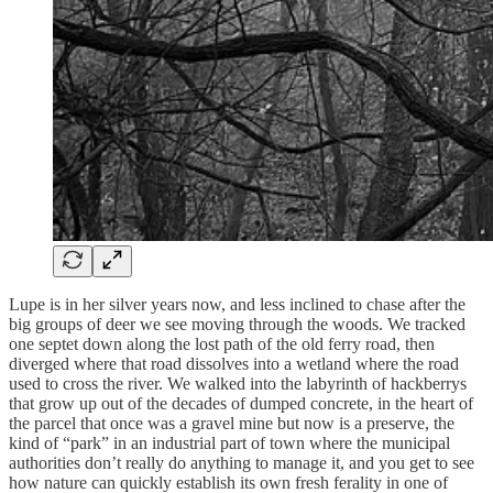
Lupe is in her silver years now, and less inclined to chase after the
big groups of deer we see moving through the woods. We tracked
one septet down along the lost path of the old ferry road, then
diverged where that road dissolves into a wetland where the road
used to cross the river. We walked into the labyrinth of hackberrys
that grow up out of the decades of dumped concrete, in the heart of
the parcel that once was a gravel mine but now is a preserve, the
kind of “park” in an industrial part of town where the municipal
authorities don’t really do anything to manage it, and you get to see
how nature can quickly establish its own fresh ferality in one of