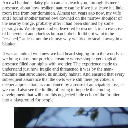
An owl behind a dairy plant can also teach you, through its mere
presence, about how resilient nature can be if we just leave it a little
room free from our dominion. Almost ten years ago now, my wife
and I found another barred owl downed on the narrow shoulder of
the nearby bridge, probably after it had been stunned by some
passing car. We stopped and endeavored to rescue it, in an exercise
of benevolent and clueless human hubris. It did not want to be
“rescued,” at least not the clumsy way we tried to steal it away in a
blanket.
It was an animal we knew we had heard singing from the woods as
we hung out on our porch, a creature whose simple yet magical
presence filled our nights with wonder. The experience made us
understand just how fragile and threatened it was by the man-
machine that surrounded its unlikely habitat. And ensured that every
subsequent assurance that the owls were still there provoked a
deeper appreciation, accompanied by a sense of anticipatory loss, as
we could also see the futility of trying to impede the coming
development that will turn this neglected little echo of the frontier
into a playground for people.