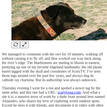
We managed to commune with the owl for 10 minutes, walking off
without causing it to fly off, and then worked our way back along
the river’s edge. The bluebonnets are starting to bloom in earnest,
prettying up one of my favorite edgeland landmarks: the old plastic
barrel tagged with the skull and crossbones of ScaryTV. I’ve seen
those tags around over the past few years, and always dug its
cathode ray charisma. But its authorship was always unknown.
Thursday evening I went for a run and spotted a newer tag by the
same artist, and this one had a URL:
scarytvusa.com
. And what a
site it is: a massive trove of work by a dude from around here named
Alejandro, who shares my love of exploring weird outdoor spots.
Except he does it with friends, and documents it in video with often