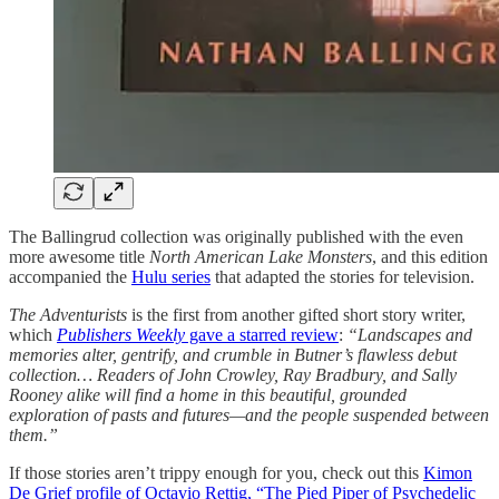
The Ballingrud collection was originally published with the even
more awesome title
North American Lake Monsters
, and this edition
accompanied the
Hulu series
that adapted the stories for television.
The Adventurists
is the first from another gifted short story writer,
which
Publishers Weekly
gave a starred review
:
“Landscapes and
memories alter, gentrify, and crumble in Butner’s flawless debut
collection… Readers of John Crowley, Ray Bradbury, and Sally
Rooney alike will find a home in this beautiful, grounded
exploration of pasts and futures—and the people suspended between
them.”
If those stories aren’t trippy enough for you, check out this
Kimon
De Grief profile of Octavio Rettig, “The Pied Piper of Psychedelic