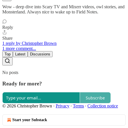
Wow - deep dive into Scary TV and Mixerr videos, owl stories, and
Monsterland. Always nice to wake up to Field Notes.
Reply
Share
1 reply by Christopher Brown
1 more comment...
Top
Latest
Discussions
No posts
Ready for more?
Subscribe
© 2026 Christopher Brown
·
Privacy
∙
Terms
∙
Collection notice
Start your Substack