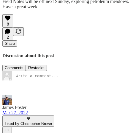
Field Notes will be off next Sunday, exploring petroleum meadows.
Have a great week.
8
2
Share
Discussion about this post
Comments
Restacks
James Foster
Mar 27, 2022
Liked by Christopher Brown