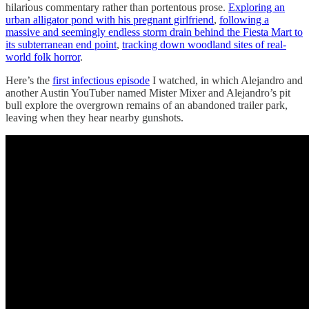
hilarious commentary rather than portentous prose.
Exploring an
urban alligator pond with his pregnant girlfriend
,
following a
massive and seemingly endless storm drain behind the Fiesta Mart to
its subterranean end point
,
tracking down woodland sites of real-
world folk horror
.
Here’s the
first infectious episode
I watched, in which Alejandro and
another Austin YouTuber named Mister Mixer and Alejandro’s pit
bull explore the overgrown remains of an abandoned trailer park,
leaving when they hear nearby gunshots.