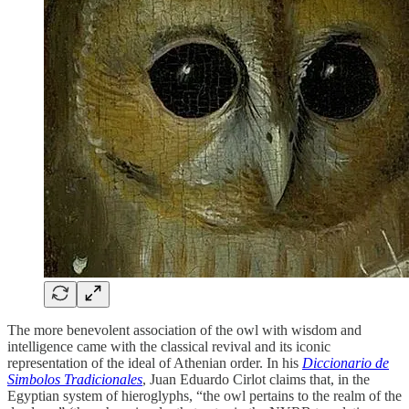
The more benevolent association of the owl with wisdom and
intelligence came with the classical revival and its iconic
representation of the ideal of Athenian order. In his
Diccionario de
Simbolos Tradicionales
, Juan Eduardo Cirlot claims that, in the
Egyptian system of hieroglyphs, “the owl pertains to the realm of the