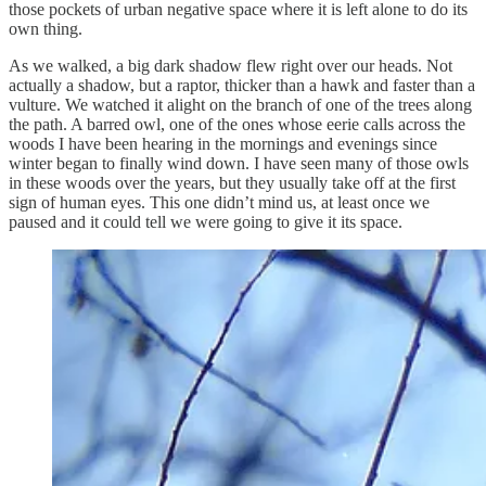
those pockets of urban negative space where it is left alone to do its
own thing.
As we walked, a big dark shadow flew right over our heads. Not
actually a shadow, but a raptor, thicker than a hawk and faster than a
vulture. We watched it alight on the branch of one of the trees along
the path. A barred owl, one of the ones whose eerie calls across the
woods I have been hearing in the mornings and evenings since
winter began to finally wind down. I have seen many of those owls
in these woods over the years, but they usually take off at the first
sign of human eyes. This one didn’t mind us, at least once we
paused and it could tell we were going to give it its space.