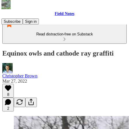
Field Notes
Subscribe
Sign in
Read distraction-free on Substack
Equinox owls and cathode ray graffiti
Christopher Brown
Mar 27, 2022
8
2