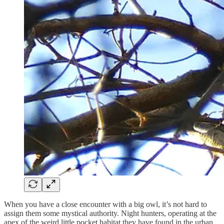
When you have a close encounter with a big owl, it’s not hard to
assign them some mystical authority. Night hunters, operating at the
apex of the weird little pocket habitat they have found in the urban