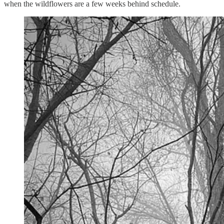
when the wildflowers are a few weeks behind schedule.