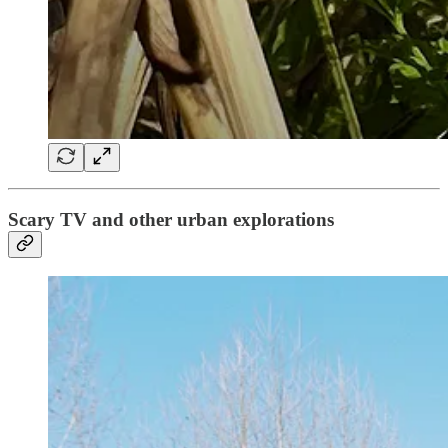
Scary TV and other urban explorations