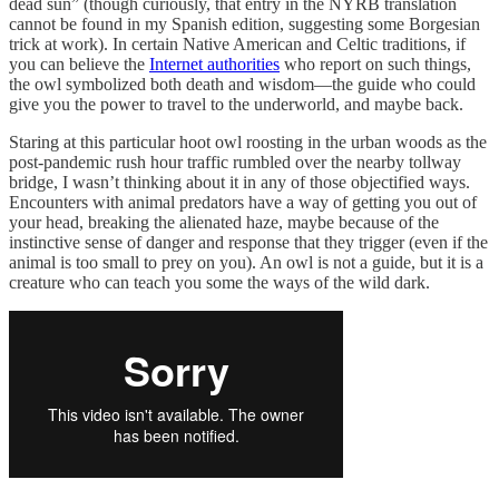
dead sun” (though curiously, that entry in the NYRB translation
cannot be found in my Spanish edition, suggesting some Borgesian
trick at work). In certain Native American and Celtic traditions, if
you can believe the
Internet authorities
who report on such things,
the owl symbolized both death and wisdom—the guide who could
give you the power to travel to the underworld, and maybe back.
Staring at this particular hoot owl roosting in the urban woods as the
post-pandemic rush hour traffic rumbled over the nearby tollway
bridge, I wasn’t thinking about it in any of those objectified ways.
Encounters with animal predators have a way of getting you out of
your head, breaking the alienated haze, maybe because of the
instinctive sense of danger and response that they trigger (even if the
animal is too small to prey on you). An owl is not a guide, but it is a
creature who can teach you some the ways of the wild dark.