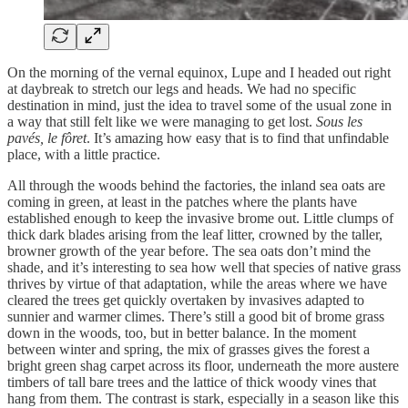
On the morning of the vernal equinox, Lupe and I headed out right
at daybreak to stretch our legs and heads. We had no specific
destination in mind, just the idea to travel some of the usual zone in
a way that still felt like we were managing to get lost.
Sous les
pavés, le fôret
. It’s amazing how easy that is to find that unfindable
place, with a little practice.
All through the woods behind the factories, the inland sea oats are
coming in green, at least in the patches where the plants have
established enough to keep the invasive brome out. Little clumps of
thick dark blades arising from the leaf litter, crowned by the taller,
browner growth of the year before. The sea oats don’t mind the
shade, and it’s interesting to sea how well that species of native grass
thrives by virtue of that adaptation, while the areas where we have
cleared the trees get quickly overtaken by invasives adapted to
sunnier and warmer climes. There’s still a good bit of brome grass
down in the woods, too, but in better balance. In the moment
between winter and spring, the mix of grasses gives the forest a
bright green shag carpet across its floor, underneath the more austere
timbers of tall bare trees and the lattice of thick woody vines that
hang from them. The contrast is stark, especially in a season like this