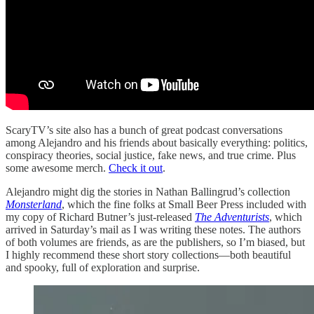
ScaryTV’s site also has a bunch of great podcast conversations
among Alejandro and his friends about basically everything: politics,
conspiracy theories, social justice, fake news, and true crime. Plus
some awesome merch.
Check it out
.
Alejandro might dig the stories in Nathan Ballingrud’s collection
Monsterland
, which the fine folks at Small Beer Press included with
my copy of Richard Butner’s just-released
The Adventurists
, which
arrived in Saturday’s mail as I was writing these notes. The authors
of both volumes are friends, as are the publishers, so I’m biased, but
I highly recommend these short story collections—both beautiful
and spooky, full of exploration and surprise.