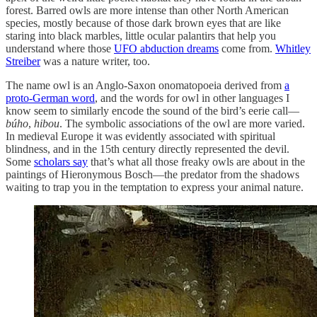
forest. Barred owls are more intense than other North American
species, mostly because of those dark brown eyes that are like
staring into black marbles, little ocular palantirs that help you
understand where those
UFO abduction dreams
come from.
Whitley
Streiber
was a nature writer, too.
The name owl is an Anglo-Saxon onomatopoeia derived from
a
proto-German word
, and the words for owl in other languages I
know seem to similarly encode the sound of the bird’s eerie call—
búho
,
hibou
. The symbolic associations of the owl are more varied.
In medieval Europe it was evidently associated with spiritual
blindness, and in the 15th century directly represented the devil.
Some
scholars say
that’s what all those freaky owls are about in the
paintings of Hieronymous Bosch—the predator from the shadows
waiting to trap you in the temptation to express your animal nature.