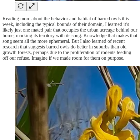
Reading more about the behavior and habitat of barred owls this
week, including the typical bounds of their domain, I learned it’s
likely just one mated pair that occupies the urban acreage behind our
home, marking its territory with its song. Knowledge that makes that
song seem all the more ephemeral. But I also learned of recent
research that suggests barred owls do better in suburbs than old
growth forests, perhaps due to the proliferation of rodents feeding
off our refuse. Imagine if we made room for them on purpose.