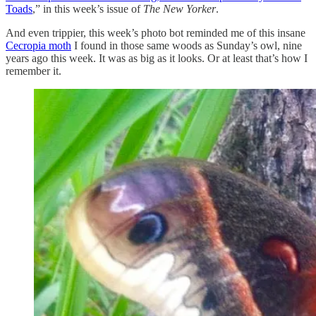
Toads
,” in this week’s issue of
The New Yorker
.
And even trippier, this week’s photo bot reminded me of this insane
Cecropia moth
I found in those same woods as Sunday’s owl, nine
years ago this week. It was as big as it looks. Or at least that’s how I
remember it.