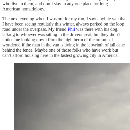
who live in them, and don’t stay in any one place for long.
American nomadology.
The next evening when I was out for my run, I saw a white van that
I have been seeing regularly this winter, always parked on the loop
road under the overpass. My friend
Phil
was there with his dog,
talking to whoever was sitting in the drivers’ seat, but they didn’t
notice me looking down from the high berm of the onramp. I
wondered if the man in the van is living in the labyrinth of tall cane
behind the fence. Maybe one of those folks who have work but
can’t afford housing here in the fastest growing city in America.