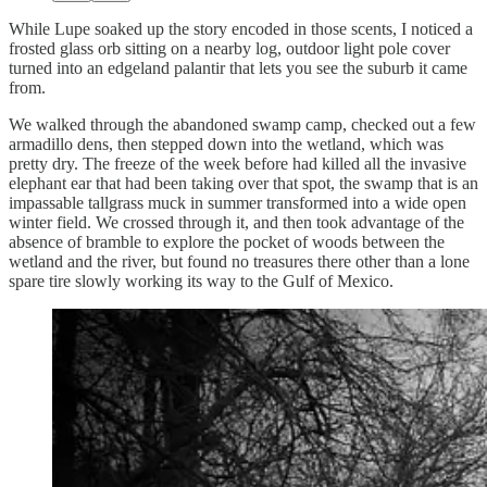
While Lupe soaked up the story encoded in those scents, I noticed a
frosted glass orb sitting on a nearby log, outdoor light pole cover
turned into an edgeland palantir that lets you see the suburb it came
from.
We walked through the abandoned swamp camp, checked out a few
armadillo dens, then stepped down into the wetland, which was
pretty dry. The freeze of the week before had killed all the invasive
elephant ear that had been taking over that spot, the swamp that is an
impassable tallgrass muck in summer transformed into a wide open
winter field. We crossed through it, and then took advantage of the
absence of bramble to explore the pocket of woods between the
wetland and the river, but found no treasures there other than a lone
spare tire slowly working its way to the Gulf of Mexico.