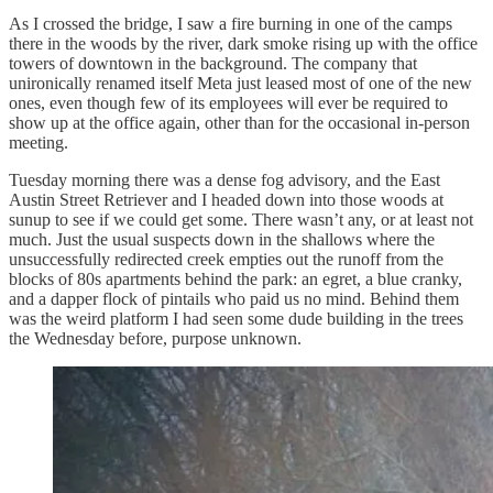
As I crossed the bridge, I saw a fire burning in one of the camps
there in the woods by the river, dark smoke rising up with the office
towers of downtown in the background. The company that
unironically renamed itself Meta just leased most of one of the new
ones, even though few of its employees will ever be required to
show up at the office again, other than for the occasional in-person
meeting.
Tuesday morning there was a dense fog advisory, and the East
Austin Street Retriever and I headed down into those woods at
sunup to see if we could get some. There wasn’t any, or at least not
much. Just the usual suspects down in the shallows where the
unsuccessfully redirected creek empties out the runoff from the
blocks of 80s apartments behind the park: an egret, a blue cranky,
and a dapper flock of pintails who paid us no mind. Behind them
was the weird platform I had seen some dude building in the trees
the Wednesday before, purpose unknown.