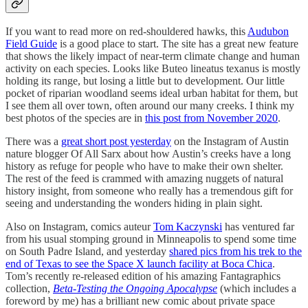
If you want to read more on red-shouldered hawks, this
Audubon
Field Guide
is a good place to start. The site has a great new feature
that shows the likely impact of near-term climate change and human
activity on each species. Looks like Buteo lineatus texanus is mostly
holding its range, but losing a little but to development. Our little
pocket of riparian woodland seems ideal urban habitat for them, but
I see them all over town, often around our many creeks. I think my
best photos of the species are in
this post from November 2020
.
There was a
great short post yesterday
on the Instagram of Austin
nature blogger Of All Sarx about how Austin’s creeks have a long
history as refuge for people who have to make their own shelter.
The rest of the feed is crammed with amazing nuggets of natural
history insight, from someone who really has a tremendous gift for
seeing and understanding the wonders hiding in plain sight.
Also on Instagram, comics auteur
Tom Kaczynski
has ventured far
from his usual stomping ground in Minneapolis to spend some time
on South Padre Island, and yesterday
shared pics from his trek to the
end of Texas to see the Space X launch facility at Boca Chica
.
Tom’s recently re-released edition of his amazing Fantagraphics
collection,
Beta-Testing the Ongoing Apocalypse
(which includes a
foreword by me) has a brilliant new comic about private space