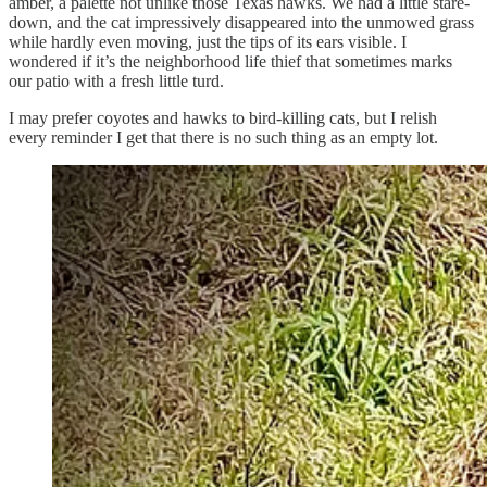
amber, a palette not unlike those Texas hawks. We had a little stare-
down, and the cat impressively disappeared into the unmowed grass
while hardly even moving, just the tips of its ears visible. I
wondered if it’s the neighborhood life thief that sometimes marks
our patio with a fresh little turd.
I may prefer coyotes and hawks to bird-killing cats, but I relish
every reminder I get that there is no such thing as an empty lot.