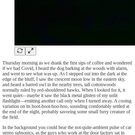
Thursday morning as we drank the first sips of coffee and wondered
if we had Covid, I heard the dog barking at the woods with alarm,
and went to see what was up. As I stepped out into the dark at the
edge of the bluff, I saw the crescent moon low in the eastern sky,
and heard a barred owl in the nearby trees, tall cottonwoods
normally ruled by red-shouldered hawks. When I looked for it, it
went quiet—maybe it saw the black metal glisten of my unlit
flashlight—emitting another call only when I turned away. A cooing
variation on its hoot-hoot-hoo-hoo, sounding comfortably settled at
the end of the night, probably savoring some small furry creature of
the field.
In the background you could hear the not-quite-ambient pulse of car
stereo subsonics, as the guys who work at the door factory sat in