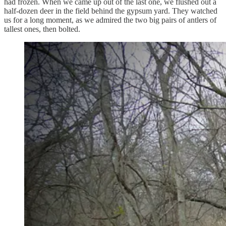
had frozen. When we came up out of the last one, we flushed out a
half-dozen deer in the field behind the gypsum yard. They watched
us for a long moment, as we admired the two big pairs of antlers of
tallest ones, then bolted.