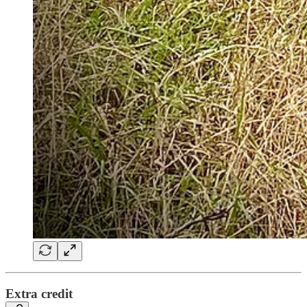
Extra credit