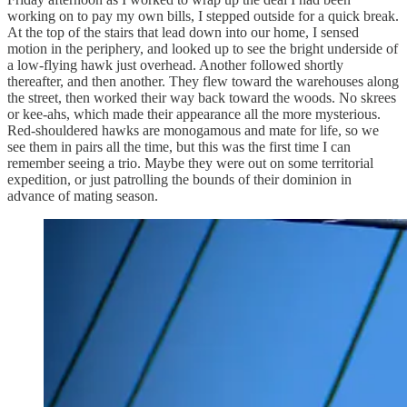
working on to pay my own bills, I stepped outside for a quick break.
At the top of the stairs that lead down into our home, I sensed
motion in the periphery, and looked up to see the bright underside of
a low-flying hawk just overhead. Another followed shortly
thereafter, and then another. They flew toward the warehouses along
the street, then worked their way back toward the woods. No skrees
or kee-ahs, which made their appearance all the more mysterious.
Red-shouldered hawks are monogamous and mate for life, so we
see them in pairs all the time, but this was the first time I can
remember seeing a trio. Maybe they were out on some territorial
expedition, or just patrolling the bounds of their dominion in
advance of mating season.