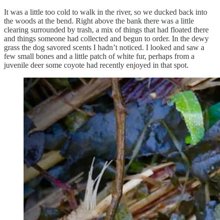
It was a little too cold to walk in the river, so we ducked back into
the woods at the bend. Right above the bank there was a little
clearing surrounded by trash, a mix of things that had floated there
and things someone had collected and begun to order. In the dewy
grass the dog savored scents I hadn’t noticed. I looked and saw a
few small bones and a little patch of white fur, perhaps from a
juvenile deer some coyote had recently enjoyed in that spot.