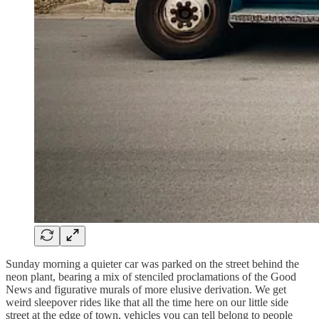
Sunday morning a quieter car was parked on the street behind the
neon plant, bearing a mix of stenciled proclamations of the Good
News and figurative murals of more elusive derivation. We get
weird sleepover rides like that all the time here on our little side
street at the edge of town, vehicles you can tell belong to people