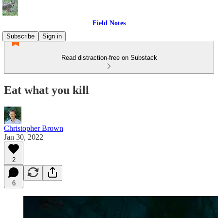
Field Notes
Subscribe
Sign in
Read distraction-free on Substack
Eat what you kill
Christopher Brown
Jan 30, 2022
2
6