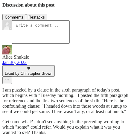
Discussion about this post
Comments
Restacks
Alice Shukalo
Jan 30, 2022
Liked by Christopher Brown
I am puzzled by a clause in the sixth paragraph of today's post,
which begins with "Tuesday morning." I pasted the fifth paragraph
for reference and the first two sentences of the sixth. "Here is the
confounding clause: "I headed down into those woods at sunup to
see if we could get some. There wasn’t any, or at least not much."
Get some what? I don't see anything in the preceding wording to
which "some" could refer. Would you explain what it was you
wanted to get? Thanks.