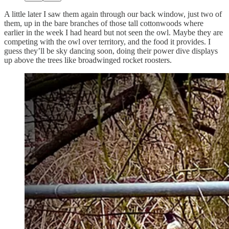
A little later I saw them again through our back window, just two of
them, up in the bare branches of those tall cottonwoods where
earlier in the week I had heard but not seen the owl. Maybe they are
competing with the owl over territory, and the food it provides. I
guess they’ll be sky dancing soon, doing their power dive displays
up above the trees like broadwinged rocket roosters.