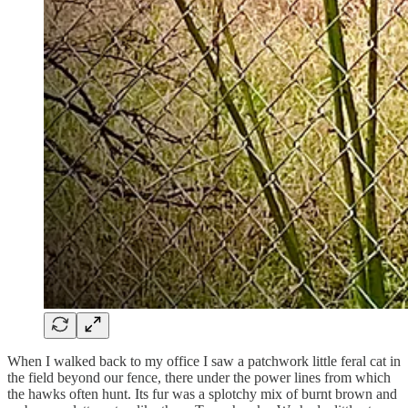
When I walked back to my office I saw a patchwork little feral cat in
the field beyond our fence, there under the power lines from which
the hawks often hunt. Its fur was a splotchy mix of burnt brown and