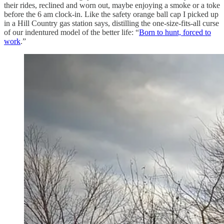
their rides, reclined and worn out, maybe enjoying a smoke or a toke
before the 6 am clock-in. Like the safety orange ball cap I picked up
in a Hill Country gas station says, distilling the one-size-fits-all curse
of our indentured model of the better life: “
Born to hunt, forced to
work
.”