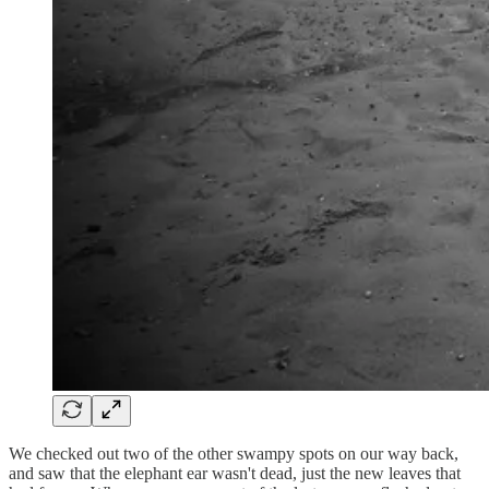
We checked out two of the other swampy spots on our way back,
and saw that the elephant ear wasn't dead, just the new leaves that