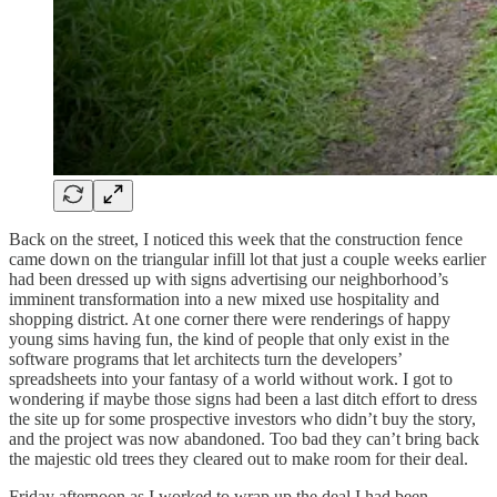
Back on the street, I noticed this week that the construction fence
came down on the triangular infill lot that just a couple weeks earlier
had been dressed up with signs advertising our neighborhood’s
imminent transformation into a new mixed use hospitality and
shopping district. At one corner there were renderings of happy
young sims having fun, the kind of people that only exist in the
software programs that let architects turn the developers’
spreadsheets into your fantasy of a world without work. I got to
wondering if maybe those signs had been a last ditch effort to dress
the site up for some prospective investors who didn’t buy the story,
and the project was now abandoned. Too bad they can’t bring back
the majestic old trees they cleared out to make room for their deal.
Friday afternoon as I worked to wrap up the deal I had been