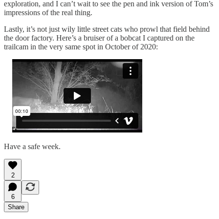
exploration, and I can’t wait to see the pen and ink version of Tom’s
impressions of the real thing.
Lastly, it’s not just wily little street cats who prowl that field behind
the door factory. Here’s a bruiser of a bobcat I captured on the
trailcam in the very same spot in October of 2020:
Have a safe week.
2
6
Share