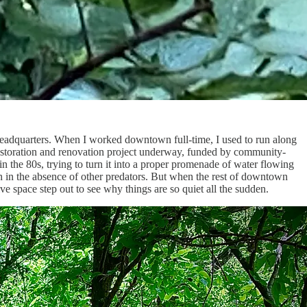
e headquarters. When I worked downtown full-time, I used to run along
 restoration and renovation project underway, funded by community-
the 80s, trying to turn it into a proper promenade of water flowing
trash in the absence of other predators. But when the rest of downtown
ve space step out to see why things are so quiet all the sudden.