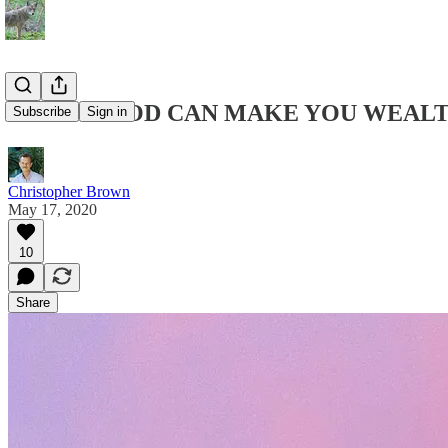
DRIFTWOOD CAN MAKE YOU WEAL
Subscribe
Sign in
Christopher Brown
May 17, 2020
10
Share