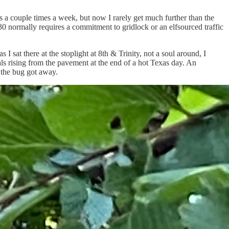
s a couple times a week, but now I rarely get much further than the
0 normally requires a commitment to gridlock or an elfsourced traffic
sat there at the stoplight at 8th & Trinity, not a soul around, I
als rising from the pavement at the end of a hot Texas day. An
 the bug got away.