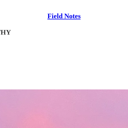
Field Notes
THY