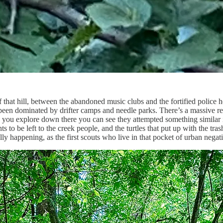
f that hill, between the abandoned music clubs and the fortified polic
ng been dominated by drifter camps and needle parks. There’s a massive
ou explore down there you can see they attempted something similar in 
wants to be left to the creek people, and the turtles that put up with the 
ly happening, as the first scouts who live in that pocket of urban negati