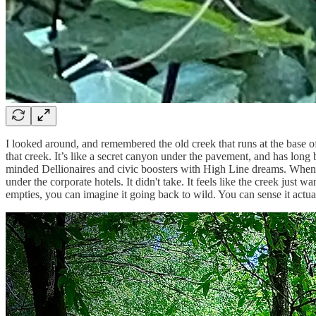
I looked around, and remembered the old creek that runs at the base o
that creek. It’s like a secret canyon under the pavement, and has lo
minded Dellionaires and civic boosters with High Line dreams. When y
under the corporate hotels. It didn't take. It feels like the creek just 
empties, you can imagine it going back to wild. You can sense it actual