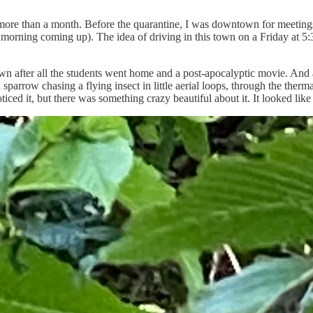
in more than a month. Before the quarantine, I was downtown for meeting
orning coming up). The idea of driving in this town on a Friday at 5:3
after all the students went home and a post-apocalyptic movie. And as I 
arrow chasing a flying insect in little aerial loops, through the therm
ced it, but there was something crazy beautiful about it. It looked like