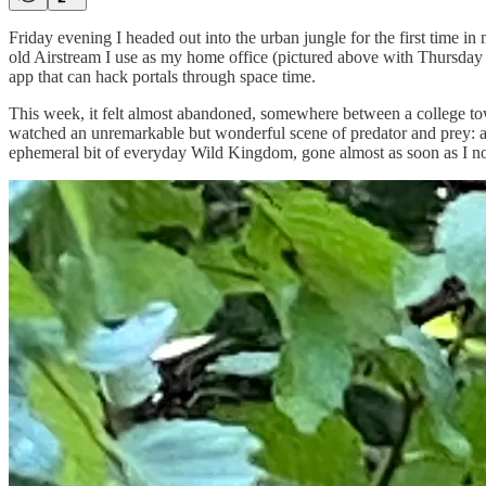
Friday evening I headed out into the urban jungle for the first time 
old Airstream I use as my home office (pictured above with Thursday m
app that can hack portals through space time.
This week, it felt almost abandoned, somewhere between a college town 
watched an unremarkable but wonderful scene of predator and prey: a sp
ephemeral bit of everyday Wild Kingdom, gone almost as soon as I noti