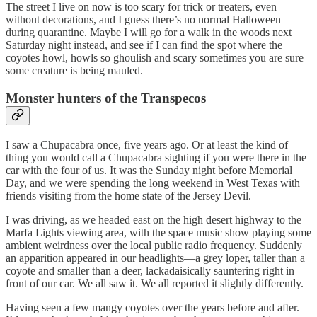
The street I live on now is too scary for trick or treaters, even
without decorations, and I guess there’s no normal Halloween
during quarantine. Maybe I will go for a walk in the woods next
Saturday night instead, and see if I can find the spot where the
coyotes howl, howls so ghoulish and scary sometimes you are sure
some creature is being mauled.
Monster hunters of the Transpecos
I saw a Chupacabra once, five years ago. Or at least the kind of
thing you would call a Chupacabra sighting if you were there in the
car with the four of us. It was the Sunday night before Memorial
Day, and we were spending the long weekend in West Texas with
friends visiting from the home state of the Jersey Devil.
I was driving, as we headed east on the high desert highway to the
Marfa Lights viewing area, with the space music show playing some
ambient weirdness over the local public radio frequency. Suddenly
an apparition appeared in our headlights—a grey loper, taller than a
coyote and smaller than a deer, lackadaisically sauntering right in
front of our car. We all saw it. We all reported it slightly differently.
Having seen a few mangy coyotes over the years before and after.