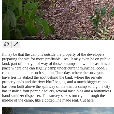
It may be that the camp is outside the property of the developers
preparing the site for more profitable uses. It may even be on public
land, part of the right of way of those onramps, in which case it is a
place where one can legally camp under current municipal code. I
came upon another such spot on Thursday, where the surveyors
have freshly staked the spot behind the bank where the private
property ends and the river bluff begins, and a much bigger camp
has been built above the spillway of the dam, a camp so big the city
has installed four portable toilets, several trash bins and a bottomless
hand sanitizer dispenser. The survey stakes run right through the
middle of the camp, like a dotted line made real. Cut here.