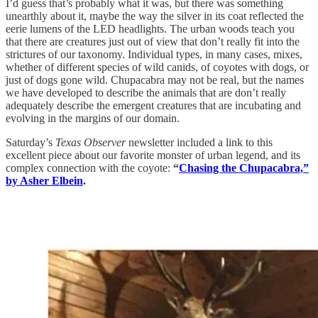
I’d guess that’s probably what it was, but there was something
unearthly about it, maybe the way the silver in its coat reflected the
eerie lumens of the LED headlights. The urban woods teach you
that there are creatures just out of view that don’t really fit into the
strictures of our taxonomy. Individual types, in many cases, mixes,
whether of different species of wild canids, of coyotes with dogs, or
just of dogs gone wild. Chupacabra may not be real, but the names
we have developed to describe the animals that are don’t really
adequately describe the emergent creatures that are incubating and
evolving in the margins of our domain.
Saturday’s
Texas Observer
newsletter included a link to this
excellent piece about our favorite monster of urban legend, and its
complex connection with the coyote:
“
Chasing the Chupacabra,”
by Asher Elbein
.