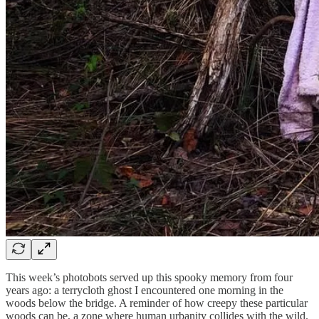
This week’s photobots served up this spooky memory from four
years ago: a terrycloth ghost I encountered one morning in the
woods below the bridge. A reminder of how creepy these particular
woods can be, a zone where human urbanity collides with the wild.