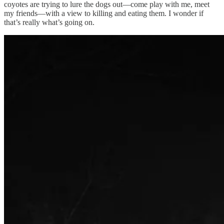
coyotes are trying to lure the dogs out—come play with me, meet
my friends—with a view to killing and eating them. I wonder if
that’s really what’s going on.