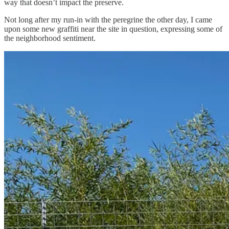
way that doesn’t impact the preserve.
Not long after my run-in with the peregrine the other day, I came
upon some new graffiti near the site in question, expressing some of
the neighborhood sentiment.