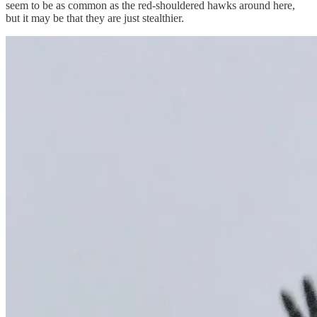
seem to be as common as the red-shouldered hawks around here,
but it may be that they are just stealthier.