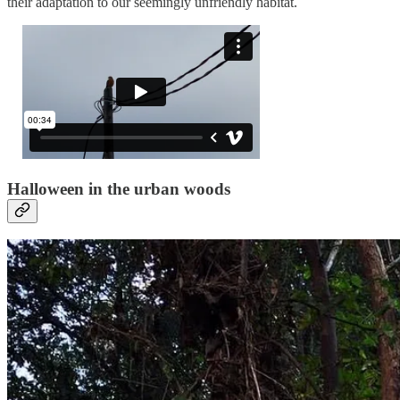
their adaptation to our seemingly unfriendly habitat.
Halloween in the urban woods