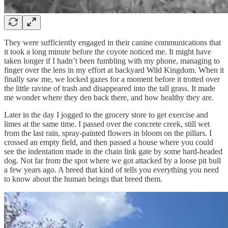
They were sufficiently engaged in their canine communications that
it took a long minute before the coyote noticed me. It might have
taken longer if I hadn’t been fumbling with my phone, managing to
finger over the lens in my effort at backyard Wild Kingdom. When it
finally saw me, we locked gazes for a moment before it trotted over
the little ravine of trash and disappeared into the tall grass. It made
me wonder where they den back there, and how healthy they are.
Later in the day I jogged to the grocery store to get exercise and
limes at the same time. I passed over the concrete creek, still wet
from the last rain, spray-painted flowers in bloom on the pillars. I
crossed an empty field, and then passed a house where you could
see the indentation made in the chain link gate by some hard-headed
dog. Not far from the spot where we got attacked by a loose pit bull
a few years ago. A breed that kind of tells you everything you need
to know about the human beings that breed them.