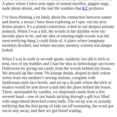
A place where I have seen signs of animal sacrifice, gigged stags,
nude photo shoots, and the real life zombies that
K2
produces.
I’ve been thinking a lot lately about the connection between nature
and horror, a nexus I have been exploring as I spec out my next
fiction project. It’s a primal connection, wired to our deepest primate
instincts. When I was a kid, the woods in the daytime were my
favorite place to be, and the idea of entering night woods was the
most terrifying thing I could think of. A place where imaginary
monsters dwelled, and where ancestor memory warned real danger
lurked.
When I was in sixth or seventh grade, suddenly too old to trick or
treat, two of my buddies and I had the idea to turbocharge our tween
Halloween by giving out candy from the woods behind my house.
We dressed up like some 70s lounge druids, draped in dark velour
stolen from our mothers’s sewing stations, complete with
Spiderman-style face hoods, and set up a lit path where the trick or
treaters would be sent down a trail into the pines behind the house.
There, surrounded by candles, we dispensed candy from a live
severed hand—one of our hands sticking through a gift box filled
with stage-blood drenched cotton balls. The set-up was so actually
terrifying that the first group of kids ran off screaming, the word got
out to stay away, and then we got bored waiting.