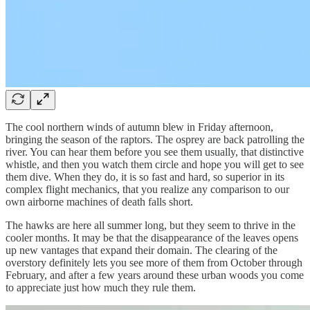
The cool northern winds of autumn blew in Friday afternoon,
bringing the season of the raptors. The osprey are back patrolling the
river. You can hear them before you see them usually, that distinctive
whistle, and then you watch them circle and hope you will get to see
them dive. When they do, it is so fast and hard, so superior in its
complex flight mechanics, that you realize any comparison to our
own airborne machines of death falls short.
The hawks are here all summer long, but they seem to thrive in the
cooler months. It may be that the disappearance of the leaves opens
up new vantages that expand their domain. The clearing of the
overstory definitely lets you see more of them from October through
February, and after a few years around these urban woods you come
to appreciate just how much they rule them.