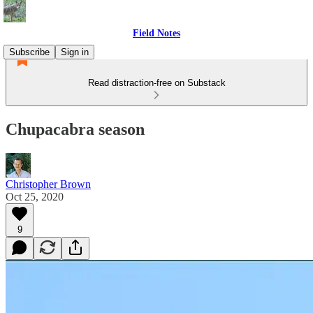
Field Notes
Subscribe
Sign in
Read distraction-free on Substack
Chupacabra season
Christopher Brown
Oct 25, 2020
9