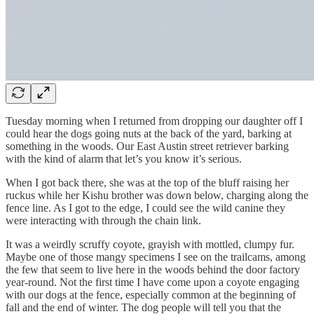
Tuesday morning when I returned from dropping our daughter off I
could hear the dogs going nuts at the back of the yard, barking at
something in the woods. Our East Austin street retriever barking
with the kind of alarm that let’s you know it’s serious.
When I got back there, she was at the top of the bluff raising her
ruckus while her Kishu brother was down below, charging along the
fence line. As I got to the edge, I could see the wild canine they
were interacting with through the chain link.
It was a weirdly scruffy coyote, grayish with mottled, clumpy fur.
Maybe one of those mangy specimens I see on the trailcams, among
the few that seem to live here in the woods behind the door factory
year-round. Not the first time I have come upon a coyote engaging
with our dogs at the fence, especially common at the beginning of
fall and the end of winter. The dog people will tell you that the