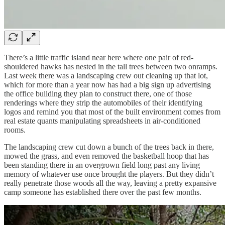
There’s a little traffic island near here where one pair of red-
shouldered hawks has nested in the tall trees between two onramps.
Last week there was a landscaping crew out cleaning up that lot,
which for more than a year now has had a big sign up advertising
the office building they plan to construct there, one of those
renderings where they strip the automobiles of their identifying
logos and remind you that most of the built environment comes from
real estate quants manipulating spreadsheets in air-conditioned
rooms.
The landscaping crew cut down a bunch of the trees back in there,
mowed the grass, and even removed the basketball hoop that has
been standing there in an overgrown field long past any living
memory of whatever use once brought the players. But they didn’t
really penetrate those woods all the way, leaving a pretty expansive
camp someone has established there over the past few months.