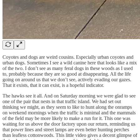
Coyotes and dogs are weird cousins. Especially urban coyotes and
urban dogs. Sometimes I see a wild canine here that looks like a mix
of the two. I don’t see as many feral dogs in these woods as I used
to, probably because they are so good at disappearing. All the life
going on around us that we don’t see, actively evading our gazes.
That it exists, that it can exist, is a hopeful indicator.
The hawks see it all. And on Saturday morning we were glad to see
one of the pair that nests in that traffic island. We had set out
thinking we might, as they seem to like to hunt along the onramps
on weekend mornings when the traffic is minimal and the mammals
of the field may be more likely to make a run for it. This one was
waiting for us above the door factory upon our return, reminding us
that power lines and street lamps are even better hunting perches
than leafless cottonwoods. This little video gives a decent glimpse of