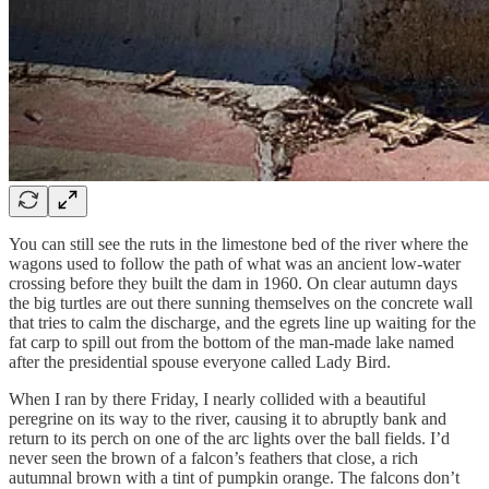
You can still see the ruts in the limestone bed of the river where the
wagons used to follow the path of what was an ancient low-water
crossing before they built the dam in 1960. On clear autumn days
the big turtles are out there sunning themselves on the concrete wall
that tries to calm the discharge, and the egrets line up waiting for the
fat carp to spill out from the bottom of the man-made lake named
after the presidential spouse everyone called Lady Bird.
When I ran by there Friday, I nearly collided with a beautiful
peregrine on its way to the river, causing it to abruptly bank and
return to its perch on one of the arc lights over the ball fields. I’d
never seen the brown of a falcon’s feathers that close, a rich
autumnal brown with a tint of pumpkin orange. The falcons don’t