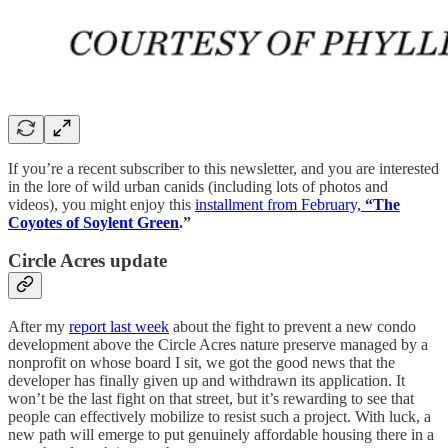
If you’re a recent subscriber to this newsletter, and you are interested
in the lore of wild urban canids (including lots of photos and
videos), you might enjoy this
installment from February,
“The
Coyotes of Soylent Green
.”
Circle Acres update
After my
report last week
about the fight to prevent a new condo
development above the Circle Acres nature preserve managed by a
nonprofit on whose board I sit, we got the good news that the
developer has finally given up and withdrawn its application. It
won’t be the last fight on that street, but it’s rewarding to see that
people can effectively mobilize to resist such a project. With luck, a
new path will emerge to put genuinely affordable housing there in a