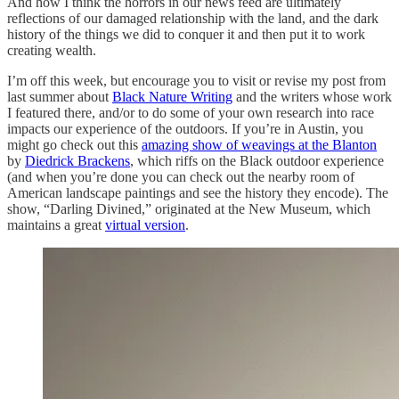
And how I think the horrors in our news feed are ultimately
reflections of our damaged relationship with the land, and the dark
history of the things we did to conquer it and then put it to work
creating wealth.
I’m off this week, but encourage you to visit or revise my post from
last summer about
Black Nature Writing
and the writers whose work
I featured there, and/or to do some of your own research into race
impacts our experience of the outdoors. If you’re in Austin, you
might go check out this
amazing show of weavings at the Blanton
by
Diedrick Brackens
, which riffs on the Black outdoor experience
(and when you’re done you can check out the nearby room of
American landscape paintings and see the history they encode). The
show, “Darling Divined,” originated at the New Museum, which
maintains a great
virtual version
.