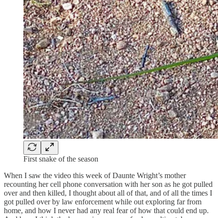
First snake of the season
When I saw the video this week of Daunte Wright’s mother
recounting her cell phone conversation with her son as he got pulled
over and then killed, I thought about all of that, and of all the times I
got pulled over by law enforcement while out exploring far from
home, and how I never had any real fear of how that could end up.