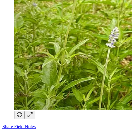
Share Field Notes