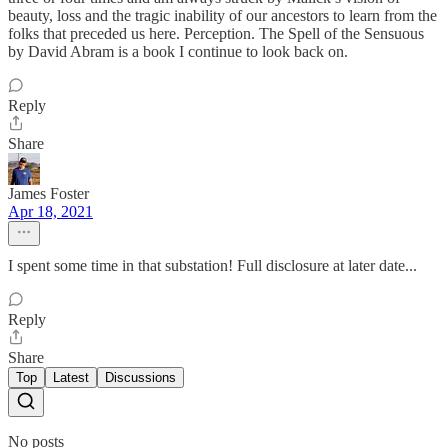
beauty, loss and the tragic inability of our ancestors to learn from the
folks that preceded us here. Perception. The Spell of the Sensuous
by David Abram is a book I continue to look back on.
Reply
Share
James Foster
Apr 18, 2021
I spent some time in that substation! Full disclosure at later date...
Reply
Share
Top
Latest
Discussions
No posts