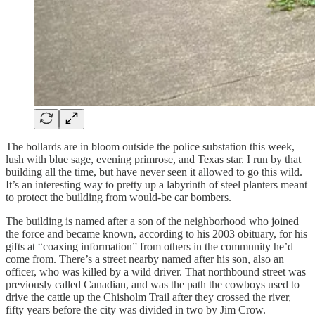
The bollards are in bloom outside the police substation this week,
lush with blue sage, evening primrose, and Texas star. I run by that
building all the time, but have never seen it allowed to go this wild.
It’s an interesting way to pretty up a labyrinth of steel planters meant
to protect the building from would-be car bombers.
The building is named after a son of the neighborhood who joined
the force and became known, according to his 2003 obituary, for his
gifts at “coaxing information” from others in the community he’d
come from. There’s a street nearby named after his son, also an
officer, who was killed by a wild driver. That northbound street was
previously called Canadian, and was the path the cowboys used to
drive the cattle up the Chisholm Trail after they crossed the river,
fifty years before the city was divided in two by Jim Crow.