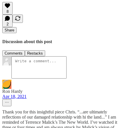
8
2
Share
Discussion about this post
Comments
Restacks
Ron Hardy
Apr 18, 2021
Thank you for this insightful piece Chris. “...are ultimately
reflections of our damaged relationship with hi the land...” I am
reminded of Terrence Malick’s The New World. I’ve watched it
three or four times and am always struck by Malick’s vision of