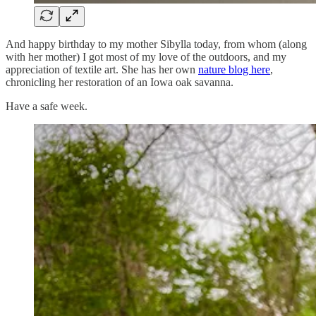
And happy birthday to my mother Sibylla today, from whom (along
with her mother) I got most of my love of the outdoors, and my
appreciation of textile art. She has her own
nature blog here
,
chronicling her restoration of an Iowa oak savanna.
Have a safe week.