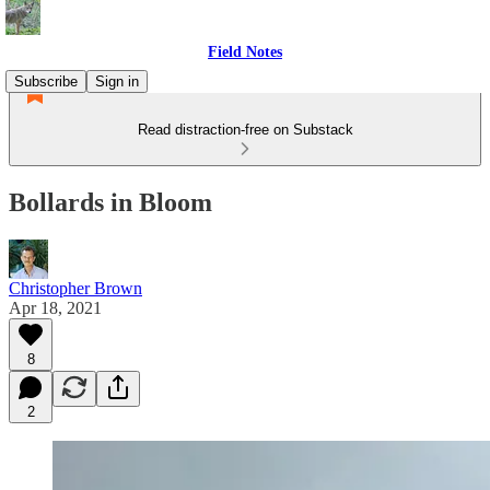
Field Notes
Subscribe
Sign in
Read distraction-free on Substack
Bollards in Bloom
Christopher Brown
Apr 18, 2021
8
2