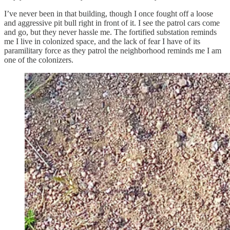
I’ve never been in that building, though I once fought off a loose
and aggressive pit bull right in front of it. I see the patrol cars come
and go, but they never hassle me. The fortified substation reminds
me I live in colonized space, and the lack of fear I have of its
paramilitary force as they patrol the neighborhood reminds me I am
one of the colonizers.