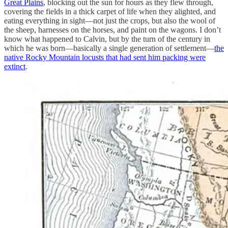
Great Plains
, blocking out the sun for hours as they flew through,
covering the fields in a thick carpet of life when they alighted, and
eating everything in sight—not just the crops, but also the wool of
the sheep, harnesses on the horses, and paint on the wagons. I don’t
know what happened to Calvin, but by the turn of the century in
which he was born—basically a single generation of settlement—
the
native Rocky Mountain locusts that had sent him packing were
extinct
.