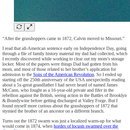
“After the grasshoppers came in 1872, Calvin moved to Missouri.”
I read that all-American sentence early on Independence Day, going
through a file of family history material my dad had collected, which
I recently discovered while working to clear out my mom’s storage
locker. Most of the papers were things Dad had gotten from his
mom, and most of those related to her brother’s application for
admission to the
Sons of the American Revolution
. So I ended up
starting off the 250th anniversary of the USA unexpectedly reading
about a 5x-great grandfather I had never heard of named James
McCann, who fought as a 16-year-old private and fifer in the
rebellion against the British, seeing action in the Battles of Brooklyn
& Brandywine before getting discharged at Valley Forge. But I
found myself more curious about the grasshoppers of 1872 that
stymied the brother of an ancestor on a different branch.
Turns out the 1872 swarm was just a localized warm-up for what
would come in 1874, when
hordes of locusts swarmed over the