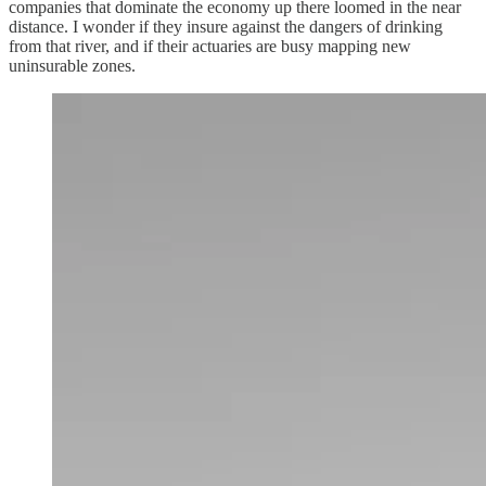
companies that dominate the economy up there loomed in the near
distance. I wonder if they insure against the dangers of drinking
from that river, and if their actuaries are busy mapping new
uninsurable zones.