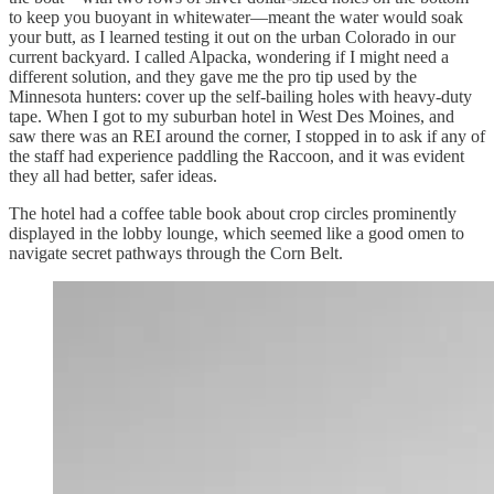
to keep you buoyant in whitewater—meant the water would soak
your butt, as I learned testing it out on the urban Colorado in our
current backyard. I called Alpacka, wondering if I might need a
different solution, and they gave me the pro tip used by the
Minnesota hunters: cover up the self-bailing holes with heavy-duty
tape. When I got to my suburban hotel in West Des Moines, and
saw there was an REI around the corner, I stopped in to ask if any of
the staff had experience paddling the Raccoon, and it was evident
they all had better, safer ideas.
The hotel had a coffee table book about crop circles prominently
displayed in the lobby lounge, which seemed like a good omen to
navigate secret pathways through the Corn Belt.