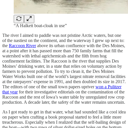
“A Halkett boat-cloak in use”
The river I aimed to paddle was not pristine Arctic waters, but one
of the nastiest on the continent, and the waterway I grew up next to:
the
Raccoon River
above its urban confluence with the Des Moines,
at a point after it has passed more than 750 family farms that fill the
watershed with lethal agrichemicals and the filth from hog
confinement facilities. The Raccoon is the river that supplies Des
Moines’ drinking water, in a state that relies on voluntary action by
farmers to prevent pollution. To try to clean it, the Des Moines
Water Works built one of the world’s largest nitrate removal facilities
at the ratepayers’ expense in 1991, and then doubled its size in 2017.
The editors of one of the small town papers upriver
won a Pulitzer
that year
for their investigative editorials on the contamination of the
Raccoon and the rest of Iowa’s water table by unregulated row crop
production. A decade later, the safety of the water remains uncertain.
As I got ready to get in that water, what had sounded like a cool idea
on paper when crafting a book proposal started to feel a little more
treacherous. Especially when I realized that the self-bailing design of
the boat—with two rows of silver dollar-sized holes on the bottom