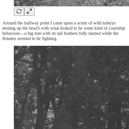
Around the halfway point I came upon a scene of wild turkeys
dusting up the beach with what looked to be some kind of courtship
behaviors—a big tom with its tail feathers fully fanned while the
females seemed to be fighting.