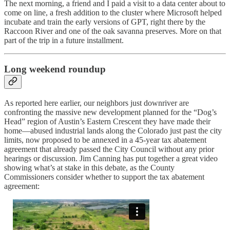
The next morning, a friend and I paid a visit to a data center about to
come on line, a fresh addition to the cluster where Microsoft helped
incubate and train the early versions of GPT, right there by the
Raccoon River and one of the oak savanna preserves. More on that
part of the trip in a future installment.
Long weekend roundup
As reported here earlier, our neighbors just downriver are
confronting the massive new development planned for the “Dog’s
Head” region of Austin’s Eastern Crescent they have made their
home—abused industrial lands along the Colorado just past the city
limits, now proposed to be annexed in a 45-year tax abatement
agreement that already passed the City Council without any prior
hearings or discussion. Jim Canning has put together a great video
showing what’s at stake in this debate, as the County
Commissioners consider whether to support the tax abatement
agreement: