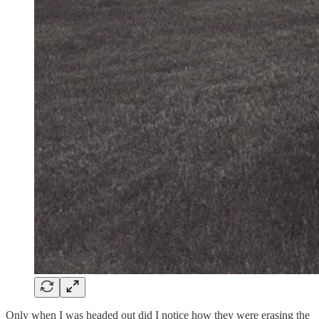
Only when I was headed out did I notice how they were erasing the