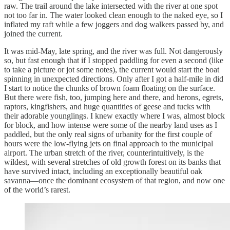
raw. The trail around the lake intersected with the river at one spot
not too far in. The water looked clean enough to the naked eye, so I
inflated my raft while a few joggers and dog walkers passed by, and
joined the current.
It was mid-May, late spring, and the river was full. Not dangerously
so, but fast enough that if I stopped paddling for even a second (like
to take a picture or jot some notes), the current would start the boat
spinning in unexpected directions. Only after I got a half-mile in did
I start to notice the chunks of brown foam floating on the surface.
But there were fish, too, jumping here and there, and herons, egrets,
raptors, kingfishers, and huge quantities of geese and tucks with
their adorable younglings. I knew exactly where I was, almost block
for block, and how intense were some of the nearby land uses as I
paddled, but the only real signs of urbanity for the first couple of
hours were the low-flying jets on final approach to the municipal
airport. The urban stretch of the river, counterintuitively, is the
wildest, with several stretches of old growth forest on its banks that
have survived intact, including an exceptionally beautiful oak
savanna—once the dominant ecosystem of that region, and now one
of the world’s rarest.