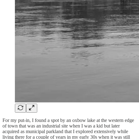
For my put-in, I found a spot by an oxbow lake at the western edge
of town that was an industrial site when I was a kid but later
acquired as municipal parkland that I explored extensively while
living there for a couple of years in my early 30s when it was still