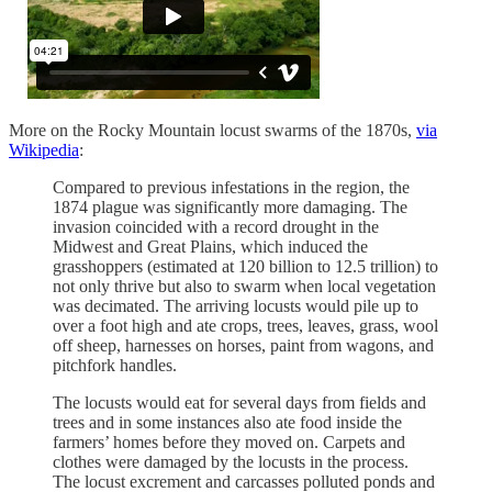
More on the Rocky Mountain locust swarms of the 1870s,
via
Wikipedia
:
Compared to previous infestations in the region, the
1874 plague was significantly more damaging. The
invasion coincided with a record drought in the
Midwest and Great Plains, which induced the
grasshoppers (estimated at 120 billion to 12.5 trillion) to
not only thrive but also to swarm when local vegetation
was decimated. The arriving locusts would pile up to
over a foot high and ate crops, trees, leaves, grass, wool
off sheep, harnesses on horses, paint from wagons, and
pitchfork handles.
The locusts would eat for several days from fields and
trees and in some instances also ate food inside the
farmers’ homes before they moved on. Carpets and
clothes were damaged by the locusts in the process.
The locust excrement and carcasses polluted ponds and