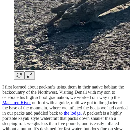
I first learned about packrafts using them in their native habitat: the
backcountry of the Northwest. Visiting Denali with my son to
celebrate his high school graduation, we worked our way up the
Maclaren River
on foot with a guide, until we got to the glacier at
the base of the mountain, where we inflated the boats we had carried
in our packs and paddled back to
the lodge.
A packraft is a highly
portable kayak-style watercraft that packs down smaller than a
sleeping roll, weighs less than five pounds, and is easily inflated
without a pump. It’s designed for fast water, but does fine on slow.