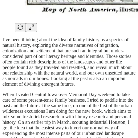
I’ve been thinking about the idea of family history as a species of
natural history, exploring the diverse narratives of migration,
colonization and settlement that are such an integral but under-
considered part of our literary heritage and identities. Those stories
often contain rich descriptions of the landscapes and other life
people found as they traveled and resettled, and reveal much about
our relationship with the natural world, and our own unsettled nature
as nomads in our bones. Looking at the past is also an important
element of divining emergent futures.
When I visited Central Iowa over Memorial Day weekend to take
care of some present-tense family business, I tried to paddle into the
past and the future at the same time, on one of the first of the urban
wilderness excursions I am doing for the new book, which aims to
mix some fresh field research in with library research and personal
history. On an earlier trip in March, scouting industrial Houston, I
got the idea that the easiest way to invert our normal way of
experiencing the most intense parts of our urbanized landscape