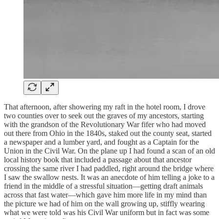
That afternoon, after showering my raft in the hotel room, I drove
two counties over to seek out the graves of my ancestors, starting
with the grandson of the Revolutionary War fifer who had moved
out there from Ohio in the 1840s, staked out the county seat, started
a newspaper and a lumber yard, and fought as a Captain for the
Union in the Civil War. On the plane up I had found a scan of an old
local history book that included a passage about that ancestor
crossing the same river I had paddled, right around the bridge where
I saw the swallow nests. It was an anecdote of him telling a joke to a
friend in the middle of a stressful situation—getting draft animals
across that fast water—which gave him more life in my mind than
the picture we had of him on the wall growing up, stiffly wearing
what we were told was his Civil War uniform but in fact was some