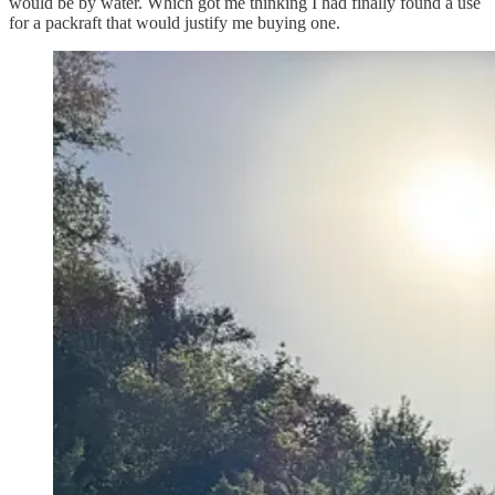
would be by water. Which got me thinking I had finally found a use
for a packraft that would justify me buying one.