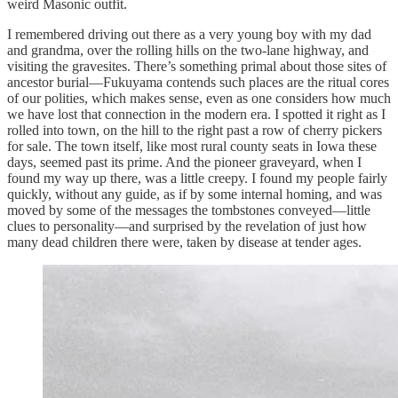
weird Masonic outfit.
I remembered driving out there as a very young boy with my dad
and grandma, over the rolling hills on the two-lane highway, and
visiting the gravesites. There’s something primal about those sites of
ancestor burial—Fukuyama contends such places are the ritual cores
of our polities, which makes sense, even as one considers how much
we have lost that connection in the modern era. I spotted it right as I
rolled into town, on the hill to the right past a row of cherry pickers
for sale. The town itself, like most rural county seats in Iowa these
days, seemed past its prime. And the pioneer graveyard, when I
found my way up there, was a little creepy. I found my people fairly
quickly, without any guide, as if by some internal homing, and was
moved by some of the messages the tombstones conveyed—little
clues to personality—and surprised by the revelation of just how
many dead children there were, taken by disease at tender ages.