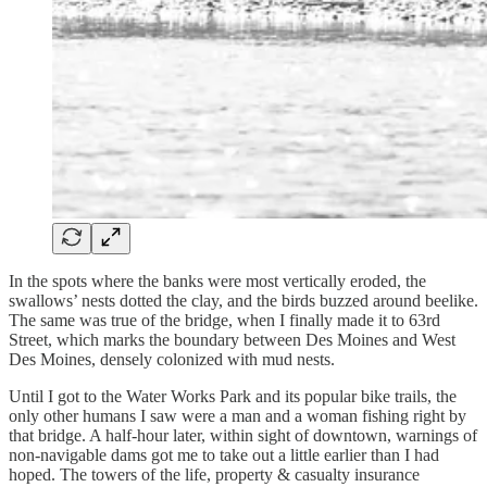
In the spots where the banks were most vertically eroded, the
swallows’ nests dotted the clay, and the birds buzzed around beelike.
The same was true of the bridge, when I finally made it to 63rd
Street, which marks the boundary between Des Moines and West
Des Moines, densely colonized with mud nests.
Until I got to the Water Works Park and its popular bike trails, the
only other humans I saw were a man and a woman fishing right by
that bridge. A half-hour later, within sight of downtown, warnings of
non-navigable dams got me to take out a little earlier than I had
hoped. The towers of the life, property & casualty insurance