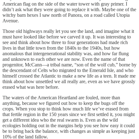
American flag on the side of the water tower with gray primer. I
didn’t ask what they were going to replace it with. Maybe one of the
witchy barn hexes I saw north of Panora, on a road called Utopia
Avenue.
Those old highways really let you see the land, and imagine what it
must have looked like before we carved it up. It was interesting to
see and think about how three to four generations had made rich
lives in that little town from the 1840s to the 1940s, but how
anomalous that intergenerational stability was, and how far flung
and unknown to each other we are now. Even the name of that
progenitor, McCann—a tribal name, “son of the wolf cub,” borne by
the descendant of Celts who migrated to the Emerald Isle, and who
himself crossed the Atlantic to make a new life as a teen. It made me
think about how unsettled we all really are, even as we have grossly
erased what was here before.
The waters of the American Heartland are fouled, more than
anything, because we figured out how to keep the bugs off the
crops. When you stop to think how much life we’ve erased from
that fertile region in the 150 years since we first settled it, you might
get a different idea who the real swarm is. Even as the wild
ecologies holding out in the margins help you see how easy it could
be to bring back the balance, with changes as simple as keeping just
10% of the land fallow.