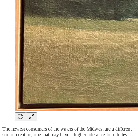
The newest consumers of the waters of the Midwest are a different
sort of creature, one that may have a higher tolerance for nitrates.