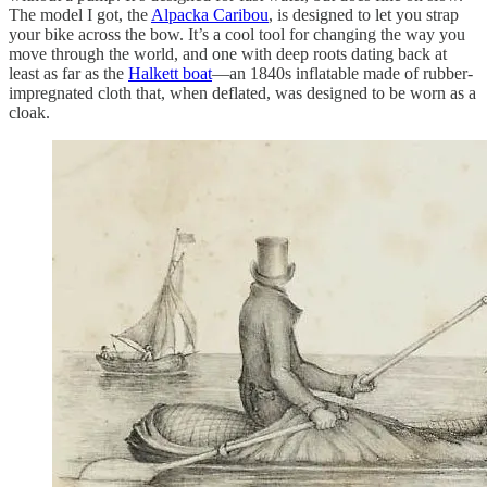
The model I got, the
Alpacka Caribou
, is designed to let you strap
your bike across the bow. It’s a cool tool for changing the way you
move through the world, and one with deep roots dating back at
least as far as the
Halkett boat
—an 1840s inflatable made of rubber-
impregnated cloth that, when deflated, was designed to be worn as a
cloak.