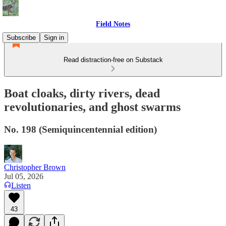
Field Notes
Subscribe
Sign in
Read distraction-free on Substack
Boat cloaks, dirty rivers, dead
revolutionaries, and ghost swarms
No. 198 (Semiquincentennial edition)
Christopher Brown
Jul 05, 2026
Listen
43