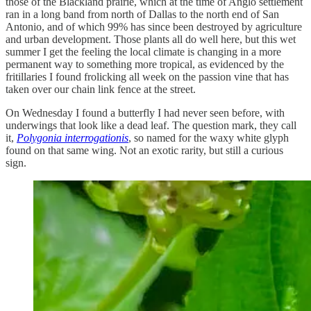
those of the Blackland prairie, which at the time of Anglo settlement
ran in a long band from north of Dallas to the north end of San
Antonio, and of which 99% has since been destroyed by agriculture
and urban development. Those plants all do well here, but this wet
summer I get the feeling the local climate is changing in a more
permanent way to something more tropical, as evidenced by the
fritillaries I found frolicking all week on the passion vine that has
taken over our chain link fence at the street.
On Wednesday I found a butterfly I had never seen before, with
underwings that look like a dead leaf. The question mark, they call
it,
Polygonia interrogationis
, so named for the waxy white glyph
found on that same wing. Not an exotic rarity, but still a curious
sign.