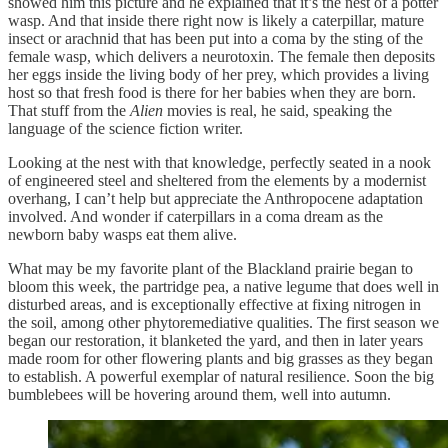
showed him this picture and he explained that it’s the nest of a potter
wasp. And that inside there right now is likely a caterpillar, mature
insect or arachnid that has been put into a coma by the sting of the
female wasp, which delivers a neurotoxin. The female then deposits
her eggs inside the living body of her prey, which provides a living
host so that fresh food is there for her babies when they are born.
That stuff from the
Alien
movies is real, he said, speaking the
language of the science fiction writer.
Looking at the nest with that knowledge, perfectly seated in a nook
of engineered steel and sheltered from the elements by a modernist
overhang, I can’t help but appreciate the Anthropocene adaptation
involved. And wonder if caterpillars in a coma dream as the
newborn baby wasps eat them alive.
What may be my favorite plant of the Blackland prairie began to
bloom this week, the partridge pea, a native legume that does well in
disturbed areas, and is exceptionally effective at fixing nitrogen in
the soil, among other phytoremediative qualities. The first season we
began our restoration, it blanketed the yard, and then in later years
made room for other flowering plants and big grasses as they began
to establish. A powerful exemplar of natural resilience. Soon the big
bumblebees will be hovering around them, well into autumn.