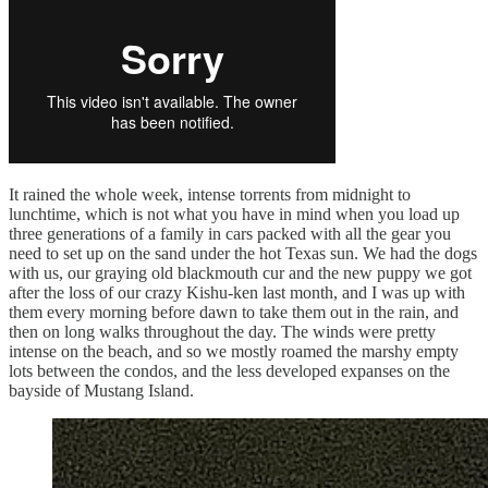
It rained the whole week, intense torrents from midnight to
lunchtime, which is not what you have in mind when you load up
three generations of a family in cars packed with all the gear you
need to set up on the sand under the hot Texas sun. We had the dogs
with us, our graying old blackmouth cur and the new puppy we got
after the loss of our crazy Kishu-ken last month, and I was up with
them every morning before dawn to take them out in the rain, and
then on long walks throughout the day. The winds were pretty
intense on the beach, and so we mostly roamed the marshy empty
lots between the condos, and the less developed expanses on the
bayside of Mustang Island.