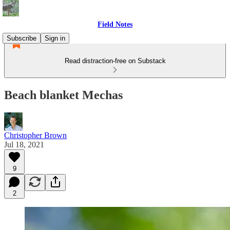
Field Notes
Subscribe
Sign in
Read distraction-free on Substack
Beach blanket Mechas
Christopher Brown
Jul 18, 2021
9
2