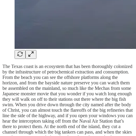
The Texas coast is an ecosystem that has been thoroughly colonized
by the infrastructure of petrochemical extraction and consumption.
From the beach you can see the offshore platforms along the
horizon, and from the bayside nature preserve you can watch them
be assembled on the mainland, so much like the Mechas from some
Japanese monster movie that you wonder if you watch long enough
they will walk on off to their stations out there where the big fish
swim. When you drive down through the city named after the body
of Christ, you can almost touch the flareoffs of the big refineries that
line the side of the highway, and if you open your windows you can
hear the interceptors taking off from the Naval Air Station that’s
there to protect them. At the north end of the island, they cut a
channel through which the big tankers can pass, and when the skies