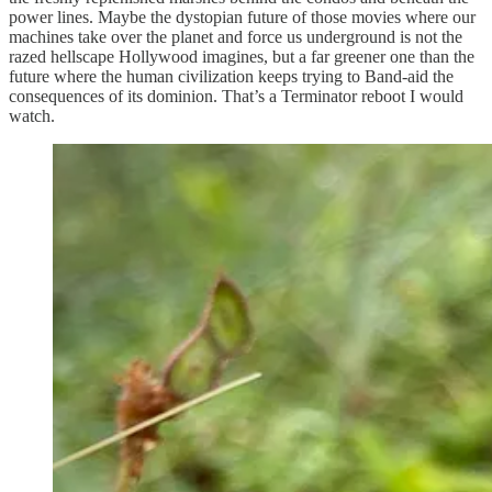
power lines. Maybe the dystopian future of those movies where our
machines take over the planet and force us underground is not the
razed hellscape Hollywood imagines, but a far greener one than the
future where the human civilization keeps trying to Band-aid the
consequences of its dominion. That’s a Terminator reboot I would
watch.