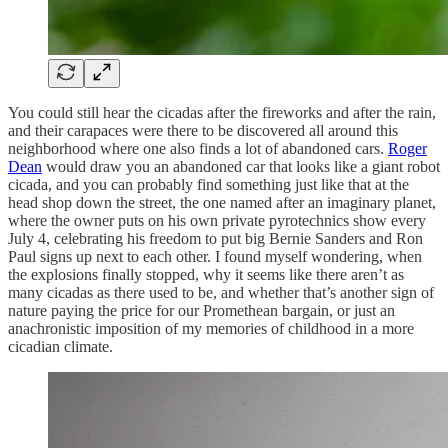
You could still hear the cicadas after the fireworks and after the rain,
and their carapaces were there to be discovered all around this
neighborhood where one also finds a lot of abandoned cars.
Roger
Dean
would draw you an abandoned car that looks like a giant robot
cicada, and you can probably find something just like that at the
head shop down the street, the one named after an imaginary planet,
where the owner puts on his own private pyrotechnics show every
July 4, celebrating his freedom to put big Bernie Sanders and Ron
Paul signs up next to each other. I found myself wondering, when
the explosions finally stopped, why it seems like there aren’t as
many cicadas as there used to be, and whether that’s another sign of
nature paying the price for our Promethean bargain, or just an
anachronistic imposition of my memories of childhood in a more
cicadian climate.