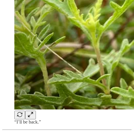
“I’ll be back.”