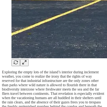
Exploring the empty lots of the island’s interior during inclement
weather, you come to realize the irony that the rights of way
reserved for that industrial infrastructure are the only zones other
than parks where wild nature is allowed to flourish there in that
biodiversity interzone where freshwater meets the sea and the far
fliers travel between continents. That revelation is especially evident
when the vacationing humans are all huddled in their shelters until
the rain clears, and the absence of their gazes frees you to trespass
the freshly replenished marshes behind the condos and beneath the