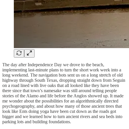
The day after Independence Day we drove to the beach,
implementing last-minute plans to turn the short work week into a
long weekend. The navigation bots sent us on a long stretch of old
highway through South Texas, dropping straight down from Seguin
on a road lined with live oaks that all looked like they have been
there since that town’s namesake was still around telling people
stories of the Alamo and life before the Anglos showed up. It made
me wonder about the possibilities for an algorithmically directed
psychogeography, and about how many of those ancient trees that
look like Ents doing yoga have been cut down as the roads got
bigger and we learned how to turn ancient rivers and sea beds into
parking lots and building foundations.