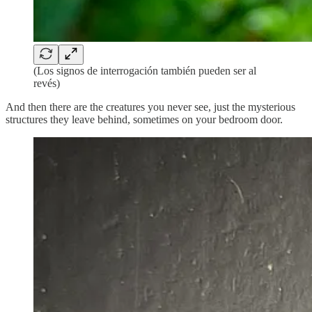
(Los signos de interrogación también pueden ser al
revés)
And then there are the creatures you never see, just the mysterious
structures they leave behind, sometimes on your bedroom door.