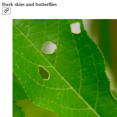
Dark skies and butterflies