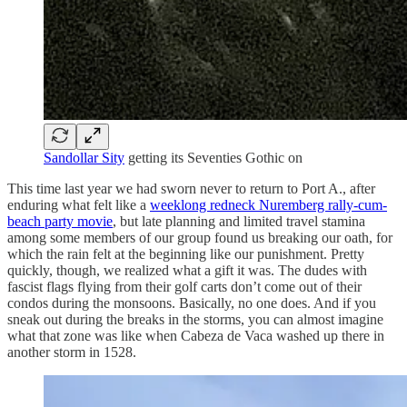
Sandollar Sity
getting its Seventies Gothic on
This time last year we had sworn never to return to Port A., after
enduring what felt like a
weeklong redneck Nuremberg rally-cum-
beach party movie
, but late planning and limited travel stamina
among some members of our group found us breaking our oath, for
which the rain felt at the beginning like our punishment. Pretty
quickly, though, we realized what a gift it was. The dudes with
fascist flags flying from their golf carts don’t come out of their
condos during the monsoons. Basically, no one does. And if you
sneak out during the breaks in the storms, you can almost imagine
what that zone was like when Cabeza de Vaca washed up there in
another storm in 1528.