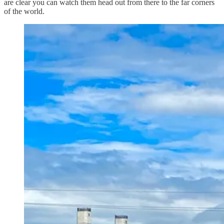
are clear you can watch them head out from there to the far corners
of the world.