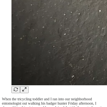
When the tricycling toddler and I ran into our neighborhood
entomologist out walking his badger hunter Friday afternoon, I