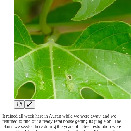
It rained all week here in Austin while we were away, and we
returned to find our already feral house getting its jungle on. The
plants we seeded here during the years of active restoration were