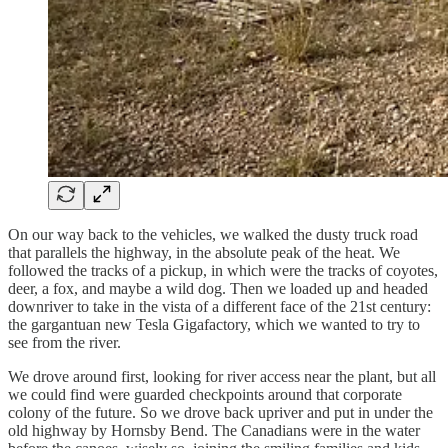
On our way back to the vehicles, we walked the dusty truck road
that parallels the highway, in the absolute peak of the heat. We
followed the tracks of a pickup, in which were the tracks of coyotes,
deer, a fox, and maybe a wild dog. Then we loaded up and headed
downriver to take in the vista of a different face of the 21st century:
the gargantuan new Tesla Gigafactory, which we wanted to try to
see from the river.
We drove around first, looking for river access near the plant, but all
we could find were guarded checkpoints around that corporate
colony of the future. So we drove back upriver and put in under the
old highway by Hornsby Bend. The Canadians were in the water