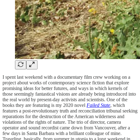
I spent last weekend with a documentary film crew working on a
project about works of contemporary science fiction that explore
promising ideas for better futures, and ways in which kernels of
those seemingly fantastical visions are already being introduced into
the real world by present-day activists and scientists. One of the
books they are featuring is my 2020 novel
Failed State
, which
features a post-revolutionary truth and reconciliation tribunal seeking
reparations for the destruction of the American wilderness and
violations of the rights of nature. The trio of director, camera
operator and sound recordist came down from Vancouver, after a
few days in Santa Barbara with a brilliant colleague of mine.
Traveling, basically, from summer in utopia to a long weekend in