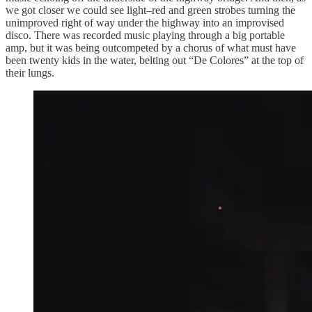
we got closer we could see light–red and green strobes turning the
unimproved right of way under the highway into an improvised
disco. There was recorded music playing through a big portable
amp, but it was being outcompeted by a chorus of what must have
been twenty kids in the water, belting out “De Colores” at the top of
their lungs.