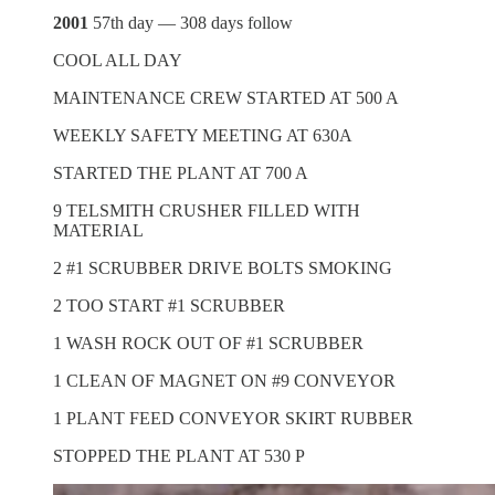
2001
57th day — 308 days follow
COOL ALL DAY
MAINTENANCE CREW STARTED AT 500 A
WEEKLY SAFETY MEETING AT 630A
STARTED THE PLANT AT 700 A
9 TELSMITH CRUSHER FILLED WITH
MATERIAL
2 #1 SCRUBBER DRIVE BOLTS SMOKING
2 TOO START #1 SCRUBBER
1 WASH ROCK OUT OF #1 SCRUBBER
1 CLEAN OF MAGNET ON #9 CONVEYOR
1 PLANT FEED CONVEYOR SKIRT RUBBER
STOPPED THE PLANT AT 530 P