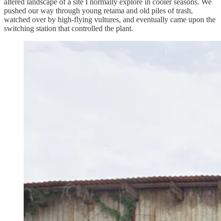
altered landscape of a site I normally explore in cooler seasons. We
pushed our way through young retama and old piles of trash,
watched over by high-flying vultures, and eventually came upon the
switching station that controlled the plant.