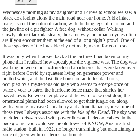
Wednesday morning as my daughter and I drove to school we saw a
black dog loping along the main road near our home. A big intact
male, its coat the color of carbon, with the long legs of a hound and
the jawline of a pit fighter. A free dog, without collar. Walking
slowly, almost lackadaisically, the same way the urban coyotes often
are if you encounter them at the end of a long night’s prowl. One of
those specters of the invisible city not really meant for you to see.
It was only when I looked back at the pictures I had taken on my
phone that I realized how apocalyptic the vignette was. The dog was
walking between the tax-foreclosed apartments that were taken over
right before Covid by squatters living on generator power and
bottled water, and the last little house on an industrial block,
occupied by a mysterious old lady who seems to emerge once or
twice a year to patrol the hurricane fence maze that shields her
paved lawn. Between her place and the warehouse next door, the
ornamental plants had been allowed to get their jungle on, along
with a young invasive Chinaberry and a lone Italian cypress, one of
those trees I always associate with the
Isle of the Dead
. The sky was
muddled, criss-crossed with power lines and telecom cables. In the
background you could see the old tower of KNOW, Austin’s first
radio station, built in 1922, no longer transmitting but maintaining a
zone of green within its terrestrial bounds.