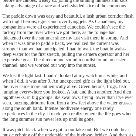
before the canoes, wisely so, joining the smiling families and kids
taking advantage of a rare and well-shaded slice of the commons.
The paddle down was easy and beautiful, a lush urban corridor flush
with night herons, egrets and overflying jets. As Canadians, my
companions were all experienced canoeists. We couldn’t see the
factory from the river when we got there, as the foliage had
thickened over the summer since my last visit there in spring. And
when it was time to paddle back, we realized the current was
stronger than we had anticipated. I had to walk the boat in waist-
deep water for the first stretch, pulling the camera operator and her
expensive gear. The director and sound recordist found an easier
channel, and we worked our way into the sunset.
We lost the light fast. I hadn’t looked at my watch in a while, and
when I did, it was after 9. An unexpected gift: as the light bled out,
the river came more authentically alive. Green herons, frogs, fish
jumping everywhere you looked. A bat, and then another. And then
nighthawks, in big groups like swallows, flying lower than I’ve ever
seen, buzzing airborne food from a few feet above the water grasses
along the south bank. Intense biodiverse energy one rarely
experiences in the city. It made you realize where the life goes when
the long summer sun never lets up until its gone.
It was pitch black when we got to our take-out. But we could hear
music echoing off the underside of the highway bridge. And then, as