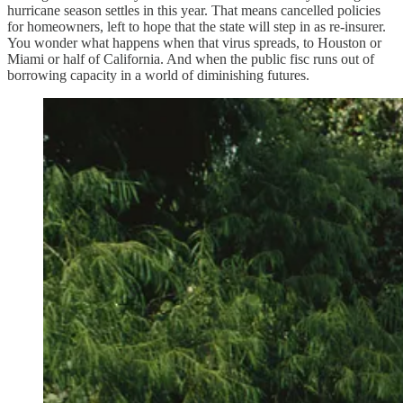
hurricane season settles in this year. That means cancelled policies
for homeowners, left to hope that the state will step in as re-insurer.
You wonder what happens when that virus spreads, to Houston or
Miami or half of California. And when the public fisc runs out of
borrowing capacity in a world of diminishing futures.