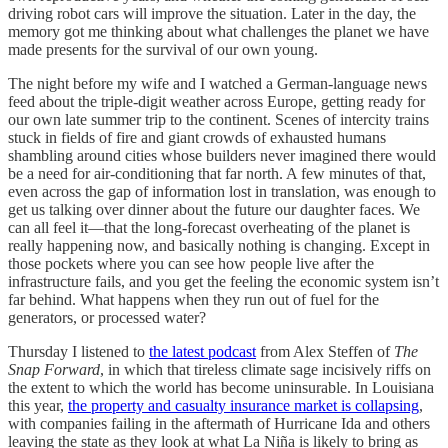
driving robot cars will improve the situation. Later in the day, the
memory got me thinking about what challenges the planet we have
made presents for the survival of our own young.
The night before my wife and I watched a German-language news
feed about the triple-digit weather across Europe, getting ready for
our own late summer trip to the continent. Scenes of intercity trains
stuck in fields of fire and giant crowds of exhausted humans
shambling around cities whose builders never imagined there would
be a need for air-conditioning that far north. A few minutes of that,
even across the gap of information lost in translation, was enough to
get us talking over dinner about the future our daughter faces. We
can all feel it—that the long-forecast overheating of the planet is
really happening now, and basically nothing is changing. Except in
those pockets where you can see how people live after the
infrastructure fails, and you get the feeling the economic system isn’t
far behind. What happens when they run out of fuel for the
generators, or processed water?
Thursday I listened to
the latest podcast
from Alex Steffen of
The
Snap Forward
, in which that tireless climate sage incisively riffs on
the extent to which the world has become uninsurable. In Louisiana
this year,
the property and casualty insurance market is collapsing
,
with companies failing in the aftermath of Hurricane Ida and others
leaving the state as they look at what La Niña is likely to bring as