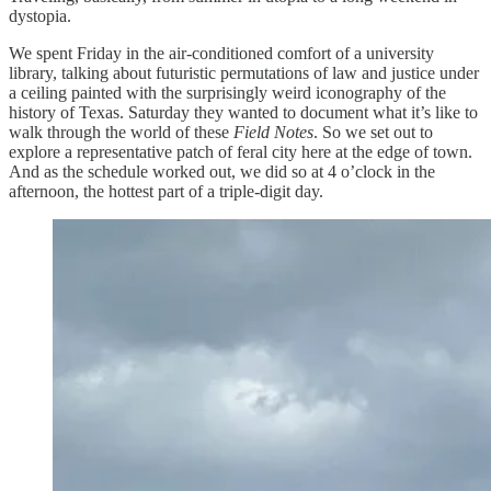
dystopia.
We spent Friday in the air-conditioned comfort of a university
library, talking about futuristic permutations of law and justice under
a ceiling painted with the surprisingly weird iconography of the
history of Texas. Saturday they wanted to document what it’s like to
walk through the world of these
Field Notes
. So we set out to
explore a representative patch of feral city here at the edge of town.
And as the schedule worked out, we did so at 4 o’clock in the
afternoon, the hottest part of a triple-digit day.