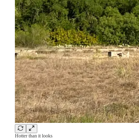
Hotter than it looks