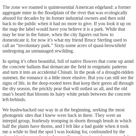
The zone we roamed is quintessential American edgeland: a former
aggregate mine in the floodplain of the river that was ecologically
abused for decades by its former industrial owners and then sold
back to the public when it had no more to give. If you look it up on
the map the label would have you believe it is a park. While that
may be true in the future, when the city figures out how to
domesticate it, for now it’s what my friend Bruce Sterling used to
call an “involuntary park.” Sixty-some acres of quasi-brownfield
undergoing an unmanaged rewilding.
In spring it’s often beautiful, full of native flowers that come up amid
the concrete ballasts that demarcate the field in enigmatic patterns
and turn it into an accidental Chinati. In the peak of a drought-ridden
summer, the romance is a little more elusive. But you can still see the
signs of life, in the deep-rooted trees that keep their green all through
the dry season, the prickly pear that will outlast us all, and the old
man’s beard that blooms its hairy white petals between the concrete
left-behinds.
We bushwhacked our way in at the beginning, seeking the most
photogenic sites that I knew were back in there. They were an
intrepid group, fearlessly tromping in shorts through brush in which
half the plants have thorns, and I felt like a bad guide when it took
me a while to find the spot I was looking for, confounded by the