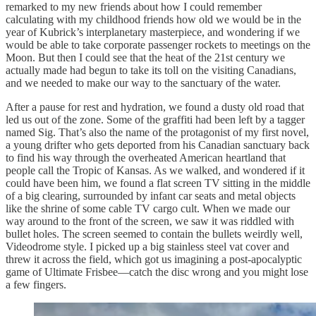
remarked to my new friends about how I could remember
calculating with my childhood friends how old we would be in the
year of Kubrick’s interplanetary masterpiece, and wondering if we
would be able to take corporate passenger rockets to meetings on the
Moon. But then I could see that the heat of the 21st century we
actually made had begun to take its toll on the visiting Canadians,
and we needed to make our way to the sanctuary of the water.
After a pause for rest and hydration, we found a dusty old road that
led us out of the zone. Some of the graffiti had been left by a tagger
named Sig. That’s also the name of the protagonist of my first novel,
a young drifter who gets deported from his Canadian sanctuary back
to find his way through the overheated American heartland that
people call the Tropic of Kansas. As we walked, and wondered if it
could have been him, we found a flat screen TV sitting in the middle
of a big clearing, surrounded by infant car seats and metal objects
like the shrine of some cable TV cargo cult. When we made our
way around to the front of the screen, we saw it was riddled with
bullet holes. The screen seemed to contain the bullets weirdly well,
Videodrome style. I picked up a big stainless steel vat cover and
threw it across the field, which got us imagining a post-apocalyptic
game of Ultimate Frisbee—catch the disc wrong and you might lose
a few fingers.