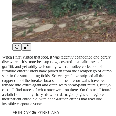
When I first visited that spot, it was recently abandoned and barely
discovered. It’s more beat-up now, covered in a palimpsest of
graffiti, and yet oddly welcoming, with a motley collection of
furniture other visitors have pulled in from the archipelago of dump
sites in the surrounding fields. Scavengers have stripped all the
copper out of the breaker boxes, and the interior walls have been
remade into extravagant and often scary spray-paint murals, but you
can still find traces of what once went on there. On this trip I found
a cloth-bound daily diary, its water-damaged pages still legible in
their patient chronicle, with hand-written entries that read like
invisible corporate verse.
MONDAY
26
FEBRUARY