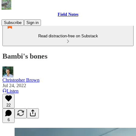
Field Notes
Subscribe
Sign in
Read distraction-free on Substack
Bambi's bones
Christopher Brown
Jul 24, 2022
Listen
22
6