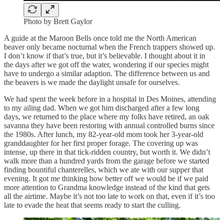
Photo by Brett Gaylor
A guide at the Maroon Bells once told me the North American
beaver only became nocturnal when the French trappers showed up.
I don’t know if that’s true, but it’s believable. I thought about it in
the days after we got off the water, wondering if our species might
have to undergo a similar adaption. The difference between us and
the beavers is we made the daylight unsafe for ourselves.
We had spent the week before in a hospital in Des Moines, attending
to my ailing dad. When we got him discharged after a few long
days, we returned to the place where my folks have retired, an oak
savanna they have been restoring with annual controlled burns since
the 1980s. After lunch, my 82-year-old mom took her 3-year-old
granddaughter for her first proper forage. The covering up was
intense, up there in that tick-ridden country, but worth it. We didn’t
walk more than a hundred yards from the garage before we started
finding bountiful chanterelles, which we ate with our supper that
evening. It got me thinking how better off we would be if we paid
more attention to Grandma knowledge instead of the kind that gets
all the airtime. Maybe it’s not too late to work on that, even if it’s too
late to evade the heat that seems ready to start the culling.