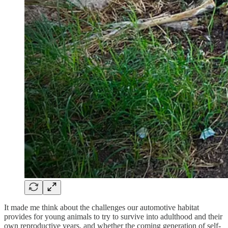
It made me think about the challenges our automotive habitat
provides for young animals to try to survive into adulthood and their
own reproductive years, and whether the coming generation of self-