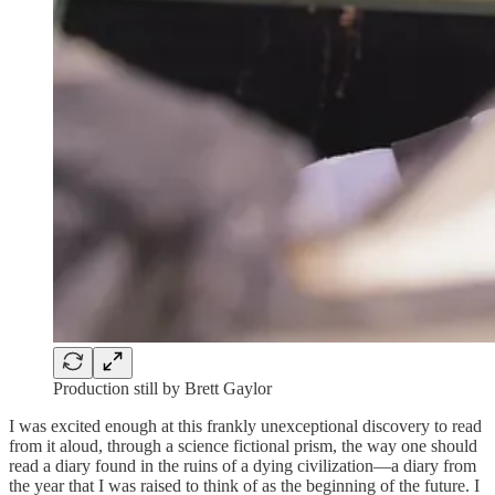
Production still by Brett Gaylor
I was excited enough at this frankly unexceptional discovery to read
from it aloud, through a science fictional prism, the way one should
read a diary found in the ruins of a dying civilization—a diary from
the year that I was raised to think of as the beginning of the future. I