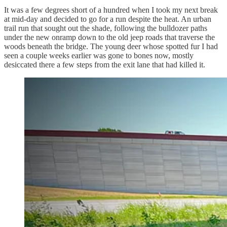
It was a few degrees short of a hundred when I took my next break
at mid-day and decided to go for a run despite the heat. An urban
trail run that sought out the shade, following the bulldozer paths
under the new onramp down to the old jeep roads that traverse the
woods beneath the bridge. The young deer whose spotted fur I had
seen a couple weeks earlier was gone to bones now, mostly
desiccated there a few steps from the exit lane that had killed it.