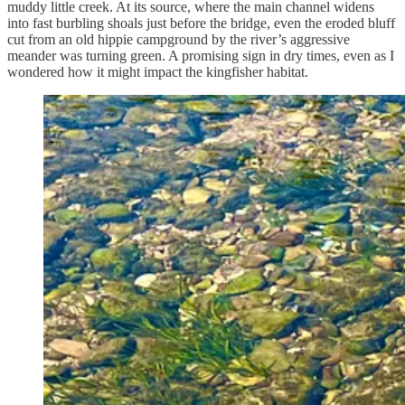
muddy little creek. At its source, where the main channel widens
into fast burbling shoals just before the bridge, even the eroded bluff
cut from an old hippie campground by the river’s aggressive
meander was turning green. A promising sign in dry times, even as I
wondered how it might impact the kingfisher habitat.