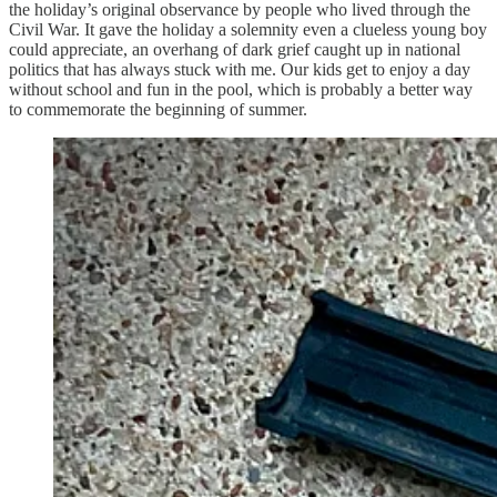
the holiday’s original observance by people who lived through the
Civil War. It gave the holiday a solemnity even a clueless young boy
could appreciate, an overhang of dark grief caught up in national
politics that has always stuck with me. Our kids get to enjoy a day
without school and fun in the pool, which is probably a better way
to commemorate the beginning of summer.