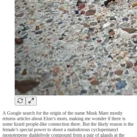
A Google search for the origin of the name Musk Mare mostly
returns articles about Elon’s mom, making me wonder if there is
some lizard people-like connection there. But the likely reason is the
female’s special power to shoot a malodorous cyclopentanyl
monoterpene dialdehyde compound from a pair of glands at the