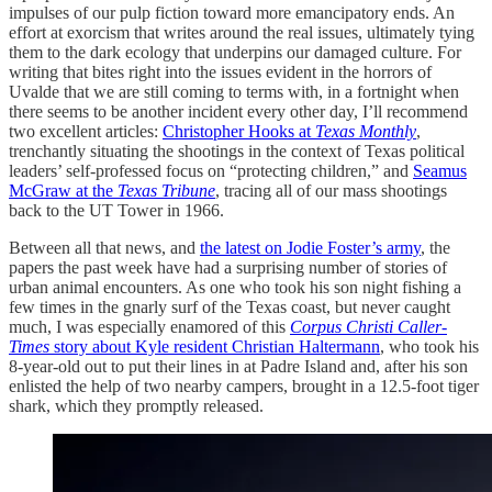
impulses of our pulp fiction toward more emancipatory ends. An
effort at exorcism that writes around the real issues, ultimately tying
them to the dark ecology that underpins our damaged culture. For
writing that bites right into the issues evident in the horrors of
Uvalde that we are still coming to terms with, in a fortnight when
there seems to be another incident every other day, I’ll recommend
two excellent articles:
Christopher Hooks at
Texas Monthly
,
trenchantly situating the shootings in the context of Texas political
leaders’ self-professed focus on “protecting children,” and
Seamus
McGraw at the
Texas Tribune
, tracing all of our mass shootings
back to the UT Tower in 1966.
Between all that news, and
the latest on Jodie Foster’s army
, the
papers the past week have had a surprising number of stories of
urban animal encounters. As one who took his son night fishing a
few times in the gnarly surf of the Texas coast, but never caught
much, I was especially enamored of this
Corpus Christi
Caller-
Times
story about Kyle resident Christian Haltermann
, who took his
8-year-old out to put their lines in at Padre Island and, after his son
enlisted the help of two nearby campers, brought in a 12.5-foot tiger
shark, which they promptly released.