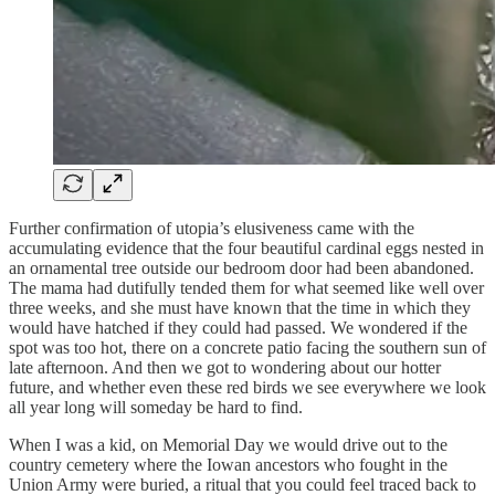
Further confirmation of utopia’s elusiveness came with the
accumulating evidence that the four beautiful cardinal eggs nested in
an ornamental tree outside our bedroom door had been abandoned.
The mama had dutifully tended them for what seemed like well over
three weeks, and she must have known that the time in which they
would have hatched if they could had passed. We wondered if the
spot was too hot, there on a concrete patio facing the southern sun of
late afternoon. And then we got to wondering about our hotter
future, and whether even these red birds we see everywhere we look
all year long will someday be hard to find.
When I was a kid, on Memorial Day we would drive out to the
country cemetery where the Iowan ancestors who fought in the
Union Army were buried, a ritual that you could feel traced back to