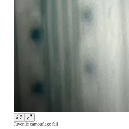
Juvenile camouflage fail