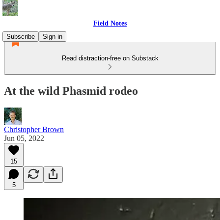
Field Notes
Subscribe
Sign in
Read distraction-free on Substack
At the wild Phasmid rodeo
Christopher Brown
Jun 05, 2022
15
5