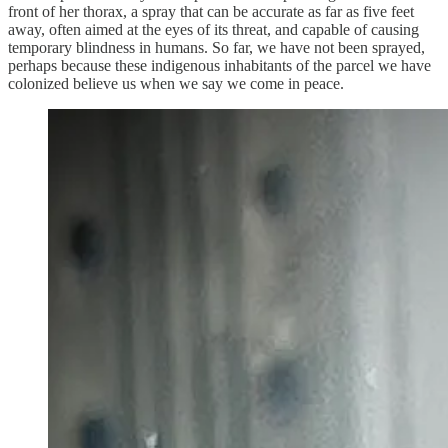
front of her thorax, a spray that can be accurate as far as five feet
away, often aimed at the eyes of its threat, and capable of causing
temporary blindness in humans. So far, we have not been sprayed,
perhaps because these indigenous inhabitants of the parcel we have
colonized believe us when we say we come in peace.