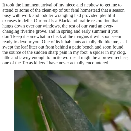
It took the imminent arrival of my niece and nephew to get me to
attend to some of the clean-up of our feral homestead that a season
busy with work and toddler wrangling had provided plentiful
excuses to defer. Our roof is a Blackland prairie restoration that
hangs down over our windows, the rest of our yard an ever-
changing riverine grove, and in spring and early summer if you
don’t keep it somewhat in check at the margins it will soon seem
ready to devour you. One of its inhabitants actually did bite me, as I
swept the leaf litter out from behind a patio bench and soon found
the source of the sudden sharp pain in my foot: a spider in my clog,
little and tawny enough to incite worries it might be a brown recluse,
one of the Texas killers I have never actually encountered.