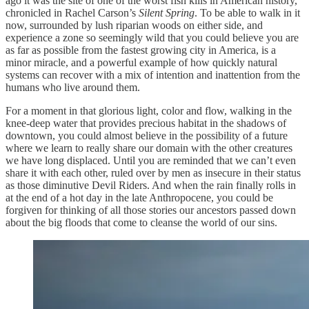
ago it was the site of one of the worst fish kills in American history,
chronicled in Rachel Carson’s
Silent Spring
. To be able to walk in it
now, surrounded by lush riparian woods on either side, and
experience a zone so seemingly wild that you could believe you are
as far as possible from the fastest growing city in America, is a
minor miracle, and a powerful example of how quickly natural
systems can recover with a mix of intention and inattention from the
humans who live around them.
For a moment in that glorious light, color and flow, walking in the
knee-deep water that provides precious habitat in the shadows of
downtown, you could almost believe in the possibility of a future
where we learn to really share our domain with the other creatures
we have long displaced. Until you are reminded that we can’t even
share it with each other, ruled over by men as insecure in their status
as those diminutive Devil Riders. And when the rain finally rolls in
at the end of a hot day in the late Anthropocene, you could be
forgiven for thinking of all those stories our ancestors passed down
about the big floods that come to cleanse the world of our sins.