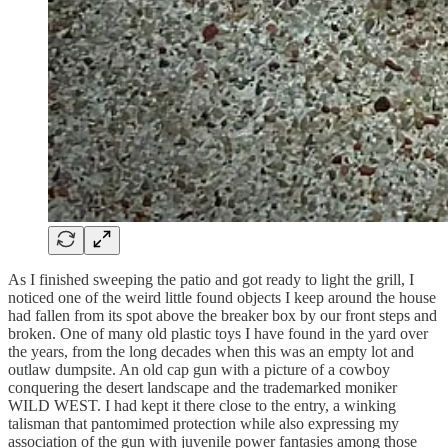
As I finished sweeping the patio and got ready to light the grill, I
noticed one of the weird little found objects I keep around the house
had fallen from its spot above the breaker box by our front steps and
broken. One of many old plastic toys I have found in the yard over
the years, from the long decades when this was an empty lot and
outlaw dumpsite. An old cap gun with a picture of a cowboy
conquering the desert landscape and the trademarked moniker
WILD WEST. I had kept it there close to the entry, a winking
talisman that pantomimed protection while also expressing my
association of the gun with juvenile power fantasies among those