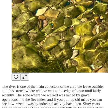
The river is one of the main collectors of the crap we leave outside,
and this stretch where we live was at the edge of town until fairly
recently. The zone where we walked was mined by gravel
operations into the Seventies, and if you pull up old maps you can
see how razed it was by industrial activity back then. Sixty years