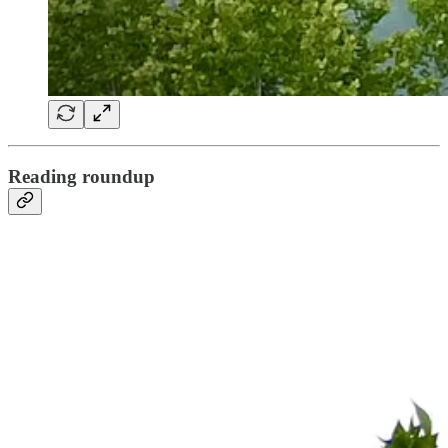
Reading roundup