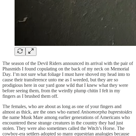
The season of the Devil Riders announced its arrival with the pair of
Phasmids I found copulating on the back of my neck on Memorial
Day. I’m not sure what foliage I must have shoved my head into to
cause their transference unto me as I weeded, but they are so
prodigious here in our yard gone wild that I knew what they were
before seeing them, from the weirdly plump chitin I felt in my
fingers as I brushed them off.
The females, who are about as long as one of your fingers and
almost as thick, are the ones who earned
Anisomorpha buprestoides
the name Musk Mare among earlier generations of Americans who
encountered these strange creatures in the country they had just
stolen. They were also sometimes called the Witch’s Horse. The
cowboy-era settlers adopted so many equestrian analogies because