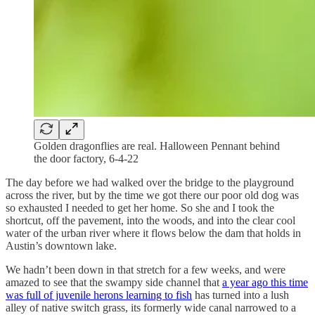
Golden dragonflies are real. Halloween Pennant behind
the door factory, 6-4-22
The day before we had walked over the bridge to the playground
across the river, but by the time we got there our poor old dog was
so exhausted I needed to get her home. So she and I took the
shortcut, off the pavement, into the woods, and into the clear cool
water of the urban river where it flows below the dam that holds in
Austin’s downtown lake.
We hadn’t been down in that stretch for a few weeks, and were
amazed to see that the swampy side channel that
a year ago this time
was full of juvenile herons learning to fish
has turned into a lush
alley of native switch grass, its formerly wide canal narrowed to a