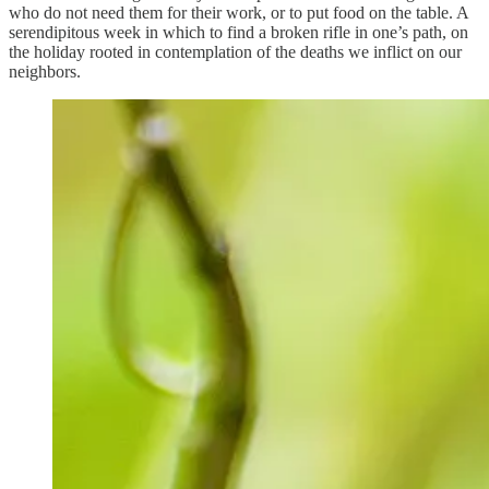
who do not need them for their work, or to put food on the table. A
serendipitous week in which to find a broken rifle in one’s path, on
the holiday rooted in contemplation of the deaths we inflict on our
neighbors.