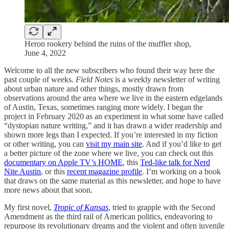
Heron rookery behind the ruins of the muffler shop,
June 4, 2022
Welcome to all the new subscribers who found their way here the
past couple of weeks.
Field Notes
is a weekly newsletter of writing
about urban nature and other things, mostly drawn from
observations around the area where we live in the eastern edgelands
of Austin, Texas, sometimes ranging more widely. I began the
project in February 2020 as an experiment in what some have called
“dystopian nature writing,” and it has drawn a wider readership and
shown more legs than I expected. If you’re interested in my fiction
or other writing, you can
visit my main site
. And if you’d like to get
a better picture of the zone where we live, you can check out this
documentary on Apple TV’s HOME
, this
Ted-like talk for Nerd
Nite Austin
, or this
recent magazine profile
. I’m working on a book
that draws on the same material as this newsletter, and hope to have
more news about that soon.
My first novel,
Tropic of Kansas
, tried to grapple with the Second
Amendment as the third rail of American politics, endeavoring to
repurpose its revolutionary dreams and the violent and often juvenile