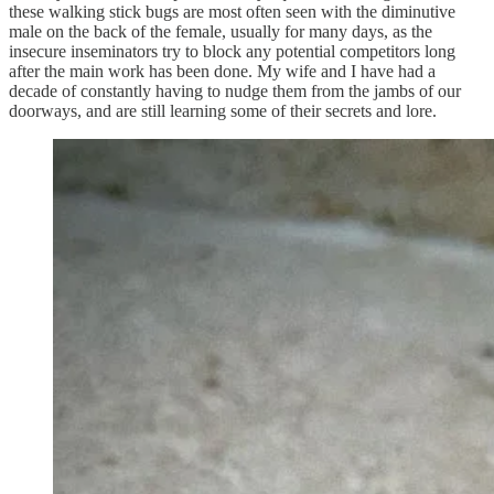
these walking stick bugs are most often seen with the diminutive
male on the back of the female, usually for many days, as the
insecure inseminators try to block any potential competitors long
after the main work has been done. My wife and I have had a
decade of constantly having to nudge them from the jambs of our
doorways, and are still learning some of their secrets and lore.