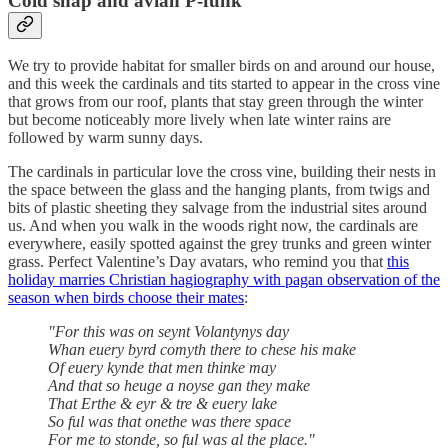
Cold snap and avian P-funk
We try to provide habitat for smaller birds on and around our house,
and this week the cardinals and tits started to appear in the cross vine
that grows from our roof, plants that stay green through the winter
but become noticeably more lively when late winter rains are
followed by warm sunny days.
The cardinals in particular love the cross vine, building their nests in
the space between the glass and the hanging plants, from twigs and
bits of plastic sheeting they salvage from the industrial sites around
us. And when you walk in the woods right now, the cardinals are
everywhere, easily spotted against the grey trunks and green winter
grass. Perfect Valentine’s Day avatars, who remind you that
this
holiday marries Christian hagiography with pagan observation of the
season when birds choose their mates
:
"For this was on seynt Volantynys day
Whan euery byrd comyth there to chese his make
Of euery kynde that men thinke may
And that so heuge a noyse gan they make
That Erthe & eyr & tre & euery lake
So ful was that onethe was there space
For me to stonde, so ful was al the place."