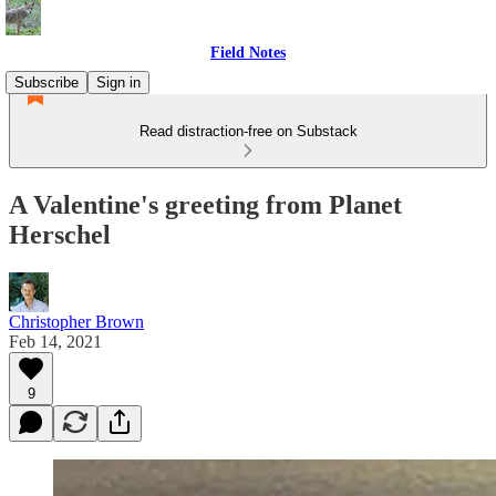
Field Notes
Subscribe
Sign in
Read distraction-free on Substack
A Valentine's greeting from Planet
Herschel
Christopher Brown
Feb 14, 2021
9