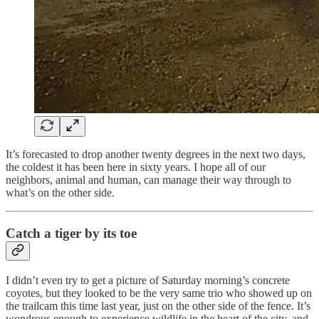
It’s forecasted to drop another twenty degrees in the next two days,
the coldest it has been here in sixty years. I hope all of our
neighbors, animal and human, can manage their way through to
what’s on the other side.
Catch a tiger by its toe
I didn’t even try to get a picture of Saturday morning’s concrete
coyotes, but they looked to be the very same trio who showed up on
the trailcam this time last year, just on the other side of the fence. It’s
wondrous enough to experience wildlife in the heart of the city, and