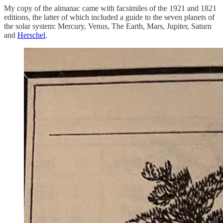
My copy of the almanac came with facsimiles of the 1921 and 1821
editions, the latter of which included a guide to the seven planets of
the solar system: Mercury, Venus, The Earth, Mars, Jupiter, Saturn
and
Herschel
.