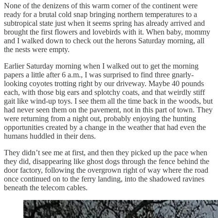
None of the denizens of this warm corner of the continent were
ready for a brutal cold snap bringing northern temperatures to a
subtropical state just when it seems spring has already arrived and
brought the first flowers and lovebirds with it. When baby, mommy
and I walked down to check out the herons Saturday morning, all
the nests were empty.
Earlier Saturday morning when I walked out to get the morning
papers a little after 6 a.m., I was surprised to find three gnarly-
looking coyotes trotting right by our driveway. Maybe 40 pounds
each, with those big ears and splotchy coats, and that weirdly stiff
gait like wind-up toys. I see them all the time back in the woods, but
had never seen them on the pavement, not in this part of town. They
were returning from a night out, probably enjoying the hunting
opportunities created by a change in the weather that had even the
humans huddled in their dens.
They didn’t see me at first, and then they picked up the pace when
they did, disappearing like ghost dogs through the fence behind the
door factory, following the overgrown right of way where the road
once continued on to the ferry landing, into the shadowed ravines
beneath the telecom cables.