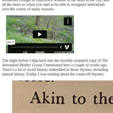
all the more so when you start to be able to recognize individuals
over the course of many seasons.
The night before I dug back into the recently-acquired copy of
The
Annotated Mother Goose
I mentioned here a couple of weeks ago.
There’s a lot of secret history embedded in those rhymes, including
natural history. Friday I was reading about the count-off rhymes: