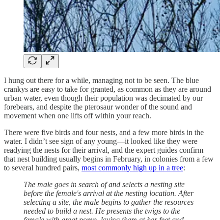
I hung out there for a while, managing not to be seen. The blue
crankys are easy to take for granted, as common as they are around
urban water, even though their population was decimated by our
forebears, and despite the pterosaur wonder of the sound and
movement when one lifts off within your reach.
There were five birds and four nests, and a few more birds in the
water. I didn’t see sign of any young—it looked like they were
readying the nests for their arrival, and the expert guides confirm
that nest building usually begins in February, in colonies from a few
to several hundred pairs,
most commonly high up in a tree
:
The male goes in search of and selects a nesting site
before the female's arrival at the nesting location. After
selecting a site, the male begins to gather the resources
needed to build a nest. He presents the twigs to the
female with great pomp, laying them at her feet and