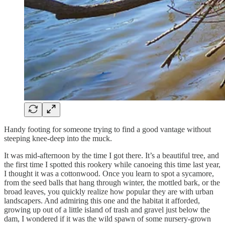
Handy footing for someone trying to find a good vantage without
steeping knee-deep into the muck.
It was mid-afternoon by the time I got there. It’s a beautiful tree, and
the first time I spotted this rookery while canoeing this time last year,
I thought it was a cottonwood. Once you learn to spot a sycamore,
from the seed balls that hang through winter, the mottled bark, or the
broad leaves, you quickly realize how popular they are with urban
landscapers. And admiring this one and the habitat it afforded,
growing up out of a little island of trash and gravel just below the
dam, I wondered if it was the wild spawn of some nursery-grown