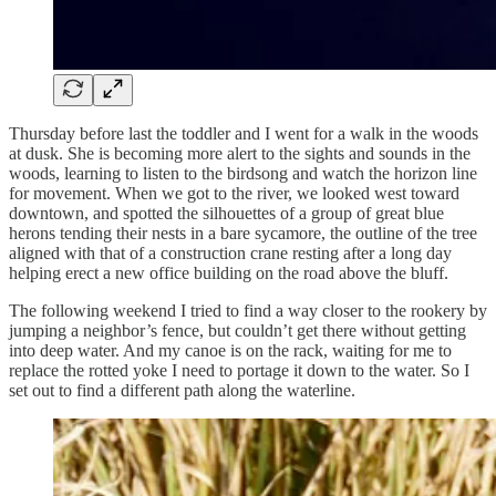
Thursday before last the toddler and I went for a walk in the woods
at dusk. She is becoming more alert to the sights and sounds in the
woods, learning to listen to the birdsong and watch the horizon line
for movement. When we got to the river, we looked west toward
downtown, and spotted the silhouettes of a group of great blue
herons tending their nests in a bare sycamore, the outline of the tree
aligned with that of a construction crane resting after a long day
helping erect a new office building on the road above the bluff.
The following weekend I tried to find a way closer to the rookery by
jumping a neighbor’s fence, but couldn’t get there without getting
into deep water. And my canoe is on the rack, waiting for me to
replace the rotted yoke I need to portage it down to the water. So I
set out to find a different path along the waterline.