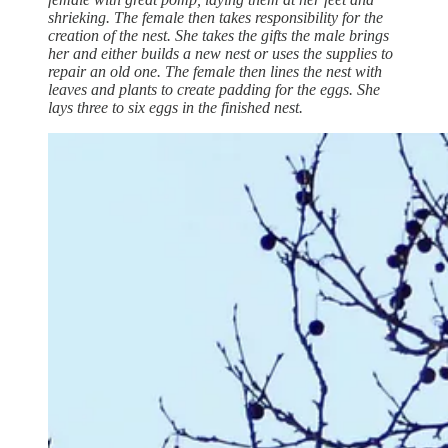
shrieking. The female then takes responsibility for the
creation of the nest. She takes the gifts the male brings
her and either builds a new nest or uses the supplies to
repair an old one. The female then lines the nest with
leaves and plants to create padding for the eggs. She
lays three to six eggs in the finished nest.