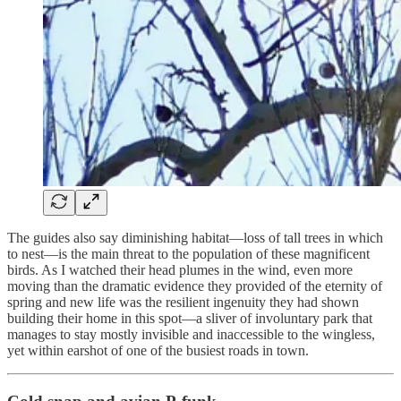
The guides also say diminishing habitat—loss of tall trees in which
to nest—is the main threat to the population of these magnificent
birds. As I watched their head plumes in the wind, even more
moving than the dramatic evidence they provided of the eternity of
spring and new life was the resilient ingenuity they had shown
building their home in this spot—a sliver of involuntary park that
manages to stay mostly invisible and inaccessible to the wingless,
yet within earshot of one of the busiest roads in town.