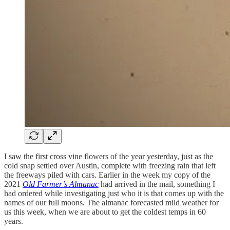
I saw the first cross vine flowers of the year yesterday, just as the
cold snap settled over Austin, complete with freezing rain that left
the freeways piled with cars. Earlier in the week my copy of the
2021
Old Farmer’s Almanac
had arrived in the mail, something I
had ordered while investigating just who it is that comes up with the
names of our full moons. The almanac forecasted mild weather for
us this week, when we are about to get the coldest temps in 60
years.