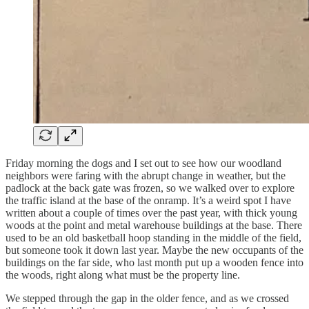
Friday morning the dogs and I set out to see how our woodland
neighbors were faring with the abrupt change in weather, but the
padlock at the back gate was frozen, so we walked over to explore
the traffic island at the base of the onramp. It’s a weird spot I have
written about a couple of times over the past year, with thick young
woods at the point and metal warehouse buildings at the base. There
used to be an old basketball hoop standing in the middle of the field,
but someone took it down last year. Maybe the new occupants of the
buildings on the far side, who last month put up a wooden fence into
the woods, right along what must be the property line.
We stepped through the gap in the older fence, and as we crossed