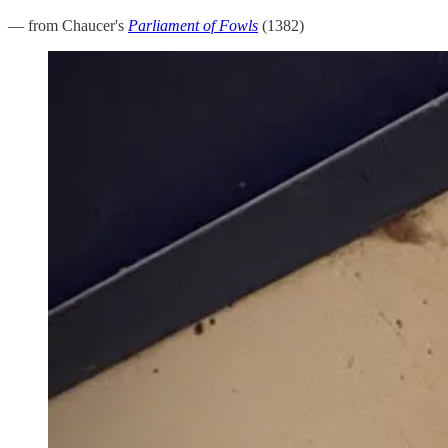
— from Chaucer's
Parliament of Fowls
(1382)