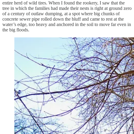
entire herd of wild tires. When I found the rookery, I saw that the
tree in which the families had made their nests is right at ground zero
of a century of outlaw dumping, at a spot where big chunks of
concrete sewer pipe rolled down the bluff and came to rest at the
water’s edge, too heavy and anchored in the soil to move far even in
the big floods.