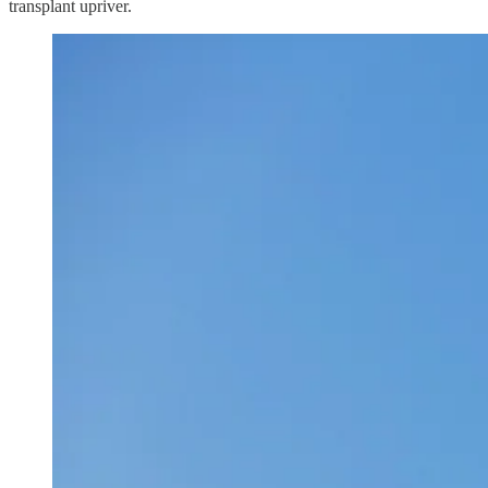
transplant upriver.