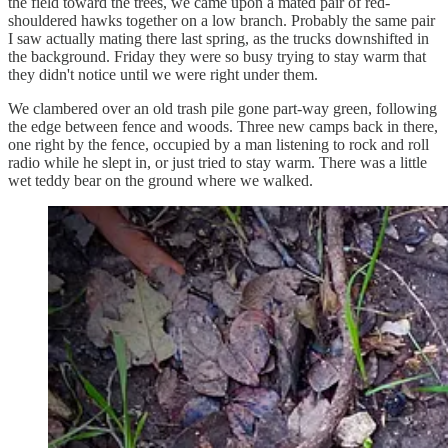
the field toward the trees, we came upon a mated pair of red-
shouldered hawks together on a low branch. Probably the same pair
I saw actually mating there last spring, as the trucks downshifted in
the background. Friday they were so busy trying to stay warm that
they didn't notice until we were right under them.
We clambered over an old trash pile gone part-way green, following
the edge between fence and woods. Three new camps back in there,
one right by the fence, occupied by a man listening to rock and roll
radio while he slept in, or just tried to stay warm. There was a little
wet teddy bear on the ground where we walked.