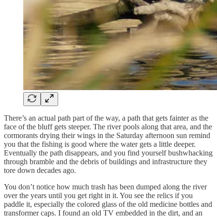
There’s an actual path part of the way, a path that gets fainter as the
face of the bluff gets steeper. The river pools along that area, and the
cormorants drying their wings in the Saturday afternoon sun remind
you that the fishing is good where the water gets a little deeper.
Eventually the path disappears, and you find yourself bushwhacking
through bramble and the debris of buildings and infrastructure they
tore down decades ago.
You don’t notice how much trash has been dumped along the river
over the years until you get right in it. You see the relics if you
paddle it, especially the colored glass of the old medicine bottles and
transformer caps. I found an old TV embedded in the dirt, and an