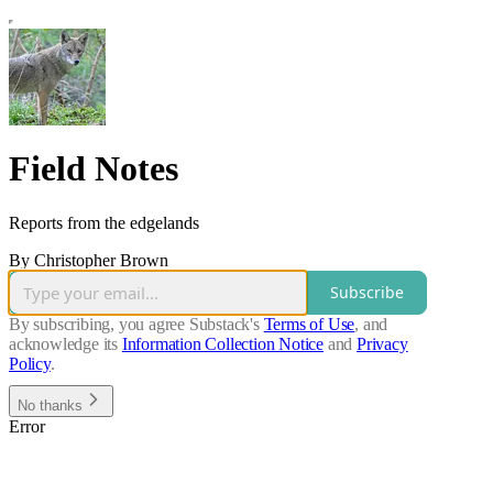
Field Notes
Reports from the edgelands
By Christopher Brown
Subscribe
By subscribing, you agree Substack's
Terms of Use
, and
acknowledge its
Information Collection Notice
and
Privacy
Policy
.
No thanks
Error